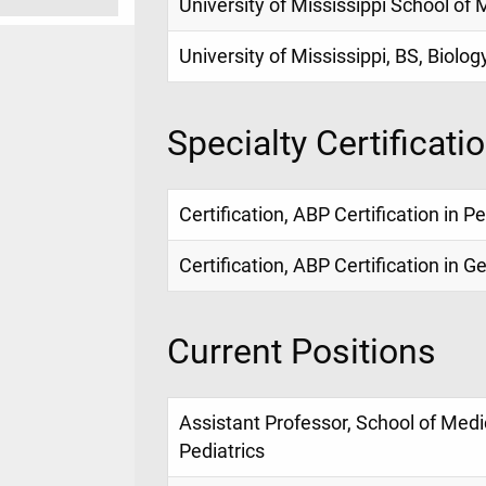
University of Mississippi School of
University of Mississippi, BS, Biolog
Specialty Certificati
Certification, ABP Certification in P
Certification, ABP Certification in G
Current Positions
Assistant Professor, School of Med
Pediatrics