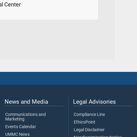
al Center
News and Media
Legal Advisories
Communications and
Compliance Line
Marketing
EthicsPoint
Events Calendar
Legal Disclaimer
UMMC News