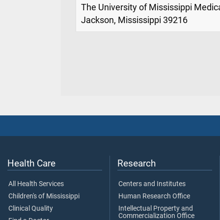
The University of Mississippi Medic
Jackson, Mississippi 39216
Health Care
Research
All Health Services
Centers and Institutes
Children's of Mississippi
Human Research Office
Clinical Quality
Intellectual Property and
Commercialization Office