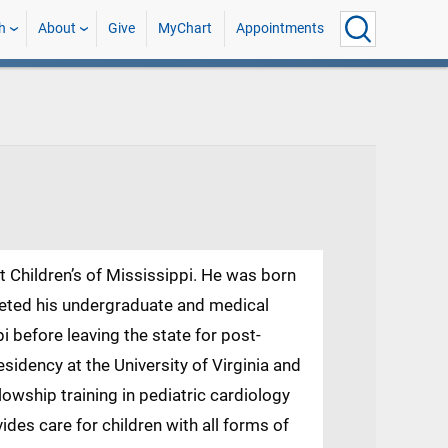
h
About
Give
MyChart
Appointments
at Children’s of Mississippi. He was born
leted his undergraduate and medical
pi before leaving the state for post-
sidency at the University of Virginia and
lowship training in pediatric cardiology
ides care for children with all forms of