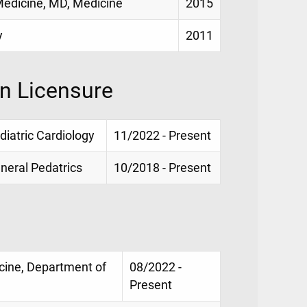
 Medicine, MD, Medicine
2015
y
2011
on Licensure
ediatric Cardiology
11/2022 - Present
eneral Pedatrics
10/2018 - Present
icine, Department of
08/2022 -
Present