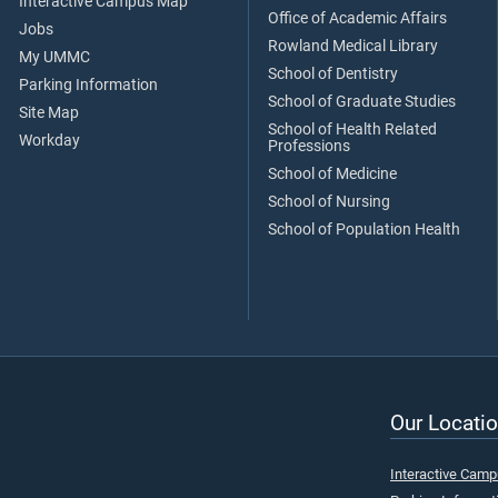
Interactive Campus Map
Office of Academic Affairs
Jobs
Rowland Medical Library
My UMMC
School of Dentistry
Parking Information
School of Graduate Studies
Site Map
School of Health Related
Workday
Professions
School of Medicine
School of Nursing
School of Population Health
Our Locatio
Interactive Cam