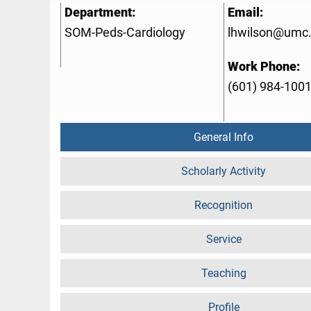
Department:
Email:
SOM-Peds-Cardiology
lhwilson@umc
Work Phone:
(601) 984-100
General Info
Scholarly Activity
Recognition
Service
Teaching
Profile