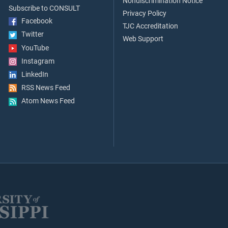
Nondiscrimination Notice
Subscribe to CONSULT
Privacy Policy
Facebook
TJC Accreditation
Twitter
Web Support
YouTube
Instagram
LinkedIn
RSS News Feed
Atom News Feed