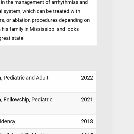
us in the management of arrhythmias and
cal system, which can be treated with
ors, or ablation procedures depending on
h his family in Mississippi and looks
great state.
, Pediatric and Adult
2022
, Fellowship, Pediatric
2021
sidency
2018