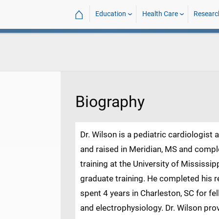
⌂
Education
Health Care
Researc
Biography
Dr. Wilson is a pediatric cardiologist 
and raised in Meridian, MS and comp
training at the University of Mississip
graduate training. He completed his re
spent 4 years in Charleston, SC for fel
and electrophysiology. Dr. Wilson prov