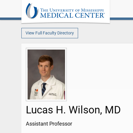
View Full Faculty Directory
Lucas H. Wilson, MD
Assistant Professor