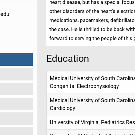
heart disease, but has a special foc
other disorders of the heart’s electri
.edu
medications, pacemakers, defibrillat
the case. He is thrilled to be back wit
1
forward to serving the people of this 
Education
Medical University of South Carolina
Congenital Electrophysiology
Medical University of South Carolina
Cardiology
University of Virginia, Pediatrics Re