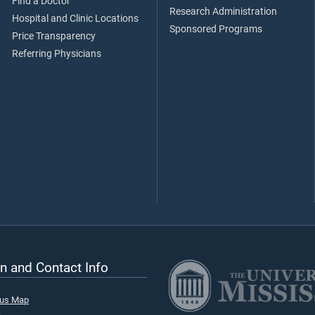
Find a Doctor
Research Administration
Hospital and Clinic Locations
Sponsored Programs
Price Transparency
Referring Physicians
n and Contact Info
pus Map