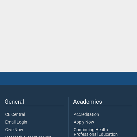
General
Academics
CE Central
Accreditation
Email Login
Apply Now
Give Now
Continuing Health
Professional Education