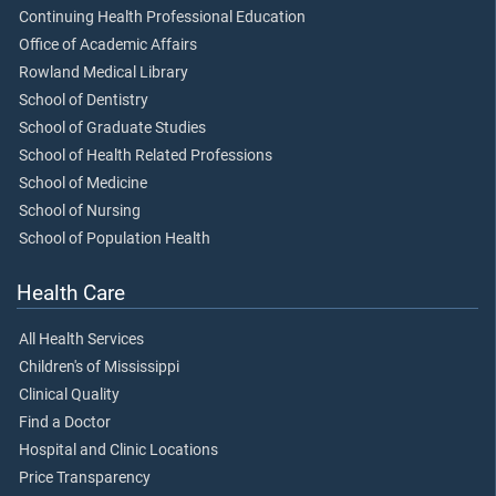
Continuing Health Professional Education
Office of Academic Affairs
Rowland Medical Library
School of Dentistry
School of Graduate Studies
School of Health Related Professions
School of Medicine
School of Nursing
School of Population Health
Health Care
All Health Services
Children's of Mississippi
Clinical Quality
Find a Doctor
Hospital and Clinic Locations
Price Transparency