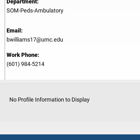
Department:
SOM-Peds-Ambulatory
Email:
bwilliams17@umc.edu
Work Phone:
(601) 984-5214
No Profile Information to Display