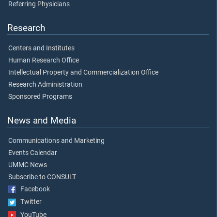
Referring Physicians
Research
Centers and Institutes
Human Research Office
Intellectual Property and Commercialization Office
Research Administration
Sponsored Programs
News and Media
Communications and Marketing
Events Calendar
UMMC News
Subscribe to CONSULT
Facebook
Twitter
YouTube