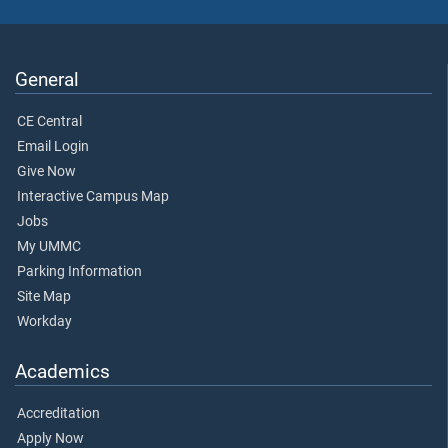
General
CE Central
Email Login
Give Now
Interactive Campus Map
Jobs
My UMMC
Parking Information
Site Map
Workday
Academics
Accreditation
Apply Now