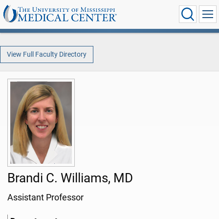
View Full Faculty Directory
Brandi C. Williams, MD
Assistant Professor