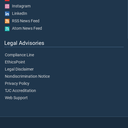
Instagram
LinkedIn
RSS News Feed
Atom News Feed
Legal Advisories
Compliance Line
EthicsPoint
Legal Disclaimer
Nondiscrimination Notice
Privacy Policy
TJC Accreditation
Web Support