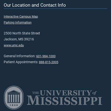
Our Location and Contact Info
Interactive Campus Map
Parking Information
2500 North State Street
Jackson, MS 39216
www.umc.edu
General Information:
601-984-1000
Patient Appointments:
888-815-2005