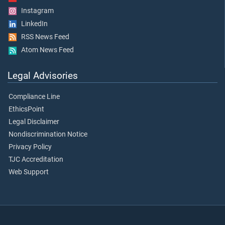
Instagram
LinkedIn
RSS News Feed
Atom News Feed
Legal Advisories
Compliance Line
EthicsPoint
Legal Disclaimer
Nondiscrimination Notice
Privacy Policy
TJC Accreditation
Web Support