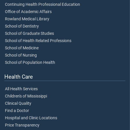
Continuing Health Professional Education
Office of Academic Affairs
Rowland Medical Library
School of Dentistry
School of Graduate Studies
School of Health Related Professions
School of Medicine
School of Nursing
School of Population Health
Health Care
All Health Services
Children's of Mississippi
Clinical Quality
Find a Doctor
Hospital and Clinic Locations
Price Transparency