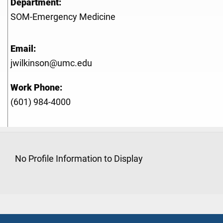
Department:
SOM-Emergency Medicine
Email:
jwilkinson@umc.edu
Work Phone:
(601) 984-4000
No Profile Information to Display