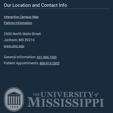
Our Location and Contact Info
Interactive Campus Map
Parking Information
2500 North State Street
Jackson, MS 39216
www.umc.edu
General Information:
601-984-1000
Patient Appointments:
888-815-2005