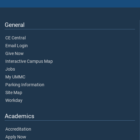
General
CE Central
Email Login
Give Now
Interactive Campus Map
Jobs
My UMMC
Parking Information
Site Map
Workday
Academics
Accreditation
Apply Now