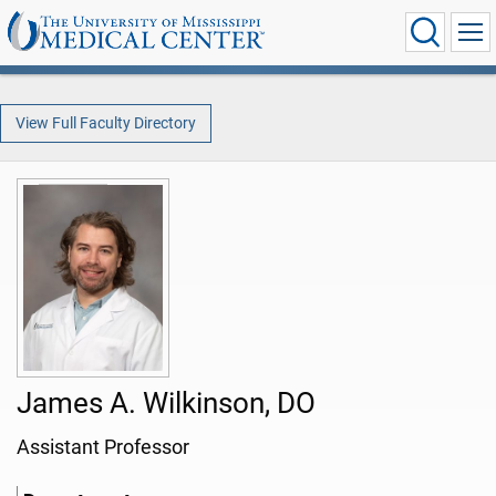
View Full Faculty Directory
James A. Wilkinson, DO
Assistant Professor