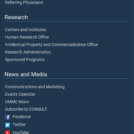
Referring Physicians
Research
Centers and Institutes
Human Research Office
Intellectual Property and Commercialization Office
Research Administration
Sponsored Programs
News and Media
Communications and Marketing
Events Calendar
UMMC News
Subscribe to CONSULT
Facebook
Twitter
YouTube