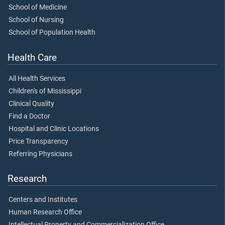
School of Medicine
School of Nursing
School of Population Health
Health Care
All Health Services
Children's of Mississippi
Clinical Quality
Find a Doctor
Hospital and Clinic Locations
Price Transparency
Referring Physicians
Research
Centers and Institutes
Human Research Office
Intellectual Property and Commercialization Office