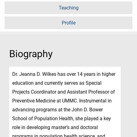
Teaching
Profile
Biography
Dr. Jeanna D. Wilkes has over 14 years in higher
education and currently serves as Special
Projects Coordinator and Assistant Professor of
Preventive Medicine at UMMC. Instrumental in
advancing programs at the John D. Bower
School of Population Health, she played a key
role in developing master’s and doctoral
programs in population health science, and