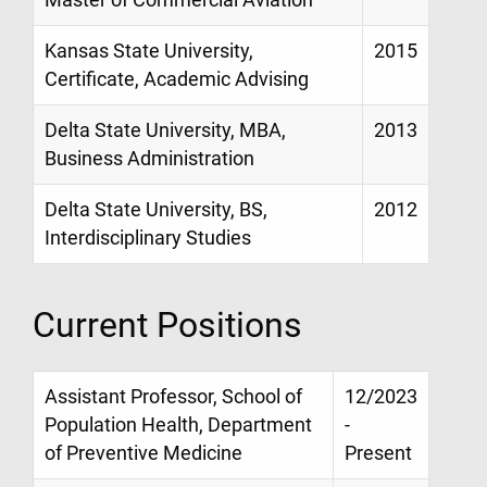
Master of Commercial Aviation
Kansas State University,
2015
Certificate, Academic Advising
Delta State University, MBA,
2013
Business Administration
Delta State University, BS,
2012
Interdisciplinary Studies
Current Positions
Assistant Professor, School of
12/2023
Population Health, Department
-
of Preventive Medicine
Present