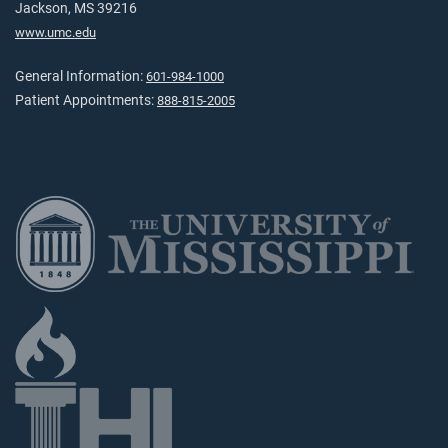
Jackson, MS 39216
www.umc.edu
General Information:
601-984-1000
Patient Appointments:
888-815-2005