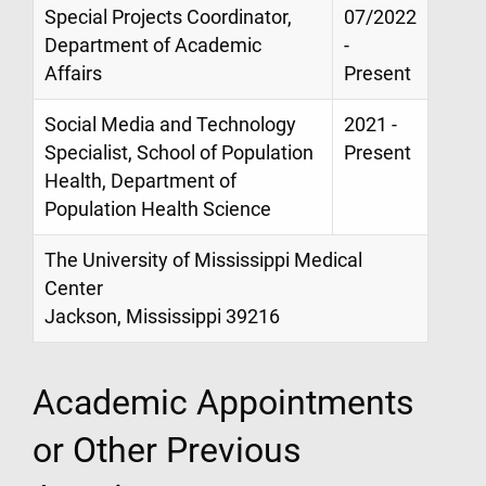
Special Projects Coordinator,
07/2022
Department of Academic
-
Affairs
Present
Social Media and Technology
2021 -
Specialist, School of Population
Present
Health, Department of
Population Health Science
The University of Mississippi Medical
Center
Jackson, Mississippi 39216
Academic Appointments
or Other Previous