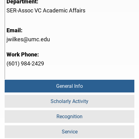
Department:
SER-Assoc VC Academic Affairs
Email:
jwilkes@umc.edu
Work Phone:
(601) 984-2429
General Info
Scholarly Activity
Recognition
Service