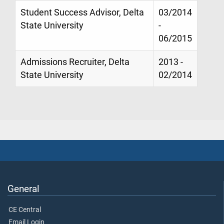
Student Success Advisor, Delta
03/2014
State University
-
06/2015
Admissions Recruiter, Delta
2013 -
State University
02/2014
General
CE Central
Email Login