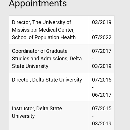
Appointments
Director, The University of
03/2019
Mississippi Medical Center,
-
School of Population Health
07/2022
Coordinator of Graduate
07/2017
Studies and Admissions, Delta
-
State University
03/2019
Director, Delta State University
07/2015
-
06/2017
Instructor, Delta State
07/2015
University
-
03/2019