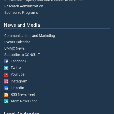
Research Administration
Sponsored Programs
News and Media
Communications and Marketing
Events Calendar
UMMC News
Subscribe to CONSULT
Facebook
Twitter
YouTube
Instagram
LinkedIn
RSS News Feed
Atom News Feed