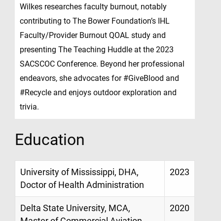
Wilkes researches faculty burnout, notably
contributing to The Bower Foundation’s IHL
Faculty/Provider Burnout QOAL study and
presenting The Teaching Huddle at the 2023
SACSCOC Conference. Beyond her professional
endeavors, she advocates for #GiveBlood and
#Recycle and enjoys outdoor exploration and
trivia.
Education
University of Mississippi, DHA,
2023
Doctor of Health Administration
Delta State University, MCA,
2020