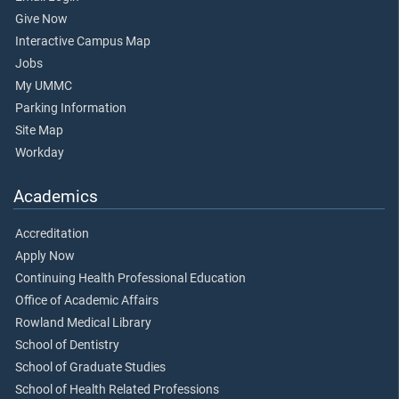
Give Now
Interactive Campus Map
Jobs
My UMMC
Parking Information
Site Map
Workday
Academics
Accreditation
Apply Now
Continuing Health Professional Education
Office of Academic Affairs
Rowland Medical Library
School of Dentistry
School of Graduate Studies
School of Health Related Professions