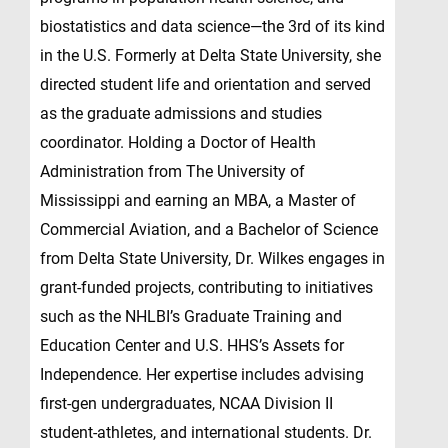
biostatistics and data science—the 3rd of its kind
in the U.S. Formerly at Delta State University, she
directed student life and orientation and served
as the graduate admissions and studies
coordinator. Holding a Doctor of Health
Administration from The University of
Mississippi and earning an MBA, a Master of
Commercial Aviation, and a Bachelor of Science
from Delta State University, Dr. Wilkes engages in
grant-funded projects, contributing to initiatives
such as the NHLBI’s Graduate Training and
Education Center and U.S. HHS’s Assets for
Independence. Her expertise includes advising
first-gen undergraduates, NCAA Division II
student-athletes, and international students. Dr.