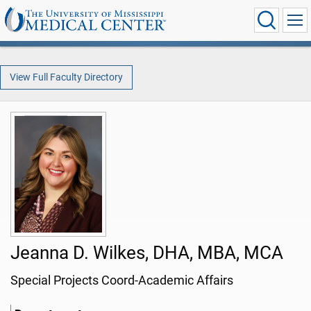
View Full Faculty Directory
Jeanna D. Wilkes, DHA, MBA, MCA
Special Projects Coord-Academic Affairs