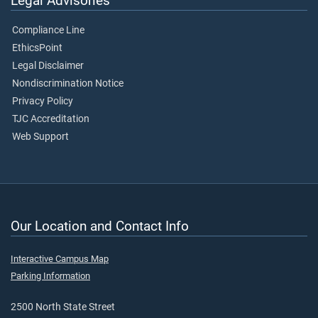
Legal Advisories
Compliance Line
EthicsPoint
Legal Disclaimer
Nondiscrimination Notice
Privacy Policy
TJC Accreditation
Web Support
Our Location and Contact Info
Interactive Campus Map
Parking Information
2500 North State Street