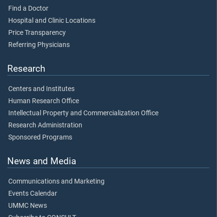
Find a Doctor
Hospital and Clinic Locations
Price Transparency
Referring Physicians
Research
Centers and Institutes
Human Research Office
Intellectual Property and Commercialization Office
Research Administration
Sponsored Programs
News and Media
Communications and Marketing
Events Calendar
UMMC News