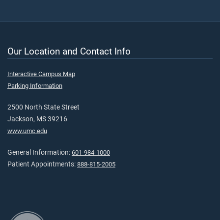
Our Location and Contact Info
Interactive Campus Map
Parking Information
2500 North State Street
Jackson, MS 39216
www.umc.edu
General Information:
601-984-1000
Patient Appointments:
888-815-2005