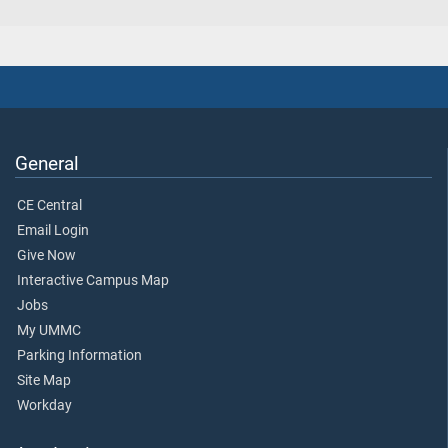
General
CE Central
Email Login
Give Now
Interactive Campus Map
Jobs
My UMMC
Parking Information
Site Map
Workday