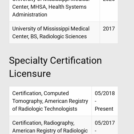
Center, MHSA, Health Systems
Administration
University of Mississippi Medical
2017
Center, BS, Radiologic Sciences
Specialty Certification
Licensure
Certification, Computed
05/2018
Tomography, American Registry
-
of Radiologic Technologists
Present
Certification, Radiography,
05/2017
American Registry of Radiologic
-