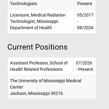
Technologists
Present
Licensure, Medical Radiation
05/2017
Technologist, Mississippi
-
Department of Health
08/2026
Current Positions
Assistant Professor, School of
07/2026
Health Related Professions
- Present
The University of Mississippi Medical
Center
Jackson, Mississippi 39216