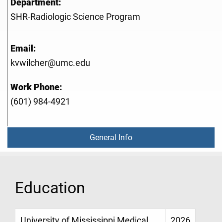
Department:
SHR-Radiologic Science Program
Email:
kvwilcher@umc.edu
Work Phone:
(601) 984-4921
General Info
Education
University of Mississippi Medical
2026