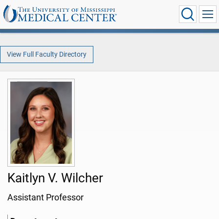
View Full Faculty Directory
Kaitlyn V. Wilcher
Assistant Professor