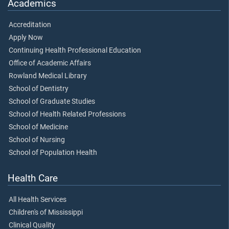
Academics
Accreditation
Apply Now
Continuing Health Professional Education
Office of Academic Affairs
Rowland Medical Library
School of Dentistry
School of Graduate Studies
School of Health Related Professions
School of Medicine
School of Nursing
School of Population Health
Health Care
All Health Services
Children's of Mississippi
Clinical Quality