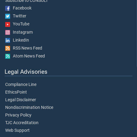
Subscribe to CONSULT
Facebook
Twitter
YouTube
Instagram
LinkedIn
RSS News Feed
Atom News Feed
Legal Advisories
Compliance Line
EthicsPoint
Legal Disclaimer
Nondiscrimination Notice
Privacy Policy
TJC Accreditation
Web Support