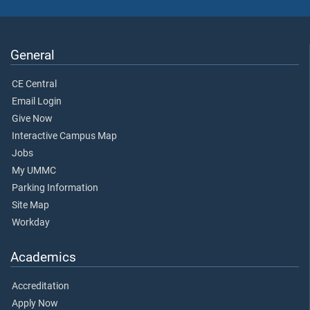
General
CE Central
Email Login
Give Now
Interactive Campus Map
Jobs
My UMMC
Parking Information
Site Map
Workday
Academics
Accreditation
Apply Now