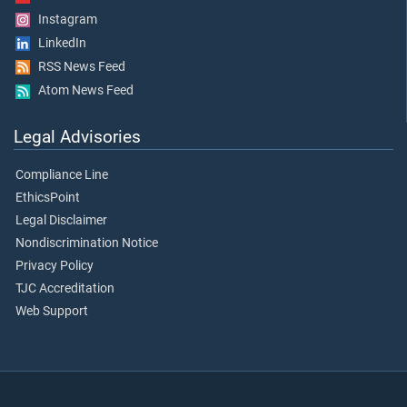
Instagram
LinkedIn
RSS News Feed
Atom News Feed
Legal Advisories
Compliance Line
EthicsPoint
Legal Disclaimer
Nondiscrimination Notice
Privacy Policy
TJC Accreditation
Web Support