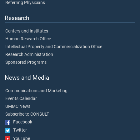
Referring Physicians
Research
Centers and Institutes
Human Research Office
Intellectual Property and Commercialization Office
Research Administration
Sponsored Programs
News and Media
Communications and Marketing
Events Calendar
UMMC News
Subscribe to CONSULT
Facebook
Twitter
YouTube