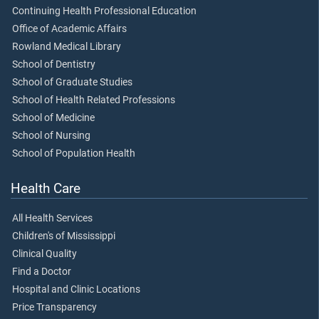
Continuing Health Professional Education
Office of Academic Affairs
Rowland Medical Library
School of Dentistry
School of Graduate Studies
School of Health Related Professions
School of Medicine
School of Nursing
School of Population Health
Health Care
All Health Services
Children's of Mississippi
Clinical Quality
Find a Doctor
Hospital and Clinic Locations
Price Transparency