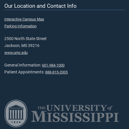
Our Location and Contact Info
Interactive Campus Map
Parking Information
2500 North State Street
Jackson, MS 39216
www.umc.edu
General Information:
601-984-1000
Patient Appointments:
888-815-2005