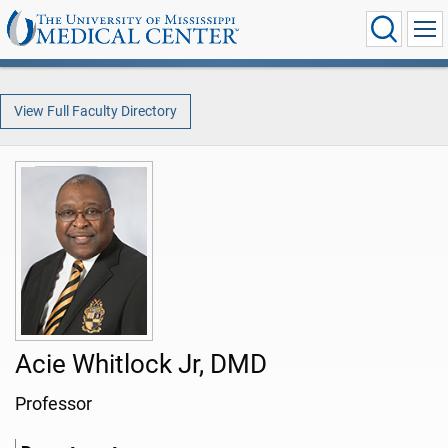
View Full Faculty Directory
Acie Whitlock Jr, DMD
Professor