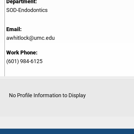
Department:
SOD-Endodontics
Email:
awhitlock@umc.edu
Work Phone:
(601) 984-6125
No Profile Information to Display