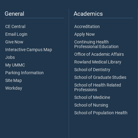
General
Academics
CE Central
Accreditation
Email Login
Apply Now
Give Now
Continuing Health
Professional Education
Interactive Campus Map
Office of Academic Affairs
Jobs
Rowland Medical Library
My UMMC
School of Dentistry
Parking Information
School of Graduate Studies
Site Map
School of Health Related
Workday
Professions
School of Medicine
School of Nursing
School of Population Health