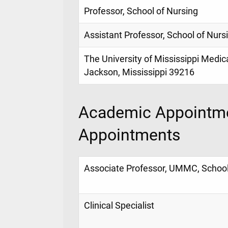
Professor, School of Nursing
Assistant Professor, School of Nurs
The University of Mississippi Medic
Jackson, Mississippi 39216
Academic Appointme
Appointments
Associate Professor, UMMC, School
Clinical Specialist