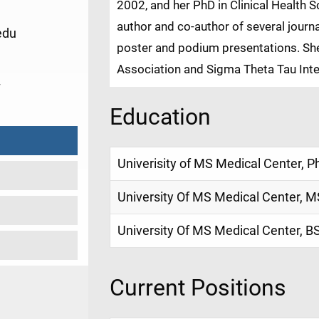
2002, and her PhD in Clinical Health 
author and co-author of several journa
edu
poster and podium presentations. Sh
Association and Sigma Theta Tau Inte
7
Education
Univerisity of MS Medical Center, P
University Of MS Medical Center, M
University Of MS Medical Center, B
Current Positions