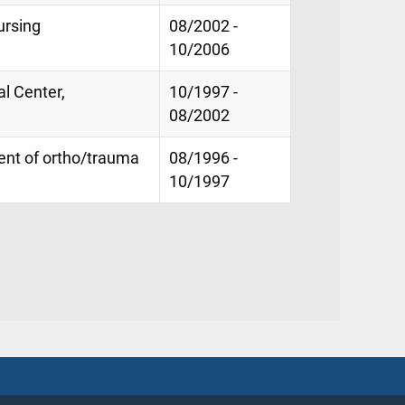
ursing
08/2002 -
10/2006
l Center,
10/1997 -
08/2002
nt of ortho/trauma
08/1996 -
10/1997