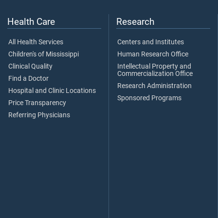
Health Care
Research
All Health Services
Centers and Institutes
Children's of Mississippi
Human Research Office
Clinical Quality
Intellectual Property and
Commercialization Office
Find a Doctor
Research Administration
Hospital and Clinic Locations
Sponsored Programs
Price Transparency
Referring Physicians