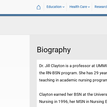
⌂
Education
Health Care
Researc
Biography
Dr. Jill Clayton is a professor at UMM
the RN-BSN program. She has 29 years
teaching in academic nursing progra
Clayton earned her BSN at the Univer
Nursing in 1996, her MSN in Nursing 