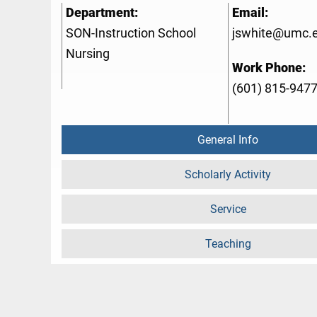
Department:
Email:
SON-Instruction School
jswhite@umc.
Nursing
Work Phone:
(601) 815-947
General Info
Scholarly Activity
Service
Teaching