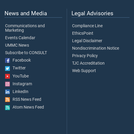
News and Media
Legal Advisories
Communications and
Compliance Line
Marketing
EthicsPoint
Events Calendar
Legal Disclaimer
UMMC News
Nondiscrimination Notice
Subscribe to CONSULT
Privacy Policy
Facebook
TJC Accreditation
Twitter
Web Support
YouTube
Instagram
LinkedIn
RSS News Feed
Atom News Feed