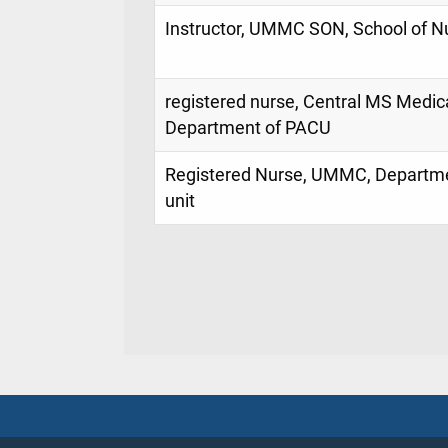
Instructor, UMMC SON, School of N
registered nurse, Central MS Medica
Department of PACU
Registered Nurse, UMMC, Departme
unit