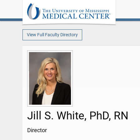
View Full Faculty Directory
Jill S. White, PhD, RN
Director