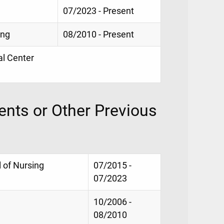
07/2023 - Present
ing
08/2010 - Present
al Center
nts or Other Previous
 of Nursing
07/2015 -
07/2023
10/2006 -
08/2010