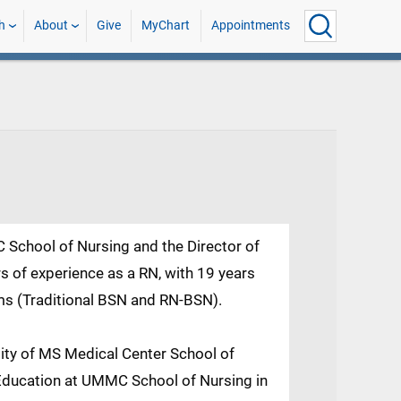
h
About
Give
MyChart
Appointments
C School of Nursing and the Director of
 of experience as a RN, with 19 years
ms (Traditional BSN and RN-BSN).
sity of MS Medical Center School of
Education at UMMC School of Nursing in