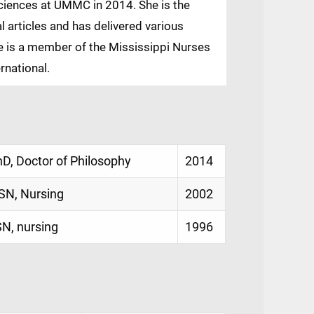
Sciences at UMMC in 2014. She is the
l articles and has delivered various
e is a member of the Mississippi Nurses
rnational.
hD, Doctor of Philosophy
2014
SN, Nursing
2002
SN, nursing
1996