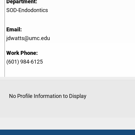
Department:
SOD-Endodontics
Email:
jdwatts@umc.edu
Work Phone:
(601) 984-6125
No Profile Information to Display