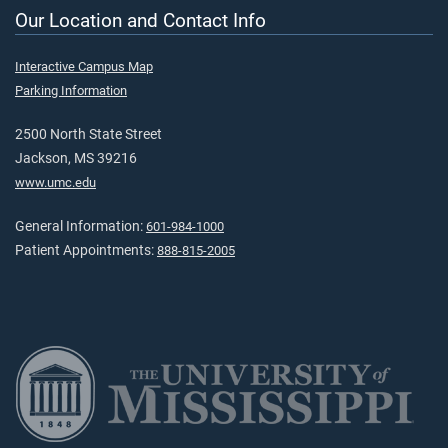
Our Location and Contact Info
Interactive Campus Map
Parking Information
2500 North State Street
Jackson, MS 39216
www.umc.edu
General Information:
601-984-1000
Patient Appointments:
888-815-2005