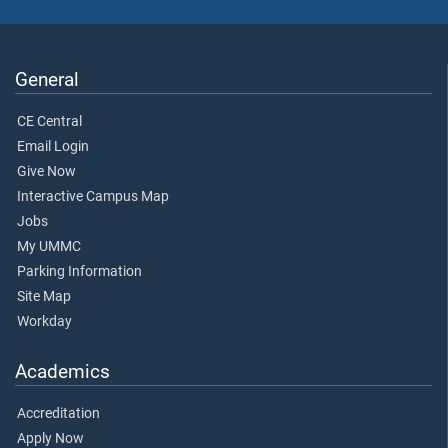
General
CE Central
Email Login
Give Now
Interactive Campus Map
Jobs
My UMMC
Parking Information
Site Map
Workday
Academics
Accreditation
Apply Now