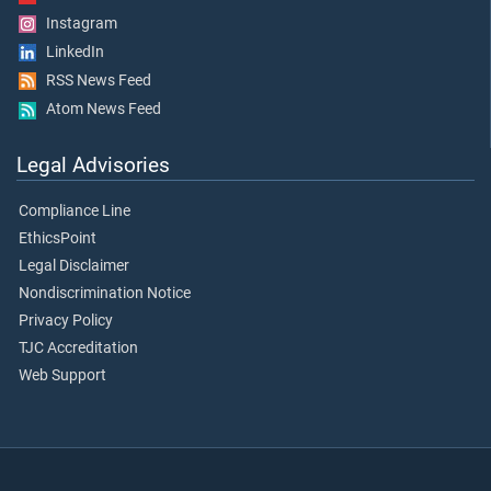
Instagram
LinkedIn
RSS News Feed
Atom News Feed
Legal Advisories
Compliance Line
EthicsPoint
Legal Disclaimer
Nondiscrimination Notice
Privacy Policy
TJC Accreditation
Web Support