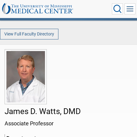
View Full Faculty Directory
James D. Watts, DMD
Associate Professor