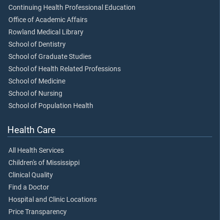
Continuing Health Professional Education
Office of Academic Affairs
Rowland Medical Library
School of Dentistry
School of Graduate Studies
School of Health Related Professions
School of Medicine
School of Nursing
School of Population Health
Health Care
All Health Services
Children's of Mississippi
Clinical Quality
Find a Doctor
Hospital and Clinic Locations
Price Transparency