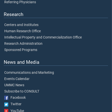
Referring Physicians
Research
Centers and Institutes
Human Research Office
Intellectual Property and Commercialization Office
Research Administration
Sponsored Programs
News and Media
Communications and Marketing
Events Calendar
UMMC News
Subscribe to CONSULT
Facebook
Twitter
YouTube