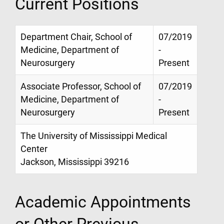
Current Positions
Department Chair, School of
07/2019
Medicine, Department of
-
Neurosurgery
Present
Associate Professor, School of
07/2019
Medicine, Department of
-
Neurosurgery
Present
The University of Mississippi Medical
Center
Jackson, Mississippi 39216
Academic Appointments
or Other Previous