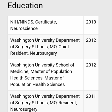
Education
NIH/NINDS, Certificate,
2018
Neuroscience
Washington University Department
2012
of Surgery St Louis, MO, Chief
Resident, Neurosurgery
Washington University School of
2012
Medicine, Master of Population
Health Sciences, Master of
Population Health Sciences
Washington University Department
2011
of Surgery St Louis, MO, Resident,
Neurosurgery