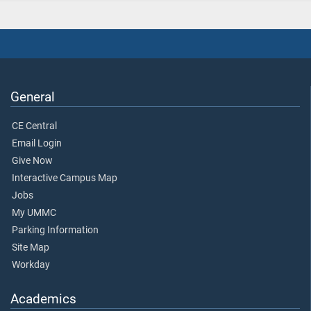
General
CE Central
Email Login
Give Now
Interactive Campus Map
Jobs
My UMMC
Parking Information
Site Map
Workday
Academics