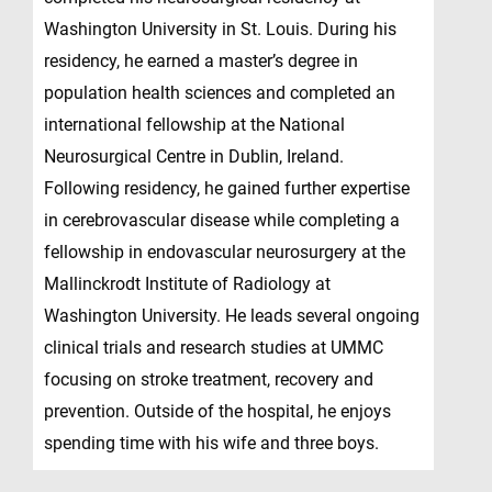
Washington University in St. Louis. During his
residency, he earned a master’s degree in
population health sciences and completed an
international fellowship at the National
Neurosurgical Centre in Dublin, Ireland.
Following residency, he gained further expertise
in cerebrovascular disease while completing a
fellowship in endovascular neurosurgery at the
Mallinckrodt Institute of Radiology at
Washington University. He leads several ongoing
clinical trials and research studies at UMMC
focusing on stroke treatment, recovery and
prevention. Outside of the hospital, he enjoys
spending time with his wife and three boys.