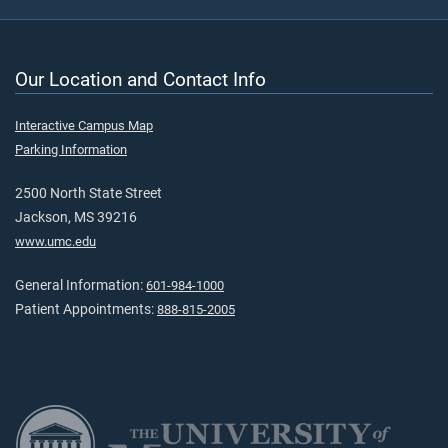
Our Location and Contact Info
Interactive Campus Map
Parking Information
2500 North State Street
Jackson, MS 39216
www.umc.edu
General Information:
601-984-1000
Patient Appointments:
888-815-2005