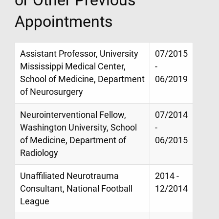
Appointments
Assistant Professor, University
07/2015
Mississippi Medical Center,
-
School of Medicine, Department
06/2019
of Neurosurgery
Neurointerventional Fellow,
07/2014
Washington University, School
-
of Medicine, Department of
06/2015
Radiology
Unaffiliated Neurotrauma
2014 -
Consultant, National Football
12/2014
League