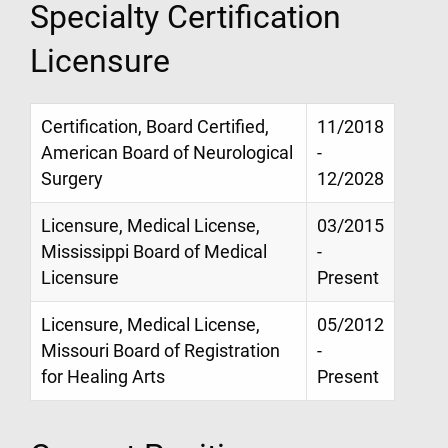
Specialty Certification
Licensure
Certification, Board Certified,
11/2018
American Board of Neurological
-
Surgery
12/2028
Licensure, Medical License,
03/2015
Mississippi Board of Medical
-
Licensure
Present
Licensure, Medical License,
05/2012
Missouri Board of Registration
-
for Healing Arts
Present