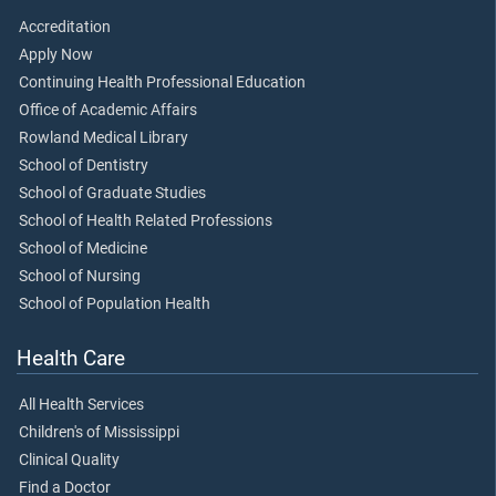
Accreditation
Apply Now
Continuing Health Professional Education
Office of Academic Affairs
Rowland Medical Library
School of Dentistry
School of Graduate Studies
School of Health Related Professions
School of Medicine
School of Nursing
School of Population Health
Health Care
All Health Services
Children's of Mississippi
Clinical Quality
Find a Doctor