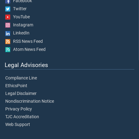
Facebook
Twitter
YouTube
Instagram
LinkedIn
RSS News Feed
Atom News Feed
Legal Advisories
Compliance Line
EthicsPoint
Legal Disclaimer
Nondiscrimination Notice
Privacy Policy
TJC Accreditation
Web Support