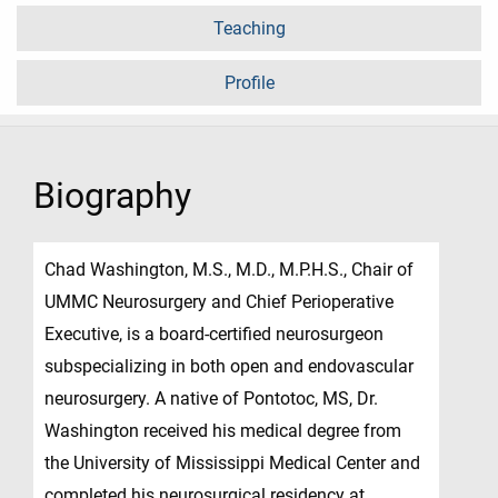
Teaching
Profile
Biography
Chad Washington, M.S., M.D., M.P.H.S., Chair of
UMMC Neurosurgery and Chief Perioperative
Executive, is a board-certified neurosurgeon
subspecializing in both open and endovascular
neurosurgery. A native of Pontotoc, MS, Dr.
Washington received his medical degree from
the University of Mississippi Medical Center and
completed his neurosurgical residency at