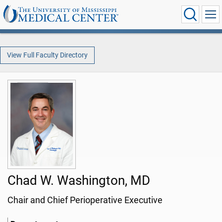
View Full Faculty Directory
Chad W. Washington, MD
Chair and Chief Perioperative Executive