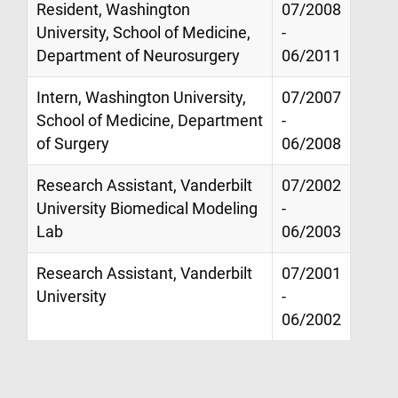
Resident, Washington
07/2008
University, School of Medicine,
-
Department of Neurosurgery
06/2011
Intern, Washington University,
07/2007
School of Medicine, Department
-
of Surgery
06/2008
Research Assistant, Vanderbilt
07/2002
University Biomedical Modeling
-
Lab
06/2003
Research Assistant, Vanderbilt
07/2001
University
-
06/2002