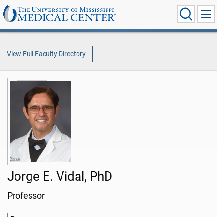
View Full Faculty Directory
Jorge E. Vidal, PhD
Professor