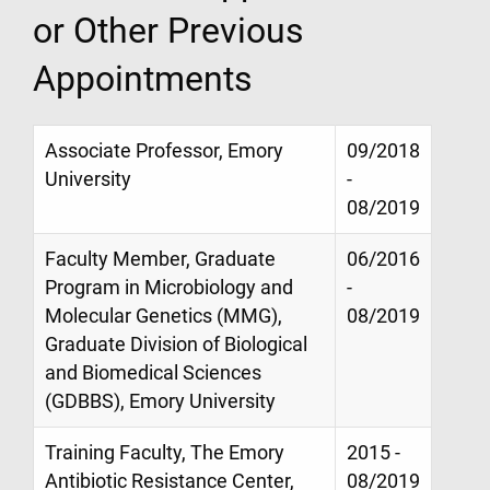
or Other Previous
Appointments
Associate Professor, Emory
09/2018
University
-
08/2019
Faculty Member, Graduate
06/2016
Program in Microbiology and
-
Molecular Genetics (MMG),
08/2019
Graduate Division of Biological
and Biomedical Sciences
(GDBBS), Emory University
Training Faculty, The Emory
2015 -
Antibiotic Resistance Center,
08/2019