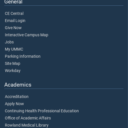
General
CE Central
Email Login
Give Now
Interactive Campus Map
Jobs
My UMMC
Parking Information
Site Map
Workday
Academics
Accreditation
Apply Now
Continuing Health Professional Education
Office of Academic Affairs
Rowland Medical Library