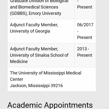
Graduate Division of Biological
-
and Biomedical Sciences
Present
(GDBBS), Emory University
Adjunct Faculty Member,
06/2017
University of Georgia
-
Present
Adjunct Faculty Member,
2013 -
University of Sinaloa School of
Present
Medicine
The University of Mississippi Medical
Center
Jackson, Mississippi 39216
Academic Appointments