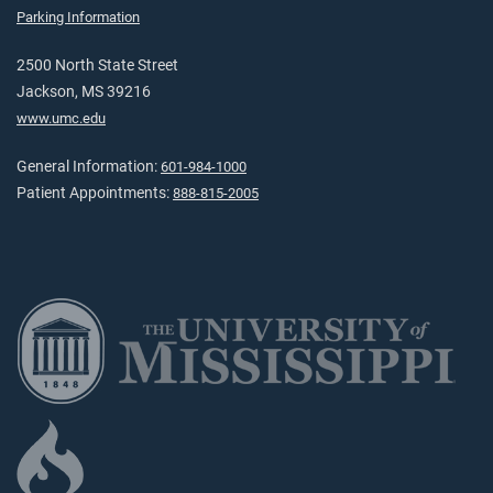
Parking Information
2500 North State Street
Jackson, MS 39216
www.umc.edu
General Information:
601-984-1000
Patient Appointments:
888-815-2005