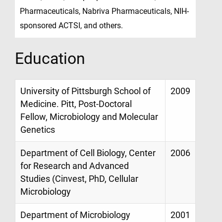
Pharmaceuticals, Nabriva Pharmaceuticals, NIH-
sponsored ACTSI, and others.
Education
University of Pittsburgh School of
2009
Medicine. Pitt, Post-Doctoral
Fellow, Microbiology and Molecular
Genetics
Department of Cell Biology, Center
2006
for Research and Advanced
Studies (Cinvest, PhD, Cellular
Microbiology
Department of Microbiology
2001