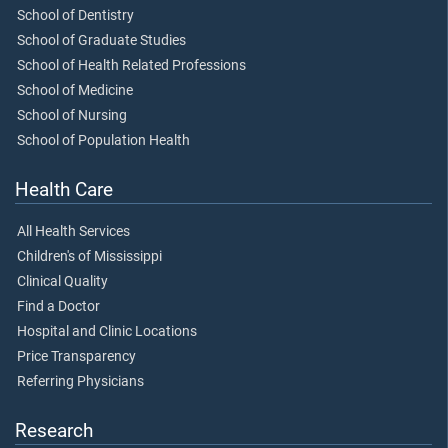
School of Dentistry
School of Graduate Studies
School of Health Related Professions
School of Medicine
School of Nursing
School of Population Health
Health Care
All Health Services
Children's of Mississippi
Clinical Quality
Find a Doctor
Hospital and Clinic Locations
Price Transparency
Referring Physicians
Research