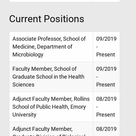
Current Positions
Associate Professor, School of
09/2019
Medicine, Department of
-
Microbiology
Present
Faculty Member, School of
09/2019
Graduate School in the Health
-
Sciences
Present
Adjunct Faculty Member, Rollins
08/2019
School of Public Health, Emory
-
University
Present
Adjunct Faculty Member,
08/2019