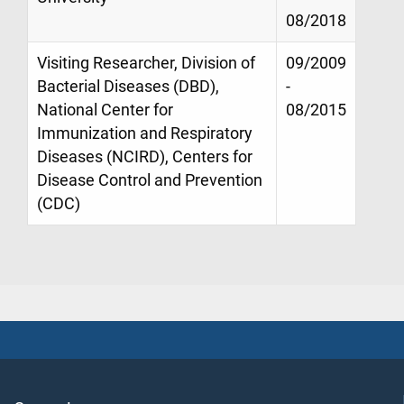
08/2018
Visiting Researcher, Division of
09/2009
Bacterial Diseases (DBD),
-
National Center for
08/2015
Immunization and Respiratory
Diseases (NCIRD), Centers for
Disease Control and Prevention
(CDC)