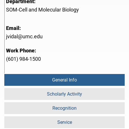
Department:
SOM-Cell and Molecular Biology
Email:
jvidal@umc.edu
Work Phone:
(601) 984-1500
General Info
Scholarly Activity
Recognition
Service