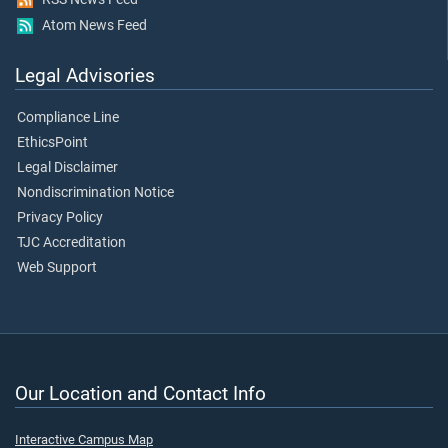
Atom News Feed
Legal Advisories
Compliance Line
EthicsPoint
Legal Disclaimer
Nondiscrimination Notice
Privacy Policy
TJC Accreditation
Web Support
Our Location and Contact Info
Interactive Campus Map