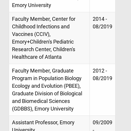
Emory University
Faculty Member, Center for
2014 -
Childhood Infections and
08/2019
Vaccines (CCIV),
Emory+Children's Pediatric
Research Center, Children's
Healthcare of Atlanta
Faculty Member, Graduate
2012 -
Program in Population Biology
08/2019
Ecology and Evolution (PBEE),
Graduate Division of Biological
and Biomedical Sciences
(GDBBS), Emory University
Assistant Professor, Emory
09/2009
University
-