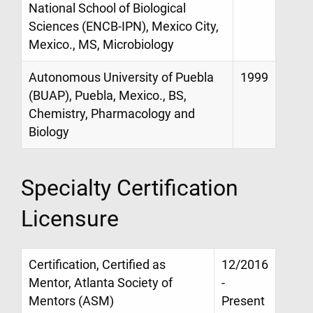
National School of Biological
Sciences (ENCB-IPN), Mexico City,
Mexico., MS, Microbiology
Autonomous University of Puebla
1999
(BUAP), Puebla, Mexico., BS,
Chemistry, Pharmacology and
Biology
Specialty Certification
Licensure
Certification, Certified as
12/2016
Mentor, Atlanta Society of
-
Mentors (ASM)
Present