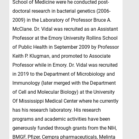
School of Medicine were he conducted post-
doctoral research in bacterial genetics (2006-
2009) in the Laboratory of Professor Bruce A.
McClane. Dr. Vidal was recruited as an Assistant
Professor at the Emory University Rollins School
of Public Health in September 2009 by Professor
Keith P. Klugman, and promoted to Associate
Professor while in Emory. Dr. Vidal was recruited
in 2019 to the Department of Microbiology and
Immunology (later merged with the Department
of Cell and Molecular Biology) at the University
Of Mississippi Medical Center where he currently
has his research laboratory. His research
programs and academic activities have been
generously funded through grants from the NIH,
BMGF, Pfizer, Cempra pharmaceuticals, Melinta