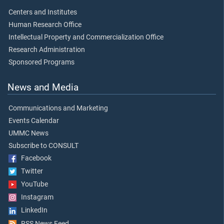
Centers and Institutes
Human Research Office
Intellectual Property and Commercialization Office
Research Administration
Sponsored Programs
News and Media
Communications and Marketing
Events Calendar
UMMC News
Subscribe to CONSULT
Facebook
Twitter
YouTube
Instagram
LinkedIn
RSS News Feed