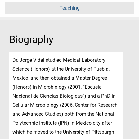
Teaching
Biography
Dr. Jorge Vidal studied Medical Laboratory
Science (Honors) at the University of Puebla,
Mexico, and then obtained a Master Degree
(Honors) in Microbiology (2001, “Escuela
Nacional de Ciencias Biologicas”) and a PhD in
Cellular Microbiology (2006, Center for Research
and Advanced Studies) both from the National
Polytechnic Institute (IPN) in Mexico city after
which he moved to the University of Pittsburgh