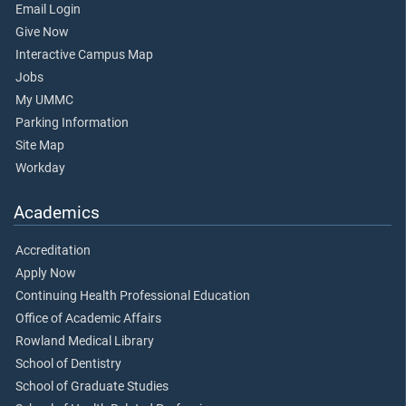
Email Login
Give Now
Interactive Campus Map
Jobs
My UMMC
Parking Information
Site Map
Workday
Academics
Accreditation
Apply Now
Continuing Health Professional Education
Office of Academic Affairs
Rowland Medical Library
School of Dentistry
School of Graduate Studies