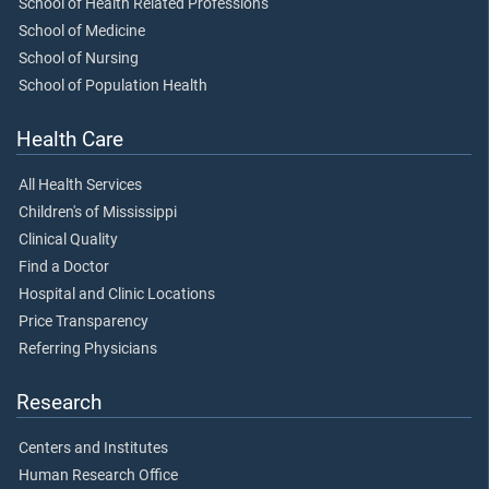
School of Health Related Professions
School of Medicine
School of Nursing
School of Population Health
Health Care
All Health Services
Children's of Mississippi
Clinical Quality
Find a Doctor
Hospital and Clinic Locations
Price Transparency
Referring Physicians
Research
Centers and Institutes
Human Research Office