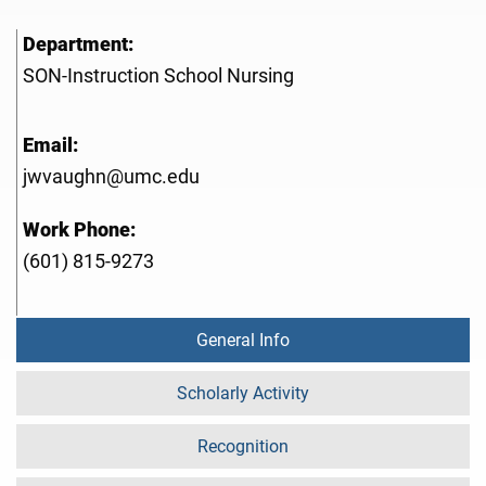
Department:
SON-Instruction School Nursing
Email:
jwvaughn@umc.edu
Work Phone:
(601) 815-9273
General Info
Scholarly Activity
Recognition