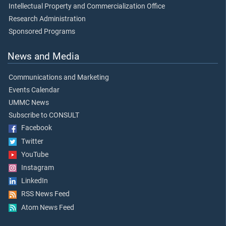
Intellectual Property and Commercialization Office
Research Administration
Sponsored Programs
News and Media
Communications and Marketing
Events Calendar
UMMC News
Subscribe to CONSULT
Facebook
Twitter
YouTube
Instagram
LinkedIn
RSS News Feed
Atom News Feed