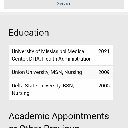
Service
Education
University of Mississippi Medical
2021
Center, DHA, Health Administration
Union University, MSN, Nursing
2009
Delta State University, BSN,
2005
Nursing
Academic Appointments