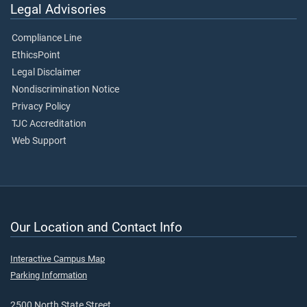
Legal Advisories
Compliance Line
EthicsPoint
Legal Disclaimer
Nondiscrimination Notice
Privacy Policy
TJC Accreditation
Web Support
Our Location and Contact Info
Interactive Campus Map
Parking Information
2500 North State Street