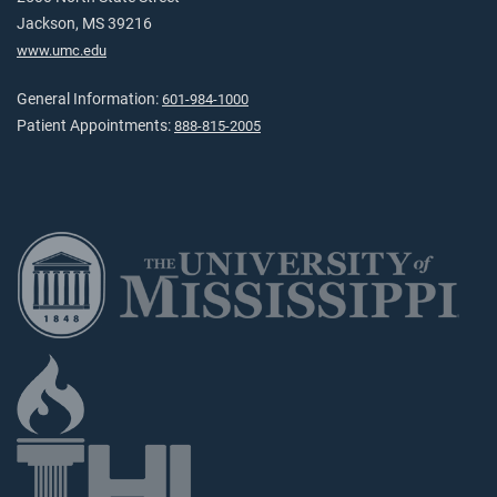
Jackson, MS 39216
www.umc.edu
General Information:
601-984-1000
Patient Appointments:
888-815-2005