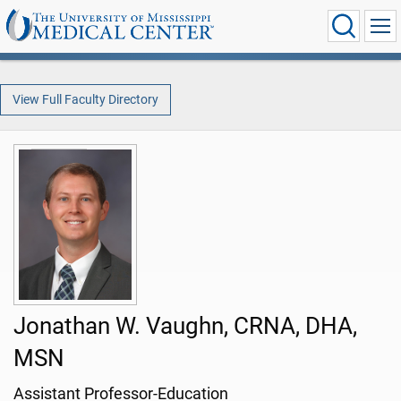
View Full Faculty Directory
Jonathan W. Vaughn, CRNA, DHA,
MSN
Assistant Professor-Education