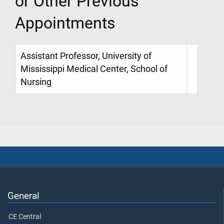
or Other Previous
Appointments
Assistant Professor, University of
Mississippi Medical Center, School of
Nursing
General
CE Central