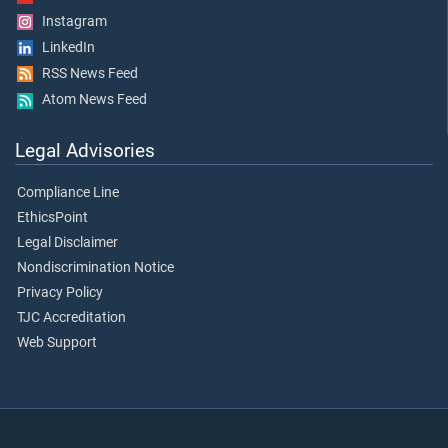
Instagram
LinkedIn
RSS News Feed
Atom News Feed
Legal Advisories
Compliance Line
EthicsPoint
Legal Disclaimer
Nondiscrimination Notice
Privacy Policy
TJC Accreditation
Web Support