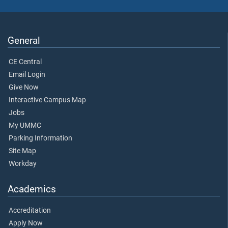
General
CE Central
Email Login
Give Now
Interactive Campus Map
Jobs
My UMMC
Parking Information
Site Map
Workday
Academics
Accreditation
Apply Now