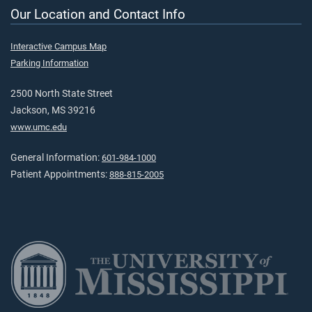
Our Location and Contact Info
Interactive Campus Map
Parking Information
2500 North State Street
Jackson, MS 39216
www.umc.edu
General Information:
601-984-1000
Patient Appointments:
888-815-2005