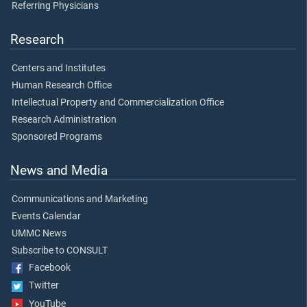
Referring Physicians
Research
Centers and Institutes
Human Research Office
Intellectual Property and Commercialization Office
Research Administration
Sponsored Programs
News and Media
Communications and Marketing
Events Calendar
UMMC News
Subscribe to CONSULT
Facebook
Twitter
YouTube