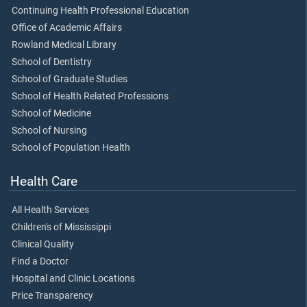
Continuing Health Professional Education
Office of Academic Affairs
Rowland Medical Library
School of Dentistry
School of Graduate Studies
School of Health Related Professions
School of Medicine
School of Nursing
School of Population Health
Health Care
All Health Services
Children's of Mississippi
Clinical Quality
Find a Doctor
Hospital and Clinic Locations
Price Transparency