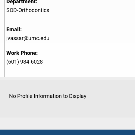
Department:
SOD-Orthodontics
Email:
jvassar@umc.edu
Work Phone:
(601) 984-6028
No Profile Information to Display