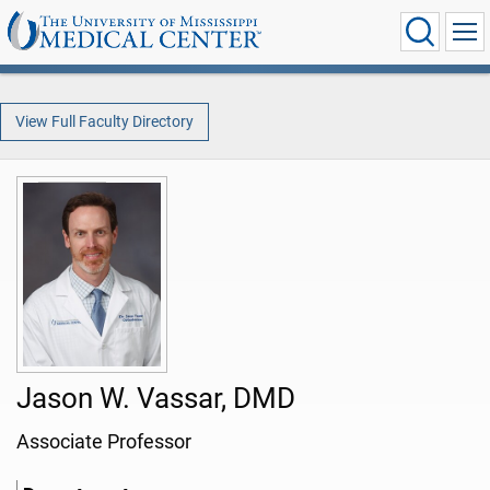
View Full Faculty Directory
Jason W. Vassar, DMD
Associate Professor