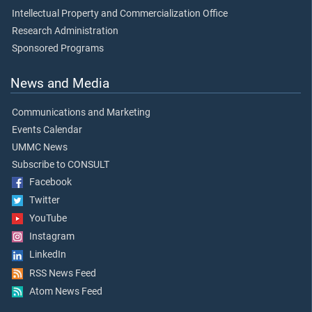
Intellectual Property and Commercialization Office
Research Administration
Sponsored Programs
News and Media
Communications and Marketing
Events Calendar
UMMC News
Subscribe to CONSULT
Facebook
Twitter
YouTube
Instagram
LinkedIn
RSS News Feed
Atom News Feed