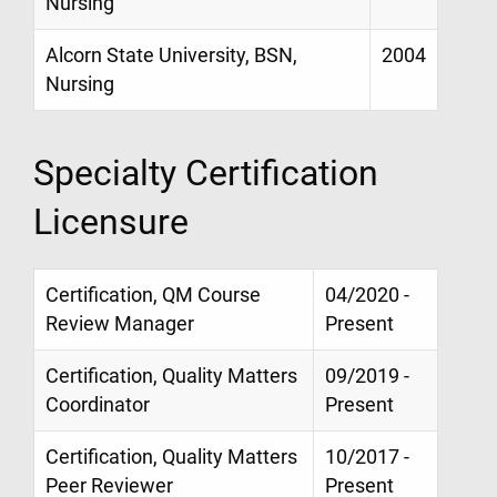
Nursing
Alcorn State University, BSN,
2004
Nursing
Specialty Certification
Licensure
Certification, QM Course
04/2020 -
Review Manager
Present
Certification, Quality Matters
09/2019 -
Coordinator
Present
Certification, Quality Matters
10/2017 -
Peer Reviewer
Present