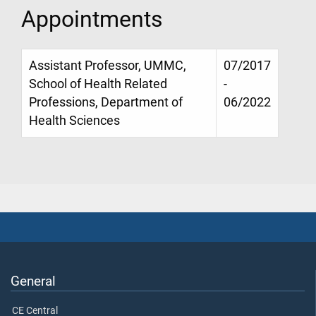
Appointments
Assistant Professor, UMMC,
07/2017
School of Health Related
-
Professions, Department of
06/2022
Health Sciences
General
CE Central