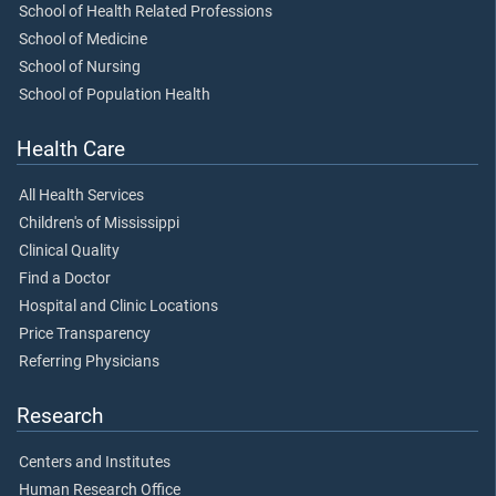
School of Health Related Professions
School of Medicine
School of Nursing
School of Population Health
Health Care
All Health Services
Children's of Mississippi
Clinical Quality
Find a Doctor
Hospital and Clinic Locations
Price Transparency
Referring Physicians
Research
Centers and Institutes
Human Research Office