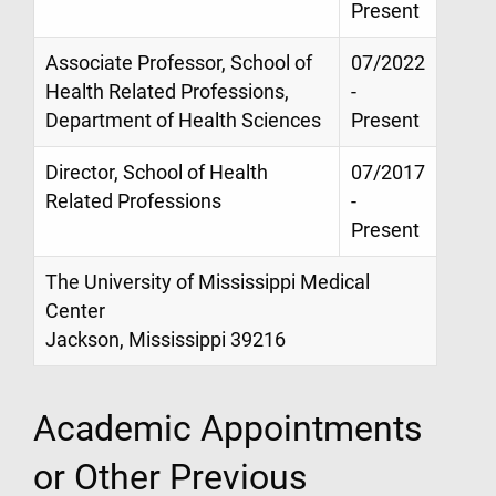
Present
Associate Professor, School of
07/2022
Health Related Professions,
-
Department of Health Sciences
Present
Director, School of Health
07/2017
Related Professions
-
Present
The University of Mississippi Medical
Center
Jackson, Mississippi 39216
Academic Appointments
or Other Previous