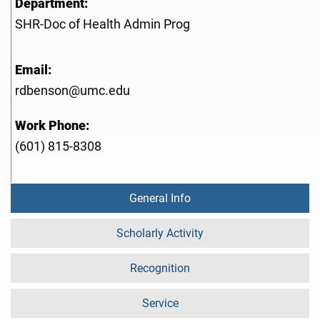
Department:
SHR-Doc of Health Admin Prog
Email:
rdbenson@umc.edu
Work Phone:
(601) 815-8308
General Info
Scholarly Activity
Recognition
Service