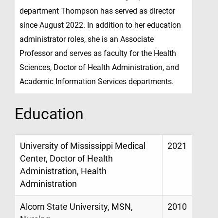
department Thompson has served as director
since August 2022. In addition to her education
administrator roles, she is an Associate
Professor and serves as faculty for the Health
Sciences, Doctor of Health Administration, and
Academic Information Services departments.
Education
University of Mississippi Medical
2021
Center, Doctor of Health
Administration, Health
Administration
Alcorn State University, MSN,
2010