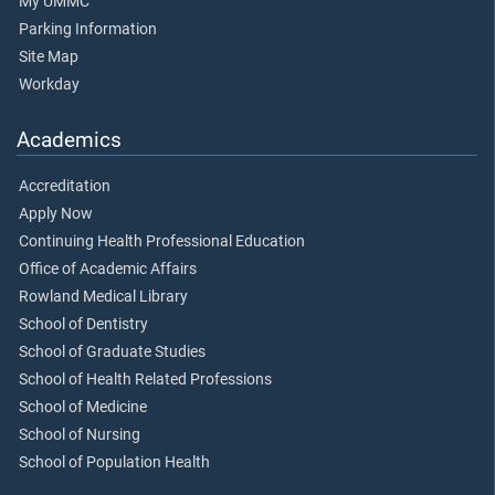
My UMMC
Parking Information
Site Map
Workday
Academics
Accreditation
Apply Now
Continuing Health Professional Education
Office of Academic Affairs
Rowland Medical Library
School of Dentistry
School of Graduate Studies
School of Health Related Professions
School of Medicine
School of Nursing
School of Population Health