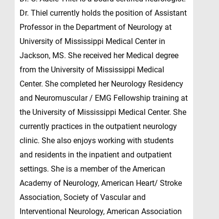
Dr. Thiel currently holds the position of Assistant
Professor in the Department of Neurology at
University of Mississippi Medical Center in
Jackson, MS. She received her Medical degree
from the University of Mississippi Medical
Center. She completed her Neurology Residency
and Neuromuscular / EMG Fellowship training at
the University of Mississippi Medical Center. She
currently practices in the outpatient neurology
clinic. She also enjoys working with students
and residents in the inpatient and outpatient
settings. She is a member of the American
Academy of Neurology, American Heart/ Stroke
Association, Society of Vascular and
Interventional Neurology, American Association