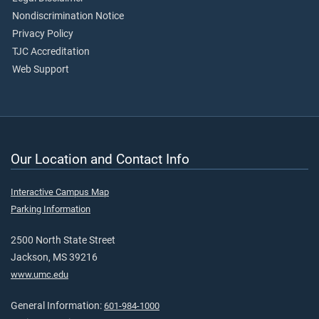
Nondiscrimination Notice
Privacy Policy
TJC Accreditation
Web Support
Our Location and Contact Info
Interactive Campus Map
Parking Information
2500 North State Street
Jackson, MS 39216
www.umc.edu
General Information:
601-984-1000