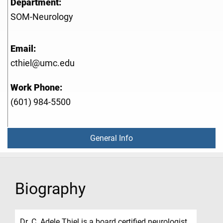
Department:
SOM-Neurology
Email:
cthiel@umc.edu
Work Phone:
(601) 984-5500
General Info
Biography
Dr. C. Adele Thiel is a board certified neurologist.