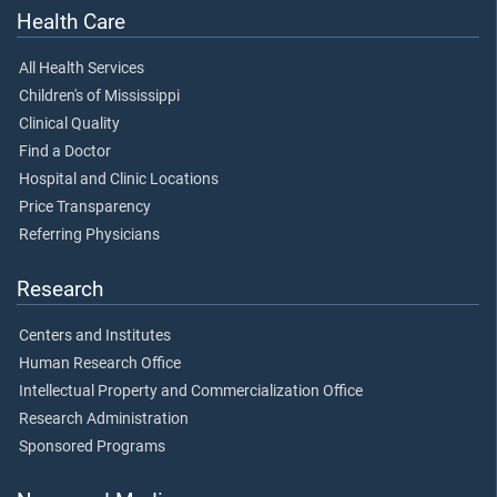
Health Care
All Health Services
Children's of Mississippi
Clinical Quality
Find a Doctor
Hospital and Clinic Locations
Price Transparency
Referring Physicians
Research
Centers and Institutes
Human Research Office
Intellectual Property and Commercialization Office
Research Administration
Sponsored Programs