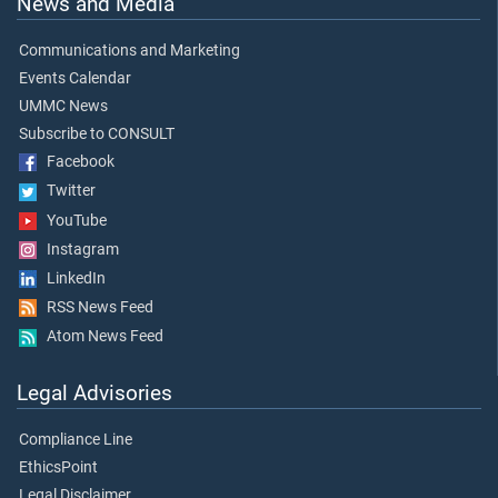
News and Media
Communications and Marketing
Events Calendar
UMMC News
Subscribe to CONSULT
Facebook
Twitter
YouTube
Instagram
LinkedIn
RSS News Feed
Atom News Feed
Legal Advisories
Compliance Line
EthicsPoint
Legal Disclaimer