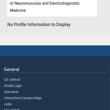
of Neuromuscular and Electrodiagnostic
Medicine.
No Profile Information to Display
General
CE Central
Email Login
Give Now
Interactive Campus Map
Jobs