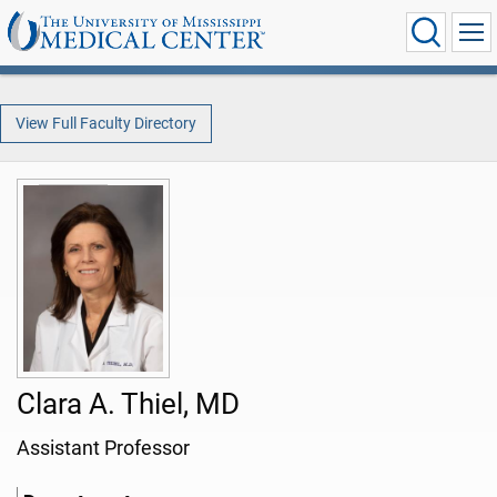
View Full Faculty Directory
Clara A. Thiel, MD
Assistant Professor