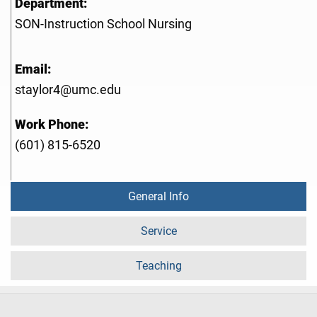
Department:
SON-Instruction School Nursing
Email:
staylor4@umc.edu
Work Phone:
(601) 815-6520
General Info
Service
Teaching