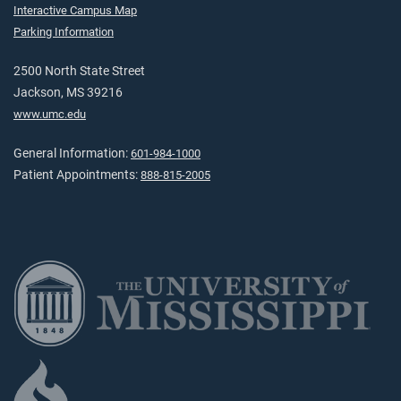
Interactive Campus Map
Parking Information
2500 North State Street
Jackson, MS 39216
www.umc.edu
General Information:
601-984-1000
Patient Appointments:
888-815-2005