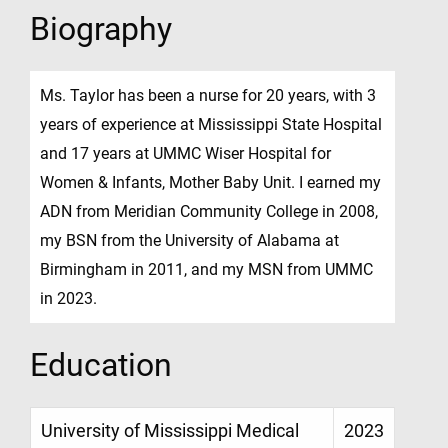
Biography
Ms. Taylor has been a nurse for 20 years, with 3
years of experience at Mississippi State Hospital
and 17 years at UMMC Wiser Hospital for
Women & Infants, Mother Baby Unit. I earned my
ADN from Meridian Community College in 2008,
my BSN from the University of Alabama at
Birmingham in 2011, and my MSN from UMMC
in 2023.
Education
University of Mississippi Medical
2023