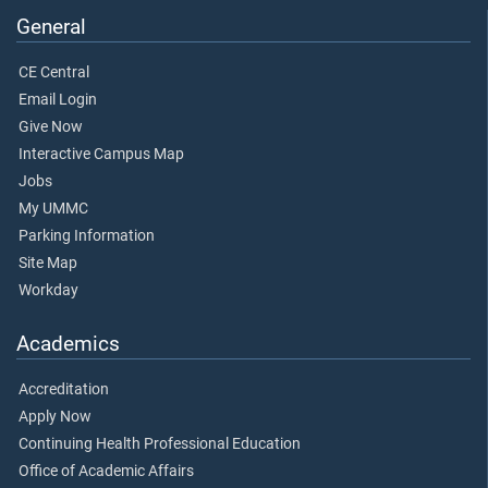
General
CE Central
Email Login
Give Now
Interactive Campus Map
Jobs
My UMMC
Parking Information
Site Map
Workday
Academics
Accreditation
Apply Now
Continuing Health Professional Education
Office of Academic Affairs