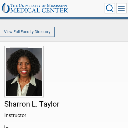
View Full Faculty Directory
Sharron L. Taylor
Instructor