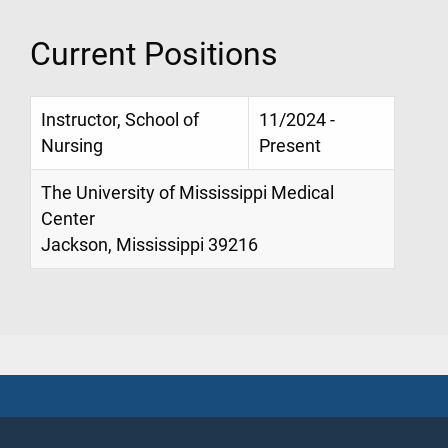
Current Positions
Instructor, School of
11/2024 -
Nursing
Present
The University of Mississippi Medical
Center
Jackson, Mississippi 39216