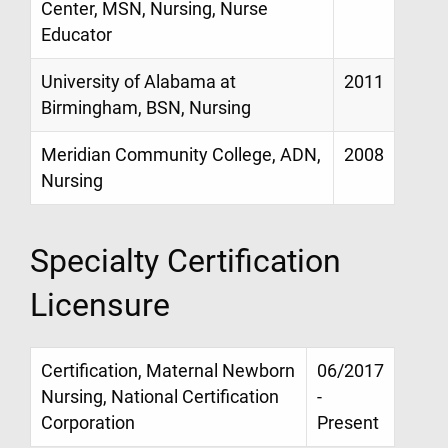
Center, MSN, Nursing, Nurse
Educator
University of Alabama at
2011
Birmingham, BSN, Nursing
Meridian Community College, ADN,
2008
Nursing
Specialty Certification
Licensure
Certification, Maternal Newborn
06/2017
Nursing, National Certification
-
Corporation
Present