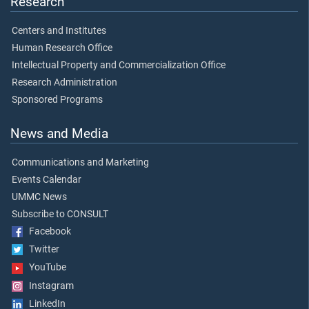
Research
Centers and Institutes
Human Research Office
Intellectual Property and Commercialization Office
Research Administration
Sponsored Programs
News and Media
Communications and Marketing
Events Calendar
UMMC News
Subscribe to CONSULT
Facebook
Twitter
YouTube
Instagram
LinkedIn