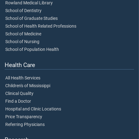
Rowland Medical Library
School of Dentistry
School of Graduate Studies
School of Health Related Professions
School of Medicine
School of Nursing
School of Population Health
Health Care
All Health Services
Children's of Mississippi
Clinical Quality
Find a Doctor
Hospital and Clinic Locations
Price Transparency
Referring Physicians