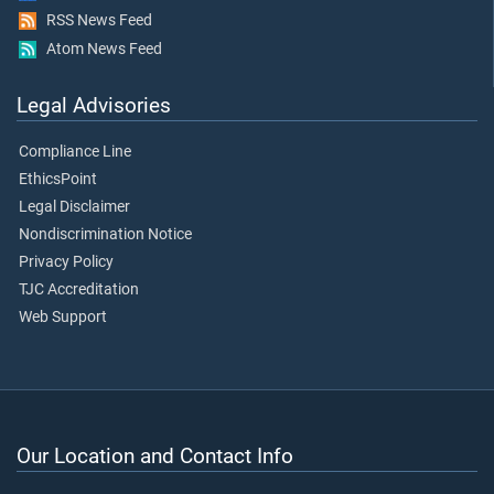
RSS News Feed
Atom News Feed
Legal Advisories
Compliance Line
EthicsPoint
Legal Disclaimer
Nondiscrimination Notice
Privacy Policy
TJC Accreditation
Web Support
Our Location and Contact Info