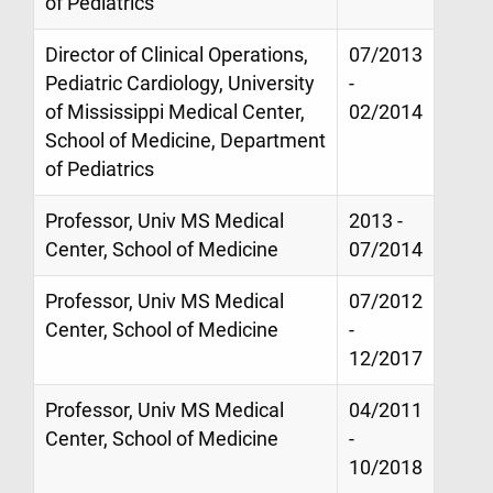
of Pediatrics
Director of Clinical Operations,
07/2013
Pediatric Cardiology, University
-
of Mississippi Medical Center,
02/2014
School of Medicine, Department
of Pediatrics
Professor, Univ MS Medical
2013 -
Center, School of Medicine
07/2014
Professor, Univ MS Medical
07/2012
Center, School of Medicine
-
12/2017
Professor, Univ MS Medical
04/2011
Center, School of Medicine
-
10/2018