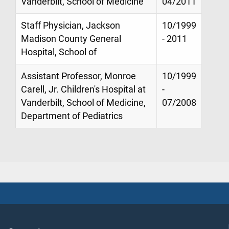
Vanderbilt, School of Medicine
04/2011
Staff Physician, Jackson
10/1999
Madison County General
- 2011
Hospital, School of
Assistant Professor, Monroe
10/1999
Carell, Jr. Children's Hospital at
-
Vanderbilt, School of Medicine,
07/2008
Department of Pediatrics