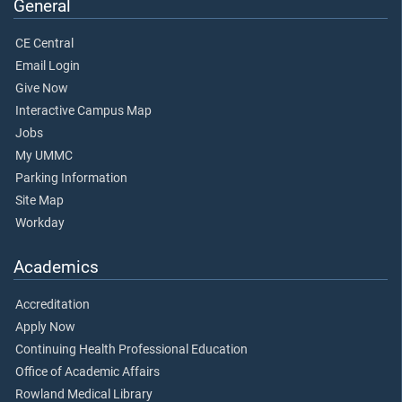
General
CE Central
Email Login
Give Now
Interactive Campus Map
Jobs
My UMMC
Parking Information
Site Map
Workday
Academics
Accreditation
Apply Now
Continuing Health Professional Education
Office of Academic Affairs
Rowland Medical Library