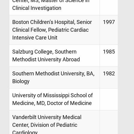
Center, MS, Master of Science in
Clinical Investigation
Boston Children’s Hospital, Senior
1997
Clinical Fellow, Pediatric Cardiac
Intensive Care Unit
Salzburg College, Southern
1985
Methodist University Abroad
Southern Methodist University, BA,
1982
Biology
University of Mississippi School of
Medicine, MD, Doctor of Medicine
Vanderbilt University Medical
Center, Division of Pediatric
Cardiology