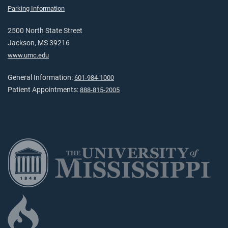
Parking Information
2500 North State Street
Jackson, MS 39216
www.umc.edu
General Information:
601-984-1000
Patient Appointments:
888-815-2005