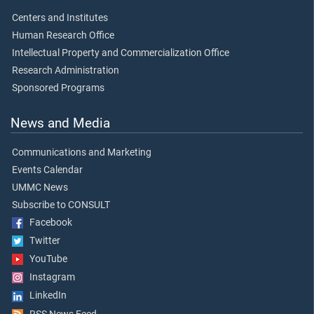
Centers and Institutes
Human Research Office
Intellectual Property and Commercialization Office
Research Administration
Sponsored Programs
News and Media
Communications and Marketing
Events Calendar
UMMC News
Subscribe to CONSULT
Facebook
Twitter
YouTube
Instagram
LinkedIn