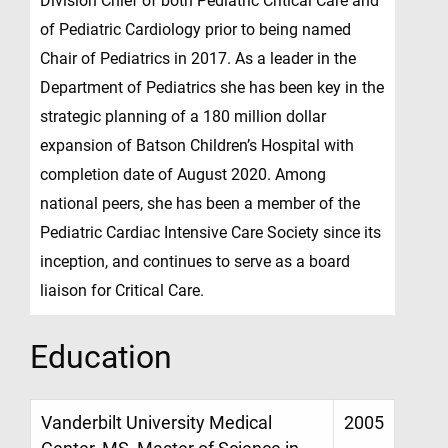
Division Chief of both Pediatric Critical Care and
of Pediatric Cardiology prior to being named
Chair of Pediatrics in 2017. As a leader in the
Department of Pediatrics she has been key in the
strategic planning of a 180 million dollar
expansion of Batson Children’s Hospital with
completion date of August 2020. Among
national peers, she has been a member of the
Pediatric Cardiac Intensive Care Society since its
inception, and continues to serve as a board
liaison for Critical Care.
Education
Vanderbilt University Medical
2005