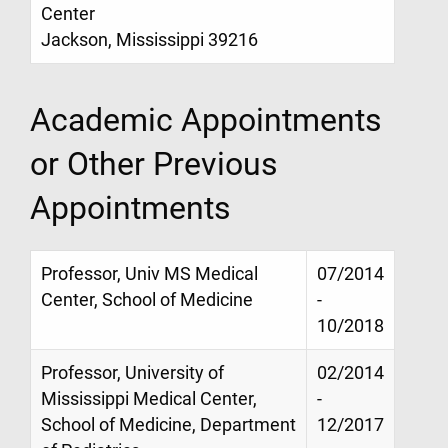
Center
Jackson, Mississippi 39216
Academic Appointments
or Other Previous
Appointments
Professor, Univ MS Medical
07/2014
Center, School of Medicine
-
10/2018
Professor, University of
02/2014
Mississippi Medical Center,
-
School of Medicine, Department
12/2017