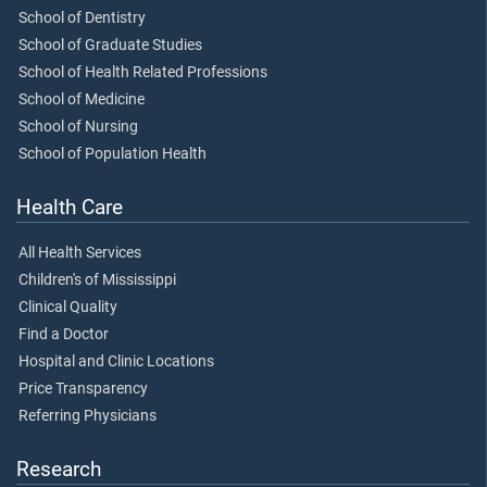
School of Dentistry
School of Graduate Studies
School of Health Related Professions
School of Medicine
School of Nursing
School of Population Health
Health Care
All Health Services
Children's of Mississippi
Clinical Quality
Find a Doctor
Hospital and Clinic Locations
Price Transparency
Referring Physicians
Research