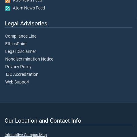
RSS News Feed
Atom News Feed
Legal Advisories
Compliance Line
EthicsPoint
Legal Disclaimer
Nondiscrimination Notice
Privacy Policy
TJC Accreditation
Web Support
Our Location and Contact Info
Interactive Campus Map