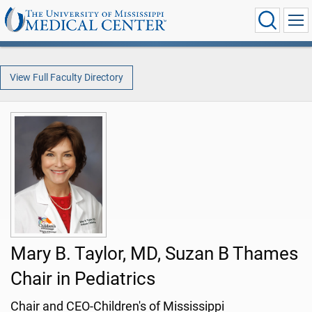
View Full Faculty Directory
Mary B. Taylor, MD, Suzan B Thames
Chair in Pediatrics
Chair and CEO-Children's of Mississippi