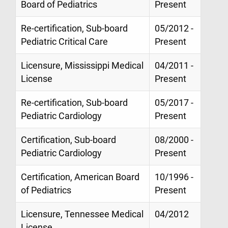
Board of Pediatrics
Present
Re-certification, Sub-board
05/2012 -
Pediatric Critical Care
Present
Licensure, Mississippi Medical
04/2011 -
License
Present
Re-certification, Sub-board
05/2017 -
Pediatric Cardiology
Present
Certification, Sub-board
08/2000 -
Pediatric Cardiology
Present
Certification, American Board
10/1996 -
of Pediatrics
Present
Licensure, Tennessee Medical
04/2012
License