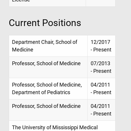
Current Positions
Department Chair, School of
12/2017
Medicine
- Present
Professor, School of Medicine
07/2013
- Present
Professor, School of Medicine,
04/2011
Department of Pediatrics
- Present
Professor, School of Medicine
04/2011
- Present
The University of Mississippi Medical