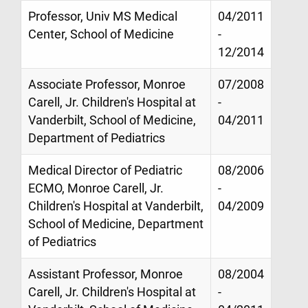
Professor, Univ MS Medical
04/2011
Center, School of Medicine
-
12/2014
Associate Professor, Monroe
07/2008
Carell, Jr. Children's Hospital at
-
Vanderbilt, School of Medicine,
04/2011
Department of Pediatrics
Medical Director of Pediatric
08/2006
ECMO, Monroe Carell, Jr.
-
Children's Hospital at Vanderbilt,
04/2009
School of Medicine, Department
of Pediatrics
Assistant Professor, Monroe
08/2004
Carell, Jr. Children's Hospital at
-