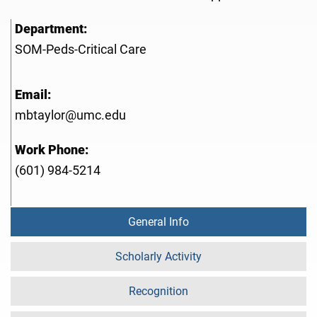
Department:
SOM-Peds-Critical Care
Email:
mbtaylor@umc.edu
Work Phone:
(601) 984-5214
General Info
Scholarly Activity
Recognition