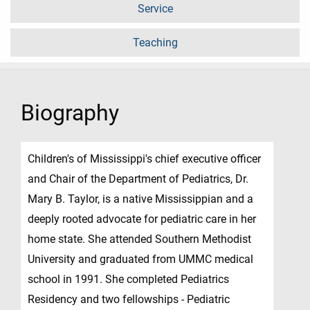
Service
Teaching
Biography
Children's of Mississippi's chief executive officer
and Chair of the Department of Pediatrics, Dr.
Mary B. Taylor, is a native Mississippian and a
deeply rooted advocate for pediatric care in her
home state. She attended Southern Methodist
University and graduated from UMMC medical
school in 1991. She completed Pediatrics
Residency and two fellowships - Pediatric