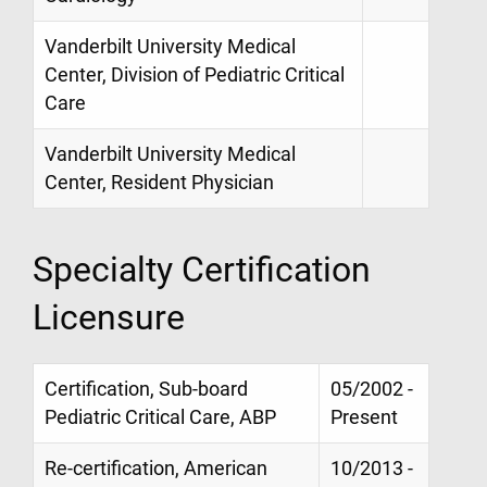
Vanderbilt University Medical
Center, Division of Pediatric Critical
Care
Vanderbilt University Medical
Center, Resident Physician
Specialty Certification
Licensure
Certification, Sub-board
05/2002 -
Pediatric Critical Care, ABP
Present
Re-certification, American
10/2013 -