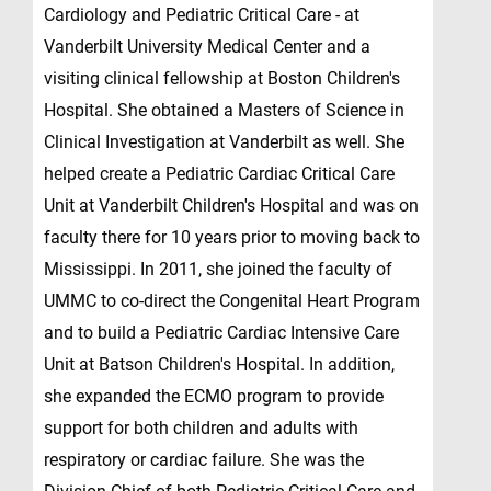
Cardiology and Pediatric Critical Care - at
Vanderbilt University Medical Center and a
visiting clinical fellowship at Boston Children's
Hospital. She obtained a Masters of Science in
Clinical Investigation at Vanderbilt as well. She
helped create a Pediatric Cardiac Critical Care
Unit at Vanderbilt Children's Hospital and was on
faculty there for 10 years prior to moving back to
Mississippi. In 2011, she joined the faculty of
UMMC to co-direct the Congenital Heart Program
and to build a Pediatric Cardiac Intensive Care
Unit at Batson Children's Hospital. In addition,
she expanded the ECMO program to provide
support for both children and adults with
respiratory or cardiac failure. She was the