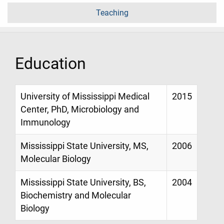
Teaching
Education
University of Mississippi Medical
2015
Center, PhD, Microbiology and
Immunology
Mississippi State University, MS,
2006
Molecular Biology
Mississippi State University, BS,
2004
Biochemistry and Molecular
Biology