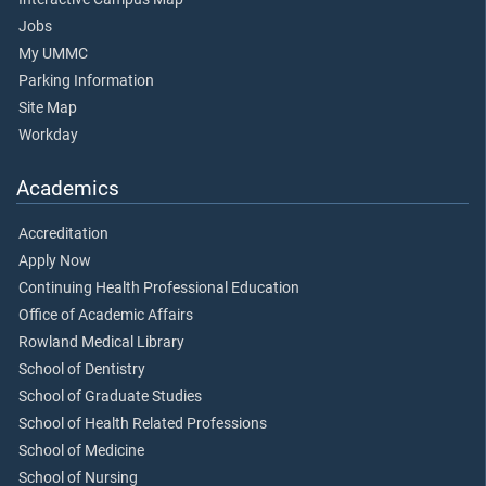
Jobs
My UMMC
Parking Information
Site Map
Workday
Academics
Accreditation
Apply Now
Continuing Health Professional Education
Office of Academic Affairs
Rowland Medical Library
School of Dentistry
School of Graduate Studies
School of Health Related Professions
School of Medicine
School of Nursing