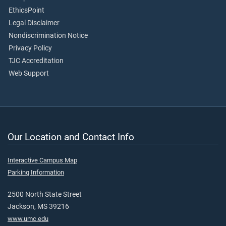
EthicsPoint
Legal Disclaimer
Nondiscrimination Notice
Privacy Policy
TJC Accreditation
Web Support
Our Location and Contact Info
Interactive Campus Map
Parking Information
2500 North State Street
Jackson, MS 39216
www.umc.edu