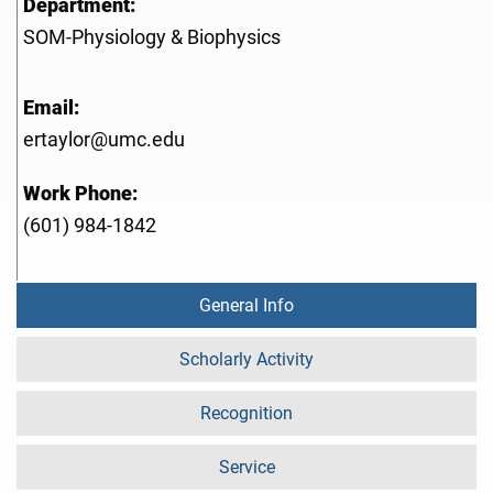
Department:
SOM-Physiology & Biophysics
Email:
ertaylor@umc.edu
Work Phone:
(601) 984-1842
General Info
Scholarly Activity
Recognition
Service