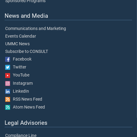
Sponsored Programs
News and Media
Communications and Marketing
Events Calendar
UMMC News
Subscribe to CONSULT
Facebook
Twitter
YouTube
Instagram
LinkedIn
RSS News Feed
Atom News Feed
Legal Advisories
Compliance Line