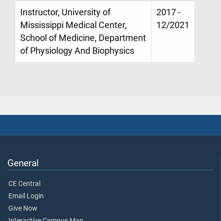
Instructor, University of
2017 -
Mississippi Medical Center,
12/2021
School of Medicine, Department
of Physiology And Biophysics
General
CE Central
Email Login
Give Now
Interactive Campus Map