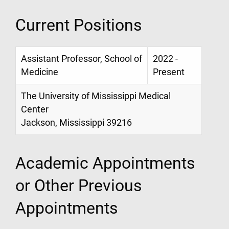
Current Positions
Assistant Professor, School of
2022 -
Medicine
Present
The University of Mississippi Medical
Center
Jackson, Mississippi 39216
Academic Appointments
or Other Previous
Appointments