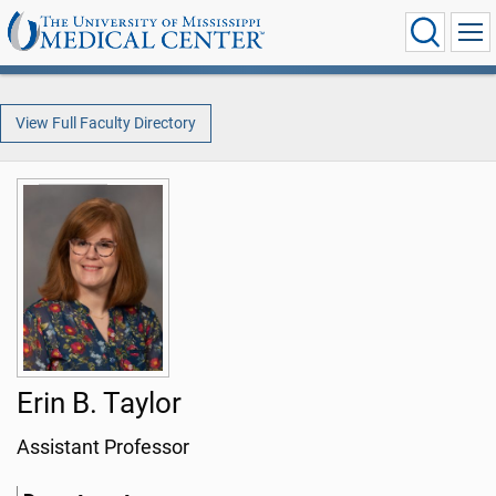
View Full Faculty Directory
Erin B. Taylor
Assistant Professor