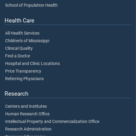
School of Population Health
Health Care
All Health Services
Children's of Mississippi
Clinical Quality
Find a Doctor
Hospital and Clinic Locations
Price Transparency
Referring Physicians
Research
Centers and Institutes
Human Research Office
Intellectual Property and Commercialization Office
Research Administration