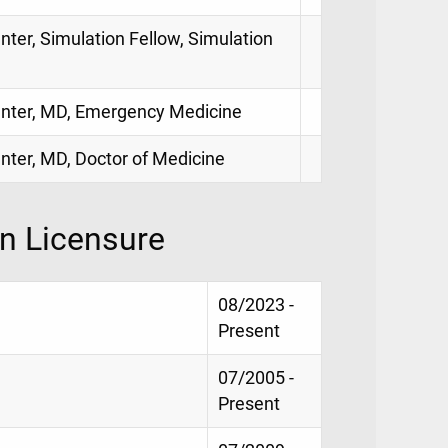
nter, Simulation Fellow, Simulation
Center, MD, Emergency Medicine
enter, MD, Doctor of Medicine
on Licensure
08/2023 -
Present
07/2005 -
Present