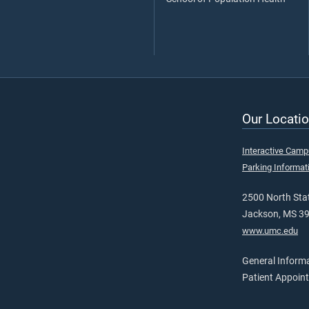
Our Locatio
Interactive Cam
Parking Informat
2500 North Stat
Jackson, MS 3
www.umc.edu
General Inform
Patient Appoin