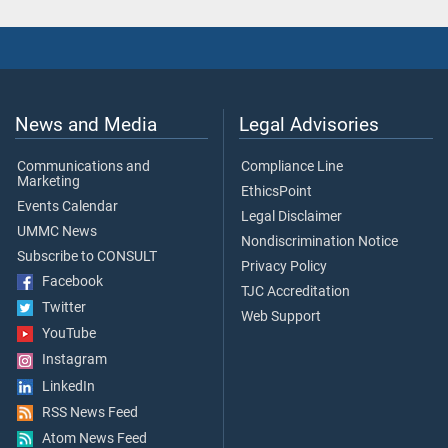
News and Media
Legal Advisories
Communications and
Compliance Line
Marketing
EthicsPoint
Events Calendar
Legal Disclaimer
UMMC News
Nondiscrimination Notice
Subscribe to CONSULT
Privacy Policy
Facebook
TJC Accreditation
Twitter
Web Support
YouTube
Instagram
LinkedIn
RSS News Feed
Atom News Feed