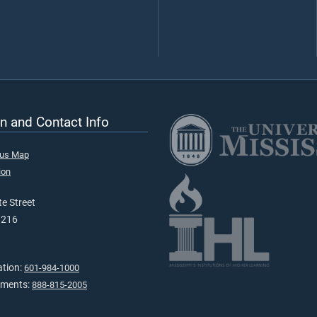
n and Contact Info
pus Map
ion
e Street
9216
ation:
601-984-1000
tments:
888-815-2005