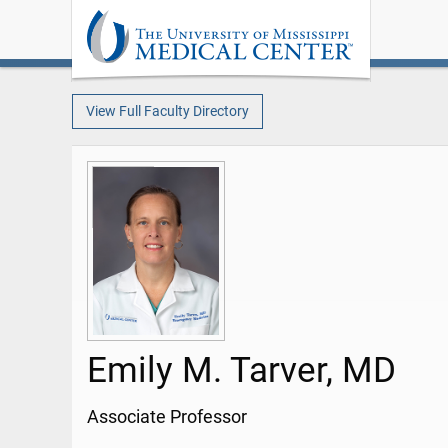
View Full Faculty Directory
Emily M. Tarver, MD
Associate Professor