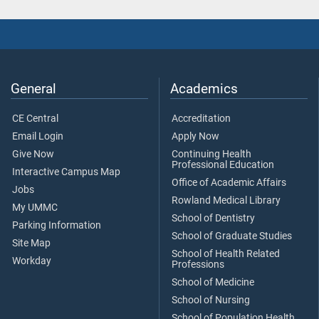
General
Academics
CE Central
Accreditation
Email Login
Apply Now
Give Now
Continuing Health
Professional Education
Interactive Campus Map
Office of Academic Affairs
Jobs
Rowland Medical Library
My UMMC
School of Dentistry
Parking Information
School of Graduate Studies
Site Map
School of Health Related
Workday
Professions
School of Medicine
School of Nursing
School of Population Health