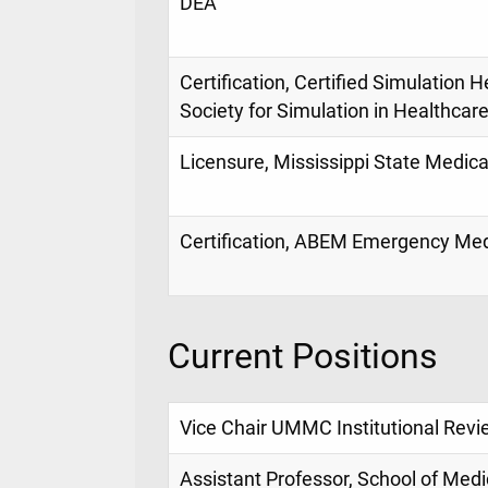
DEA
Certification, Certified Simulation 
Society for Simulation in Healthcar
Licensure, Mississippi State Medica
Certification, ABEM Emergency Medi
Current Positions
Vice Chair UMMC Institutional Revi
Assistant Professor, School of Medi