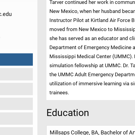
Tarver continued her work in commun
New Mexico, when her husband became
.edu
Instructor Pilot at Kirtland Air Force 
moved from New Mexico to Mississippi,
0
she has served as an educator and cli
Department of Emergency Medicine at 
Mississippi Medical Center (UMMC). I
simulation fellowship at UMMC. Dr. Tar
the UMMC Adult Emergency Department
utilization of immersive learning via 
trainees.
Education
Millsaps College, BA, Bachelor of Ar