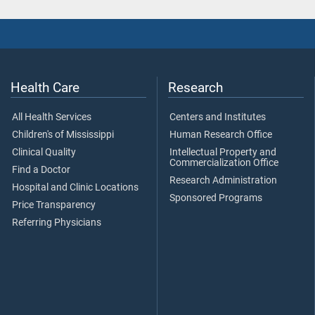
Health Care
Research
All Health Services
Centers and Institutes
Children's of Mississippi
Human Research Office
Clinical Quality
Intellectual Property and
Commercialization Office
Find a Doctor
Research Administration
Hospital and Clinic Locations
Sponsored Programs
Price Transparency
Referring Physicians