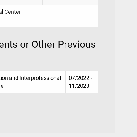
al Center
nts or Other Previous
on and Interprofessional
07/2022 -
ne
11/2023