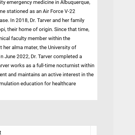
ity emergency medicine in Albuquerque,
 stationed as an Air Force V-22
Base. In 2018, Dr. Tarver and her family
 their home of origin. Since that time,
nical faculty member within the
her alma mater, the University of
n June 2022, Dr. Tarver completed a
ver works as a full-time nocturnist within
 and maintains an active interest in the
simulation education for healthcare
t