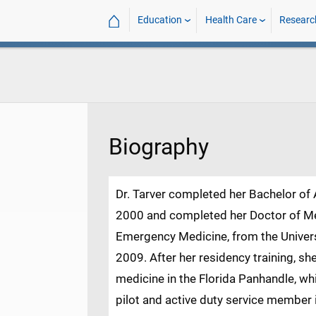
⌂
Education
Health Care
Researc
Biography
Dr. Tarver completed her Bachelor of A
2000 and completed her Doctor of Med
Emergency Medicine, from the Univers
2009. After her residency training, 
medicine in the Florida Panhandle, w
pilot and active duty service member i