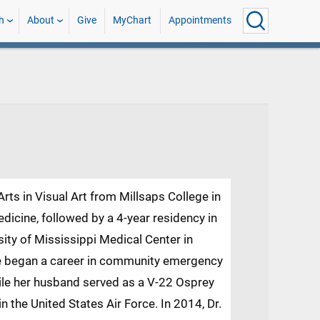
h
About
Give
MyChart
Appointments
rts in Visual Art from Millsaps College in
icine, followed by a 4-year residency in
ity of Mississippi Medical Center in
she began a career in community emergency
hile her husband served as a V-22 Osprey
n the United States Air Force. In 2014, Dr.