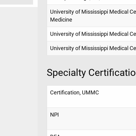
University of Mississippi Medical Ce
Medicine
University of Mississippi Medical 
University of Mississippi Medical C
Specialty Certificati
Certification, UMMC
NPI