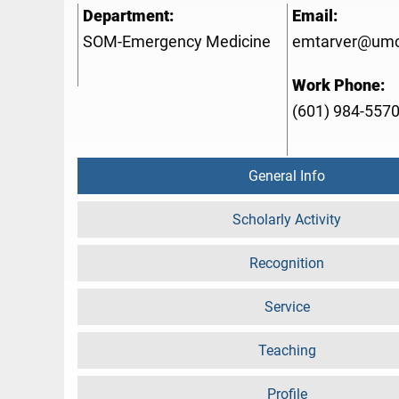
Department:
Email:
SOM-Emergency Medicine
emtarver@umc
Work Phone:
(601) 984-557
General Info
Scholarly Activity
Recognition
Service
Teaching
Profile