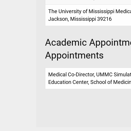
The University of Mississippi Medic
Jackson, Mississippi 39216
Academic Appointme
Appointments
Medical Co-Director, UMMC Simulati
Education Center, School of Medici