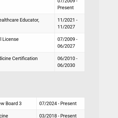
07/2009 -
Present
Healthcare Educator,
11/2021 -
e
11/2027
l License
07/2009 -
06/2027
cine Certification
06/2010 -
06/2030
ew Board 3
07/2024 - Present
cine
03/2018 - Present