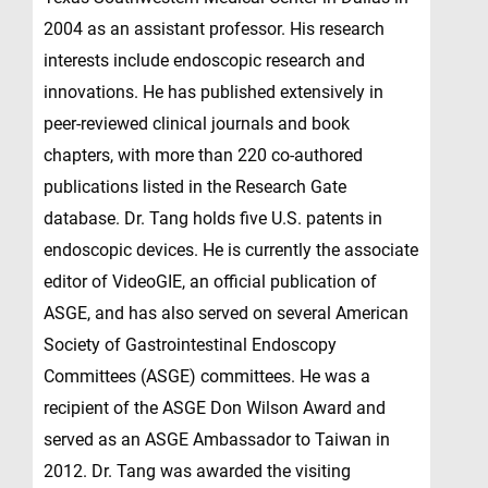
2004 as an assistant professor. His research
interests include endoscopic research and
innovations. He has published extensively in
peer-reviewed clinical journals and book
chapters, with more than 220 co-authored
publications listed in the Research Gate
database. Dr. Tang holds five U.S. patents in
endoscopic devices. He is currently the associate
editor of VideoGIE, an official publication of
ASGE, and has also served on several American
Society of Gastrointestinal Endoscopy
Committees (ASGE) committees. He was a
recipient of the ASGE Don Wilson Award and
served as an ASGE Ambassador to Taiwan in
2012. Dr. Tang was awarded the visiting