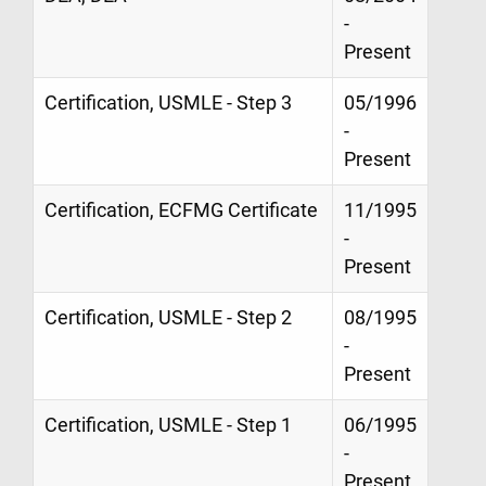
-
Present
Certification, USMLE - Step 3
05/1996
-
Present
Certification, ECFMG Certificate
11/1995
-
Present
Certification, USMLE - Step 2
08/1995
-
Present
Certification, USMLE - Step 1
06/1995
-
Present