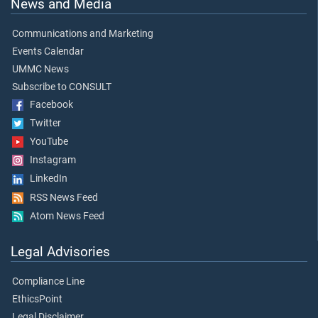
News and Media
Communications and Marketing
Events Calendar
UMMC News
Subscribe to CONSULT
Facebook
Twitter
YouTube
Instagram
LinkedIn
RSS News Feed
Atom News Feed
Legal Advisories
Compliance Line
EthicsPoint
Legal Disclaimer