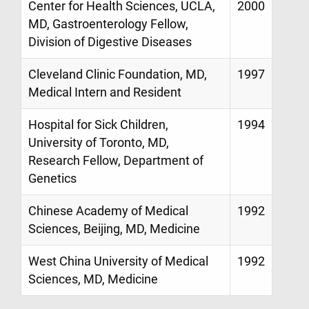
Center for Health Sciences, UCLA,
2000
MD, Gastroenterology Fellow,
Division of Digestive Diseases
Cleveland Clinic Foundation, MD,
1997
Medical Intern and Resident
Hospital for Sick Children,
1994
University of Toronto, MD,
Research Fellow, Department of
Genetics
Chinese Academy of Medical
1992
Sciences, Beijing, MD, Medicine
West China University of Medical
1992
Sciences, MD, Medicine