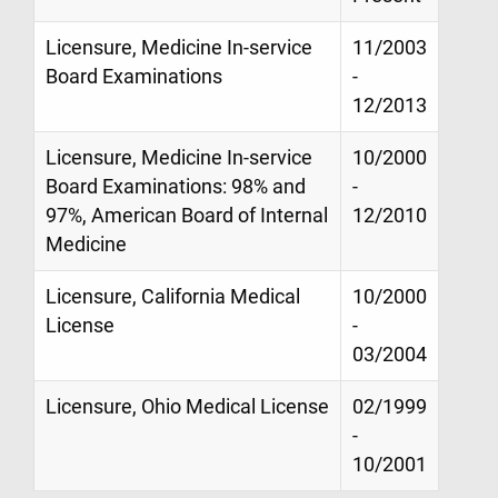
Licensure, Medicine In-service
11/2003
Board Examinations
-
12/2013
Licensure, Medicine In-service
10/2000
Board Examinations: 98% and
-
97%, American Board of Internal
12/2010
Medicine
Licensure, California Medical
10/2000
License
-
03/2004
Licensure, Ohio Medical License
02/1999
-
10/2001