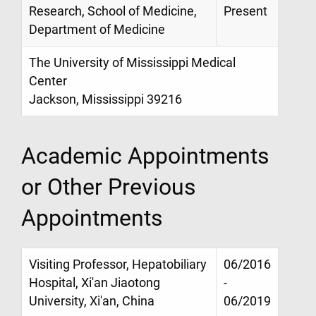
Research, School of Medicine,
Present
Department of Medicine
The University of Mississippi Medical
Center
Jackson, Mississippi 39216
Academic Appointments
or Other Previous
Appointments
Visiting Professor, Hepatobiliary
06/2016
Hospital, Xi'an Jiaotong
-
University, Xi'an, China
06/2019