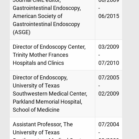
Gastrointestinal Endoscopy,
-
American Society of
06/2015
Gastrointestinal Endoscopy
(ASGE)
Director of Endoscopy Center,
03/2009
Trinity Mother Frances
-
Hospitals and Clinics
07/2010
Director of Endoscopy,
07/2005
University of Texas
-
Southwestern Medical Center,
02/2009
Parkland Memorial Hospital,
School of Medicine
Assistant Professor, The
07/2004
University of Texas
-