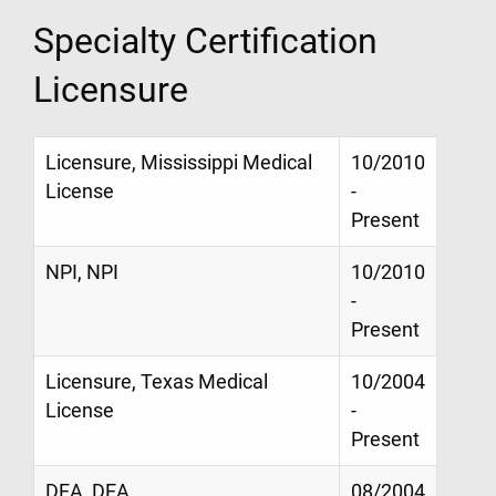
Specialty Certification
Licensure
Licensure, Mississippi Medical
10/2010
License
-
Present
NPI, NPI
10/2010
-
Present
Licensure, Texas Medical
10/2004
License
-
Present
DEA, DEA
08/2004