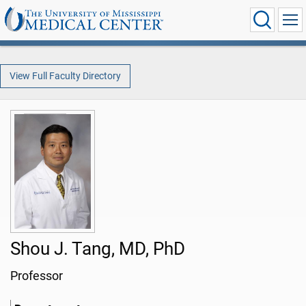
View Full Faculty Directory
Shou J. Tang, MD, PhD
Professor