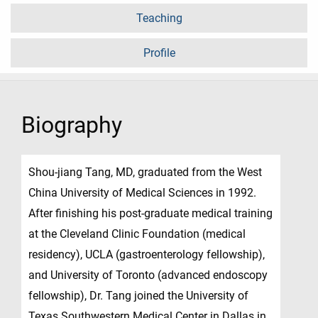
Teaching
Profile
Biography
Shou-jiang Tang, MD, graduated from the West
China University of Medical Sciences in 1992.
After finishing his post-graduate medical training
at the Cleveland Clinic Foundation (medical
residency), UCLA (gastroenterology fellowship),
and University of Toronto (advanced endoscopy
fellowship), Dr. Tang joined the University of
Texas Southwestern Medical Center in Dallas in