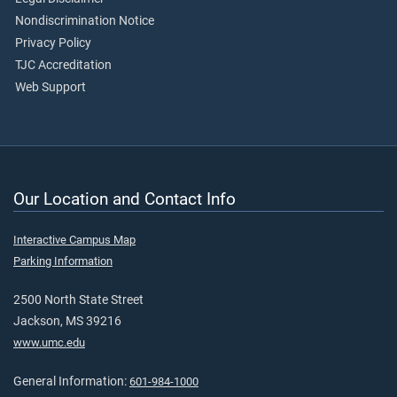
Nondiscrimination Notice
Privacy Policy
TJC Accreditation
Web Support
Our Location and Contact Info
Interactive Campus Map
Parking Information
2500 North State Street
Jackson, MS 39216
www.umc.edu
General Information:
601-984-1000