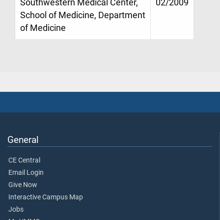
Southwestern Medical Center,
02/2009
School of Medicine, Department
of Medicine
General
CE Central
Email Login
Give Now
Interactive Campus Map
Jobs