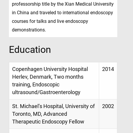
professorship title by the Xian Medical University
in China and traveled to international endoscopy
courses for talks and live endoscopy
demonstrations.
Education
Copenhagen University Hospital
2014
Herlev, Denmark, Two months
training, Endoscopic
ultrasound/Gastroenterology
St. Michael’s Hospital, University of
2002
Toronto, MD, Advanced
Therapeutic Endoscopy Fellow