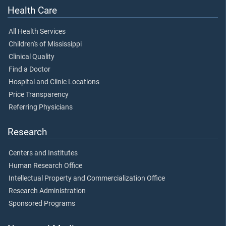
Health Care
All Health Services
Children's of Mississippi
Clinical Quality
Find a Doctor
Hospital and Clinic Locations
Price Transparency
Referring Physicians
Research
Centers and Institutes
Human Research Office
Intellectual Property and Commercialization Office
Research Administration
Sponsored Programs