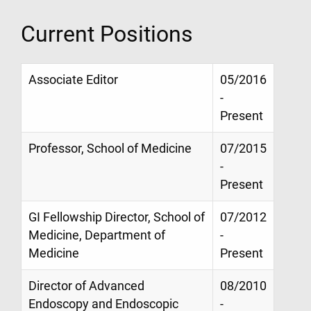
Current Positions
Associate Editor
05/2016
-
Present
Professor, School of Medicine
07/2015
-
Present
GI Fellowship Director, School of
07/2012
Medicine, Department of
-
Medicine
Present
Director of Advanced
08/2010
Endoscopy and Endoscopic
-