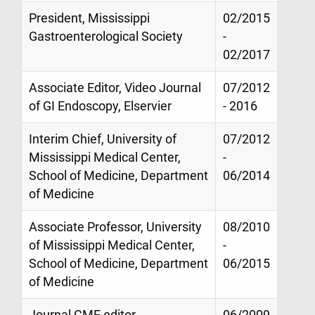
President, Mississippi
02/2015
Gastroenterological Society
-
02/2017
Associate Editor, Video Journal
07/2012
of GI Endoscopy, Elservier
- 2016
Interim Chief, University of
07/2012
Mississippi Medical Center,
-
School of Medicine, Department
06/2014
of Medicine
Associate Professor, University
08/2010
of Mississippi Medical Center,
-
School of Medicine, Department
06/2015
of Medicine
Journal CME editor,
06/2009