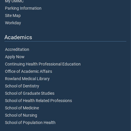
My UMMC
Parking Information
Site Map
Workday
Academics
Accreditation
Apply Now
Continuing Health Professional Education
Office of Academic Affairs
Rowland Medical Library
School of Dentistry
School of Graduate Studies
School of Health Related Professions
School of Medicine
School of Nursing
School of Population Health