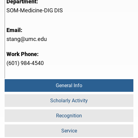
Department:
SOM-Medicine-DIG DIS
Email:
stang@umc.edu
Work Phone:
(601) 984-4540
General Info
Scholarly Activity
Recognition
Service