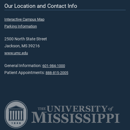
Our Location and Contact Info
Interactive Campus Map
Parking Information
2500 North State Street
Jackson, MS 39216
www.umc.edu
General Information:
601-984-1000
Patient Appointments:
888-815-2005