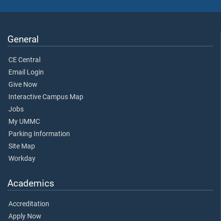
General
CE Central
Email Login
Give Now
Interactive Campus Map
Jobs
My UMMC
Parking Information
Site Map
Workday
Academics
Accreditation
Apply Now