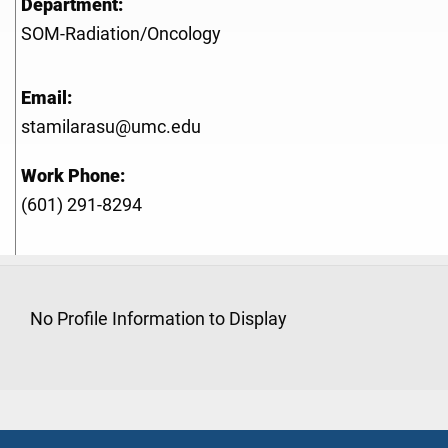
Department:
SOM-Radiation/Oncology
Email:
stamilarasu@umc.edu
Work Phone:
(601) 291-8294
No Profile Information to Display