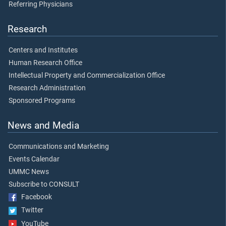
Referring Physicians
Research
Centers and Institutes
Human Research Office
Intellectual Property and Commercialization Office
Research Administration
Sponsored Programs
News and Media
Communications and Marketing
Events Calendar
UMMC News
Subscribe to CONSULT
Facebook
Twitter
YouTube