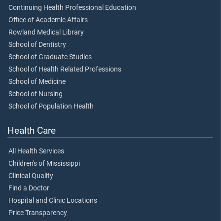
Continuing Health Professional Education
Office of Academic Affairs
Rowland Medical Library
School of Dentistry
School of Graduate Studies
School of Health Related Professions
School of Medicine
School of Nursing
School of Population Health
Health Care
All Health Services
Children's of Mississippi
Clinical Quality
Find a Doctor
Hospital and Clinic Locations
Price Transparency