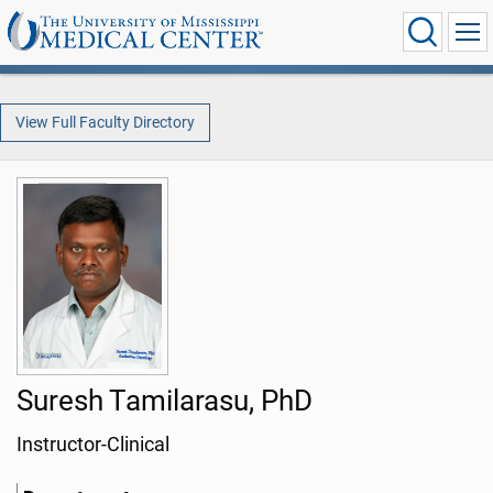
View Full Faculty Directory
Suresh Tamilarasu, PhD
Instructor-Clinical