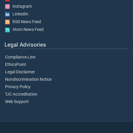
Instagram
LinkedIn
RSS News Feed
Atom News Feed
Legal Advisories
Compliance Line
EthicsPoint
Legal Disclaimer
Nondiscrimination Notice
Privacy Policy
TJC Accreditation
Web Support