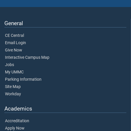
General
CE Central
Email Login
Give Now
Interactive Campus Map
Jobs
My UMMC
Parking Information
Site Map
Workday
Academics
Accreditation
Apply Now