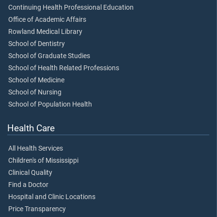
Continuing Health Professional Education
Office of Academic Affairs
Rowland Medical Library
School of Dentistry
School of Graduate Studies
School of Health Related Professions
School of Medicine
School of Nursing
School of Population Health
Health Care
All Health Services
Children's of Mississippi
Clinical Quality
Find a Doctor
Hospital and Clinic Locations
Price Transparency