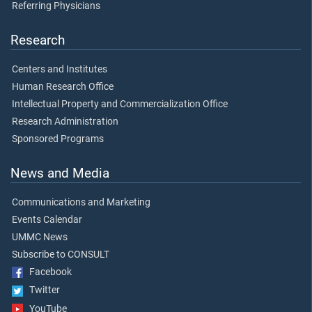
Referring Physicians
Research
Centers and Institutes
Human Research Office
Intellectual Property and Commercialization Office
Research Administration
Sponsored Programs
News and Media
Communications and Marketing
Events Calendar
UMMC News
Subscribe to CONSULT
Facebook
Twitter
YouTube