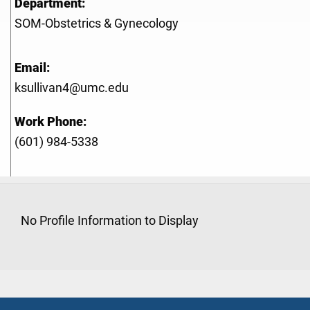
Department:
SOM-Obstetrics & Gynecology
Email:
ksullivan4@umc.edu
Work Phone:
(601) 984-5338
No Profile Information to Display