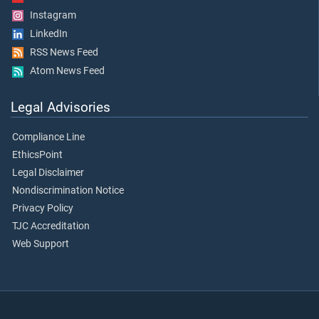
Instagram
LinkedIn
RSS News Feed
Atom News Feed
Legal Advisories
Compliance Line
EthicsPoint
Legal Disclaimer
Nondiscrimination Notice
Privacy Policy
TJC Accreditation
Web Support