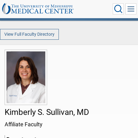
View Full Faculty Directory
Kimberly S. Sullivan, MD
Affiliate Faculty