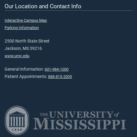
Our Location and Contact Info
Interactive Campus Map
Parking Information
2500 North State Street
Jackson, MS 39216
www.umc.edu
General Information:
601-984-1000
Patient Appointments:
888-815-2005