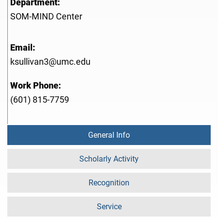
Department:
SOM-MIND Center
Email:
ksullivan3@umc.edu
Work Phone:
(601) 815-7759
General Info
Scholarly Activity
Recognition
Service