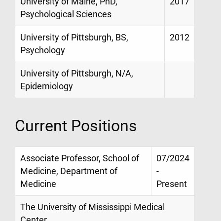
University of Maine, PhD,
2017
Psychological Sciences
University of Pittsburgh, BS,
2012
Psychology
University of Pittsburgh, N/A,
Epidemiology
Current Positions
Associate Professor, School of
07/2024
Medicine, Department of
-
Medicine
Present
The University of Mississippi Medical
Center