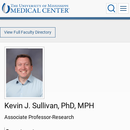
View Full Faculty Directory
Kevin J. Sullivan, PhD, MPH
Associate Professor-Research