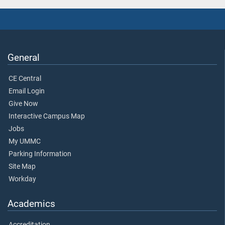
General
CE Central
Email Login
Give Now
Interactive Campus Map
Jobs
My UMMC
Parking Information
Site Map
Workday
Academics
Accreditation