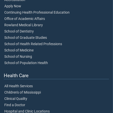
Apply Now
Continuing Health Professional Education
Office of Academic Affairs
Rowland Medical Library
School of Dentistry
School of Graduate Studies
School of Health Related Professions
School of Medicine
School of Nursing
School of Population Health
Health Care
All Health Services
Children's of Mississippi
Clinical Quality
Find a Doctor
Hospital and Clinic Locations