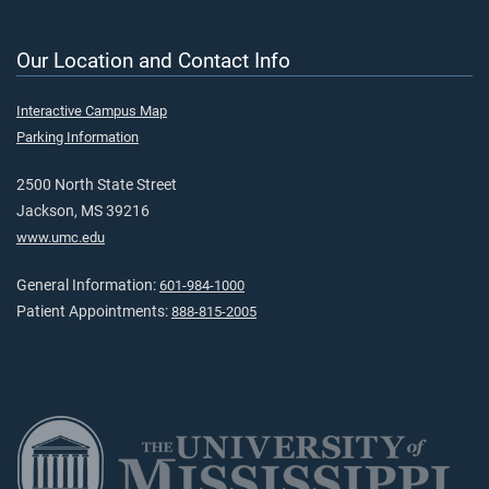
Our Location and Contact Info
Interactive Campus Map
Parking Information
2500 North State Street
Jackson, MS 39216
www.umc.edu
General Information:
601-984-1000
Patient Appointments:
888-815-2005