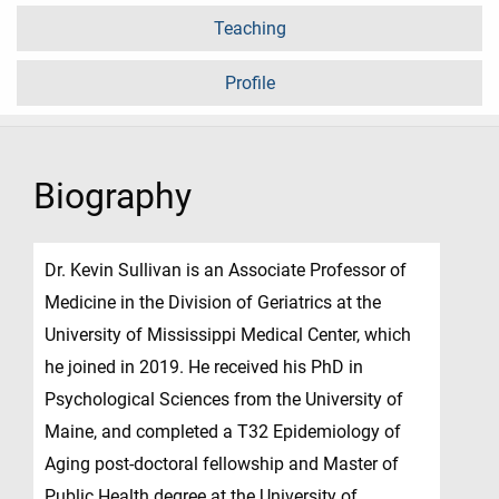
Teaching
Profile
Biography
Dr. Kevin Sullivan is an Associate Professor of
Medicine in the Division of Geriatrics at the
University of Mississippi Medical Center, which
he joined in 2019. He received his PhD in
Psychological Sciences from the University of
Maine, and completed a T32 Epidemiology of
Aging post-doctoral fellowship and Master of
Public Health degree at the University of