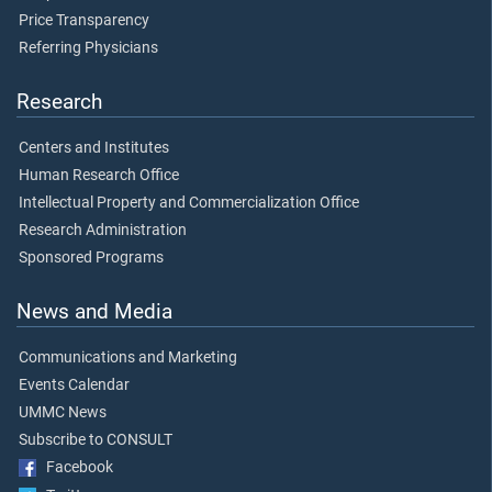
Price Transparency
Referring Physicians
Research
Centers and Institutes
Human Research Office
Intellectual Property and Commercialization Office
Research Administration
Sponsored Programs
News and Media
Communications and Marketing
Events Calendar
UMMC News
Subscribe to CONSULT
Facebook