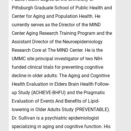
Pittsburgh Graduate School of Public Health and
Center for Aging and Population Health. He
currently serves as the Director of the MIND
Center Aging Research Training Program and the
Assistant Director of the Neuroepidemiology
Research Core at The MIND Center. He is the
UMMC site principal investigator of two NIH-
funded clinical trials for preventing cognitive
decline in older adults: The Aging and Cognitive
Health Evaluation in Elders Brain Health Follow-
up Study (ACHIEVE-BHFU) and the Pragmatic
Evaluation of Events And Benefits of Lipid-
lowering in Older Adults Study (PREVENTABLE).
Dr. Sullivan is a psychiatric epidemiologist
specializing in aging and cognitive function. His