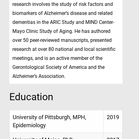
research involves the study of risk factors and
biomarkers of Alzheimer’s disease and related
dementias in the ARIC Study and MIND Center-
Mayo Clinic Study of Aging. He has authored
over 50 peer-reviewed manuscripts, presented
research at over 80 national and local scientific
meetings, and is an active member of the
Gerontological Society of America and the
Alzheimer’s Association.
Education
University of Pittsburgh, MPH,
2019
Epidemiology