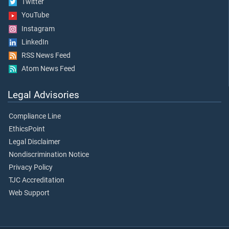
Twitter
YouTube
Instagram
LinkedIn
RSS News Feed
Atom News Feed
Legal Advisories
Compliance Line
EthicsPoint
Legal Disclaimer
Nondiscrimination Notice
Privacy Policy
TJC Accreditation
Web Support