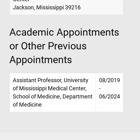
Jackson, Mississippi 39216
Academic Appointments
or Other Previous
Appointments
Assistant Professor, University
08/2019
of Mississippi Medical Center,
-
School of Medicine, Department
06/2024
of Medicine