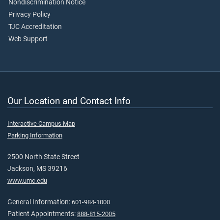
Nondiscrimination Notice
Privacy Policy
TJC Accreditation
Web Support
Our Location and Contact Info
Interactive Campus Map
Parking Information
2500 North State Street
Jackson, MS 39216
www.umc.edu
General Information:
601-984-1000
Patient Appointments:
888-815-2005