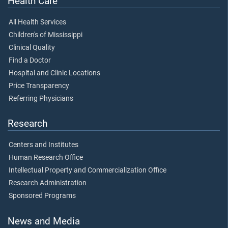
Health Care
All Health Services
Children's of Mississippi
Clinical Quality
Find a Doctor
Hospital and Clinic Locations
Price Transparency
Referring Physicians
Research
Centers and Institutes
Human Research Office
Intellectual Property and Commercialization Office
Research Administration
Sponsored Programs
News and Media