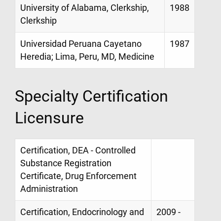
University of Alabama, Clerkship,
1988
Clerkship
Universidad Peruana Cayetano
1987
Heredia; Lima, Peru, MD, Medicine
Specialty Certification
Licensure
Certification, DEA - Controlled
Substance Registration
Certificate, Drug Enforcement
Administration
Certification, Endocrinology and
2009 -