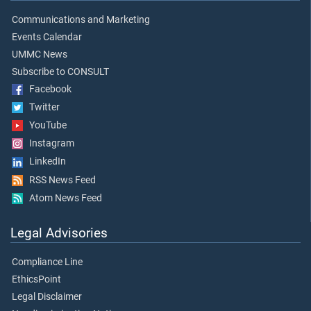
Communications and Marketing
Events Calendar
UMMC News
Subscribe to CONSULT
Facebook
Twitter
YouTube
Instagram
LinkedIn
RSS News Feed
Atom News Feed
Legal Advisories
Compliance Line
EthicsPoint
Legal Disclaimer