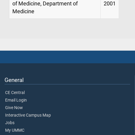
of Medicine, Department of
2001
Medicine
General
CE Central
Email Login
Give Now
Interactive Campus Map
Jobs
My UMMC