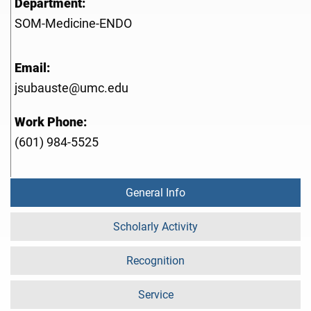
Department:
SOM-Medicine-ENDO
Email:
jsubauste@umc.edu
Work Phone:
(601) 984-5525
General Info
Scholarly Activity
Recognition
Service