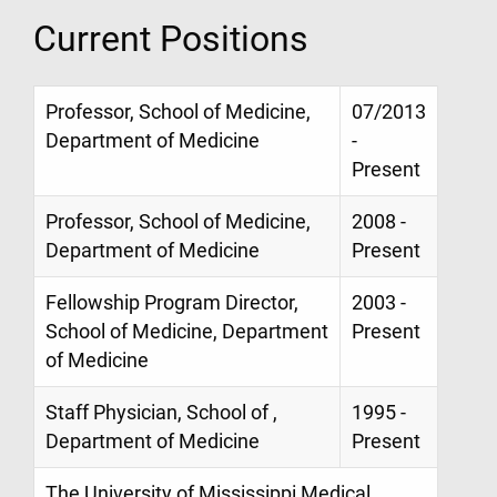
Current Positions
Professor, School of Medicine,
07/2013
Department of Medicine
-
Present
Professor, School of Medicine,
2008 -
Department of Medicine
Present
Fellowship Program Director,
2003 -
School of Medicine, Department
Present
of Medicine
Staff Physician, School of ,
1995 -
Department of Medicine
Present
The University of Mississippi Medical