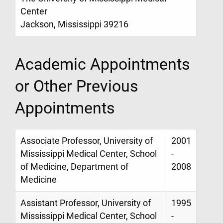
Center
Jackson, Mississippi 39216
Academic Appointments
or Other Previous
Appointments
Associate Professor, University of
2001
Mississippi Medical Center, School
-
of Medicine, Department of
2008
Medicine
Assistant Professor, University of
1995
Mississippi Medical Center, School
-