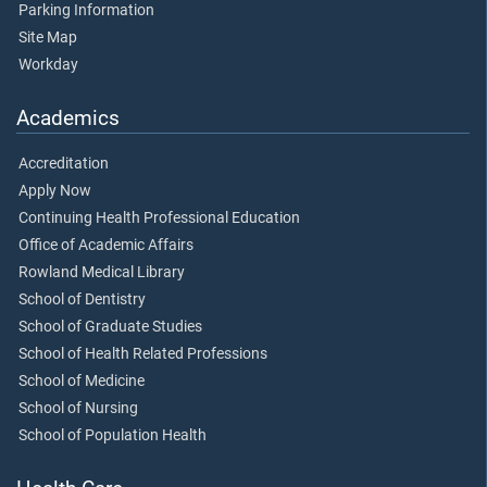
Parking Information
Site Map
Workday
Academics
Accreditation
Apply Now
Continuing Health Professional Education
Office of Academic Affairs
Rowland Medical Library
School of Dentistry
School of Graduate Studies
School of Health Related Professions
School of Medicine
School of Nursing
School of Population Health