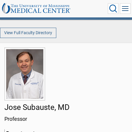
View Full Faculty Directory
Jose Subauste, MD
Professor