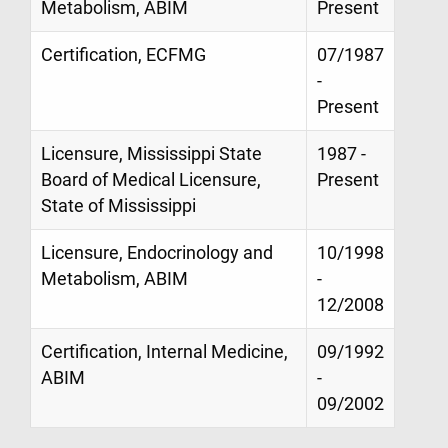
Metabolism, ABIM
Present
Certification, ECFMG
07/1987
-
Present
Licensure, Mississippi State
1987 -
Board of Medical Licensure,
Present
State of Mississippi
Licensure, Endocrinology and
10/1998
Metabolism, ABIM
-
12/2008
Certification, Internal Medicine,
09/1992
ABIM
-
09/2002