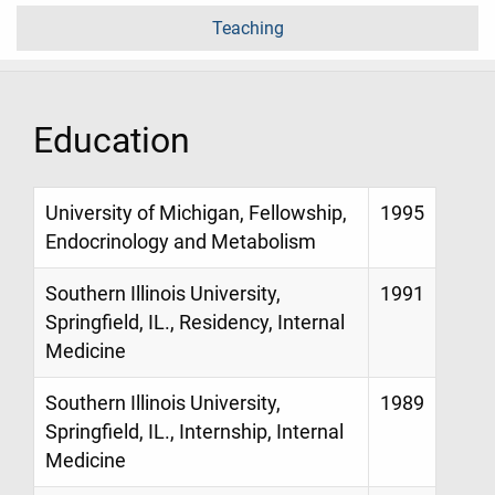
Teaching
Education
University of Michigan, Fellowship,
1995
Endocrinology and Metabolism
Southern Illinois University,
1991
Springfield, IL., Residency, Internal
Medicine
Southern Illinois University,
1989
Springfield, IL., Internship, Internal
Medicine