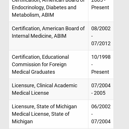
Endocrinology, Diabetes and
Present
Metabolism, ABIM
Certification, American Board of
08/2002
Internal Medicine, ABIM
-
07/2012
Certification, Educational
10/1998
Commission for Foreign
-
Medical Graduates
Present
Licensure, Clinical Academic
07/2004
Medical License
- 2005
Licensure, State of Michigan
06/2002
Medical License, State of
-
Michigan
07/2004