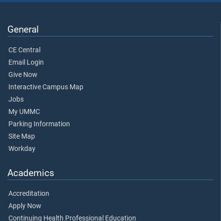
General
CE Central
Email Login
Give Now
Interactive Campus Map
Jobs
My UMMC
Parking Information
Site Map
Workday
Academics
Accreditation
Apply Now
Continuing Health Professional Education