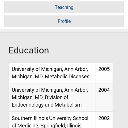
Teaching
Profile
Education
University of Michigan, Ann Arbor,
2005
Michigan, MD, Metabolic Diseases
University of Michigan, Ann Arbor,
2004
Michigan, MD, Division of
Endocrinology and Metabolism
Southern Illinois University School
2002
of Medicine, Springfield, Illinois,