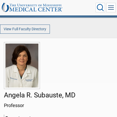
View Full Faculty Directory
Angela R. Subauste, MD
Professor