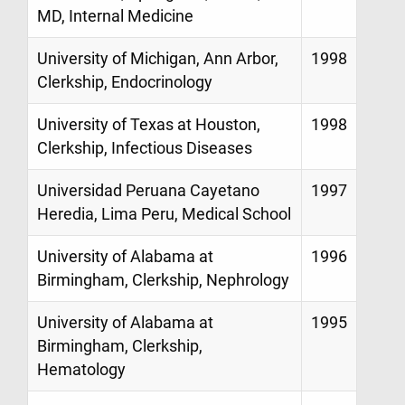
MD, Internal Medicine
University of Michigan, Ann Arbor,
1998
Clerkship, Endocrinology
University of Texas at Houston,
1998
Clerkship, Infectious Diseases
Universidad Peruana Cayetano
1997
Heredia, Lima Peru, Medical School
University of Alabama at
1996
Birmingham, Clerkship, Nephrology
University of Alabama at
1995
Birmingham, Clerkship,
Hematology