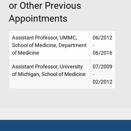
or Other Previous
Appointments
Assistant Professor, UMMC,
06/2012
School of Medicine, Department
-
of Medicine
06/2016
Assistant Professor, University
07/2009
of Michigan, School of Medicine
-
02/2012