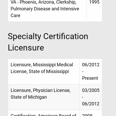
VA - Phoenix, Arizona, Clerkship,
1995
Pulmonary Disease and Intensive
Care
Specialty Certification
Licensure
Licensure, Mississippi Medical
06/2012
License, State of Mississippi
-
Present
Licensure, Physician License,
03/2005
State of Michigan
-
06/2012
Certification, American Board of
2005 -