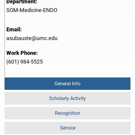
Department:
SOM-Medicine-ENDO
Email:
asubauste@umc.edu
Work Phone:
(601) 984-5525
General Info
Scholarly Activity
Recognition
Service