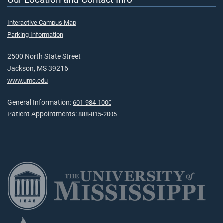
Interactive Campus Map
Parking Information
2500 North State Street
Jackson, MS 39216
www.umc.edu
General Information:
601-984-1000
Patient Appointments:
888-815-2005