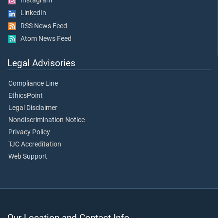
Instagram
LinkedIn
RSS News Feed
Atom News Feed
Legal Advisories
Compliance Line
EthicsPoint
Legal Disclaimer
Nondiscrimination Notice
Privacy Policy
TJC Accreditation
Web Support
Our Location and Contact Info