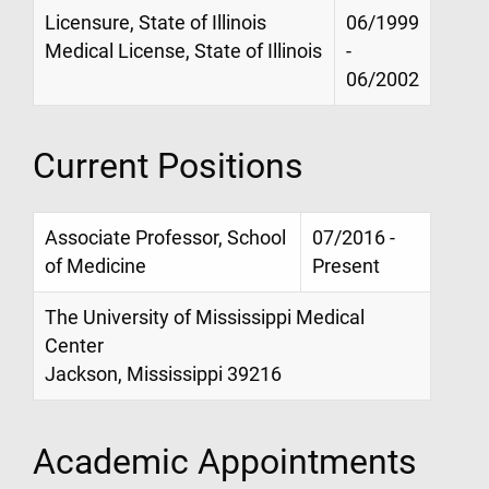
Licensure, State of Illinois
06/1999
Medical License, State of Illinois
-
06/2002
Current Positions
Associate Professor, School
07/2016 -
of Medicine
Present
The University of Mississippi Medical
Center
Jackson, Mississippi 39216
Academic Appointments