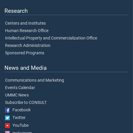
Research
Centers and Institutes
Human Research Office
Intellectual Property and Commercialization Office
Research Administration
Sponsored Programs
News and Media
Communications and Marketing
Events Calendar
UMMC News
Subscribe to CONSULT
Facebook
Twitter
YouTube