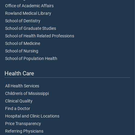
Office of Academic Affairs
Rowland Medical Library
School of Dentistry
School of Graduate Studies
School of Health Related Professions
School of Medicine
School of Nursing
School of Population Health
Health Care
All Health Services
Children's of Mississippi
Clinical Quality
Find a Doctor
Hospital and Clinic Locations
Price Transparency
Referring Physicians