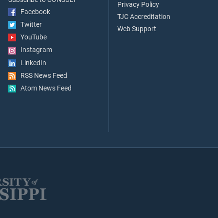
Privacy Policy
Facebook
TJC Accreditation
Twitter
Web Support
YouTube
Instagram
LinkedIn
RSS News Feed
Atom News Feed