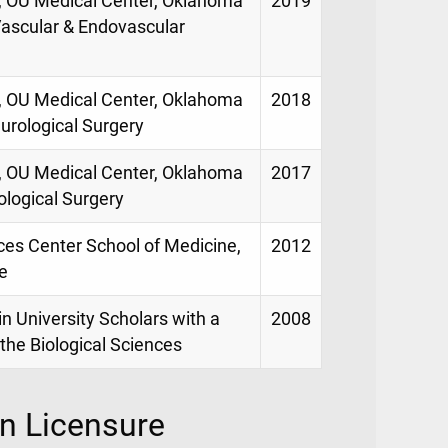
e, OU Medical Center, Oklahoma
2019
 Vascular & Endovascular
e, OU Medical Center, Oklahoma
2018
eurological Surgery
e, OU Medical Center, Oklahoma
2017
ological Surgery
ces Center School of Medicine,
2012
e
in University Scholars with a
2008
the Biological Sciences
on Licensure