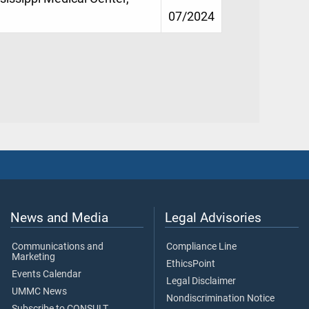
07/2024
News and Media
Legal Advisories
Communications and
Compliance Line
Marketing
EthicsPoint
Events Calendar
Legal Disclaimer
UMMC News
Nondiscrimination Notice
Subscribe to CONSULT