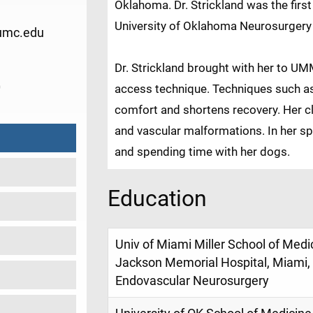
Oklahoma. Dr. Strickland was the firs
University of Oklahoma Neurosurgery
umc.edu
Dr. Strickland brought with her to UM
0
access technique. Techniques such as
comfort and shortens recovery. Her cl
and vascular malformations. In her sp
and spending time with her dogs.
Education
Univ of Miami Miller School of Medi
Jackson Memorial Hospital, Miami, 
Endovascular Neurosurgery