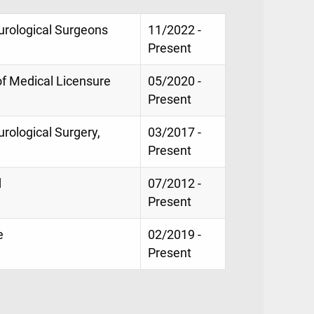
eurological Surgeons
11/2022 -
Present
of Medical Licensure
05/2020 -
Present
urological Surgery,
03/2017 -
Present
d
07/2012 -
Present
e
02/2019 -
Present