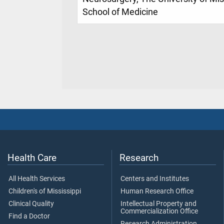
School of Medicine
Health Care
Research
All Health Services
Centers and Institutes
Children's of Mississippi
Human Research Office
Clinical Quality
Intellectual Property and
Commercialization Office
Find a Doctor
Research Administration