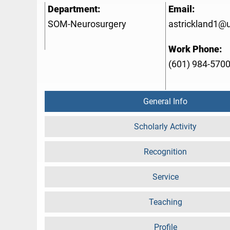
Department:
Email:
SOM-Neurosurgery
astrickland1@
Work Phone:
(601) 984-570
General Info
Scholarly Activity
Recognition
Service
Teaching
Profile