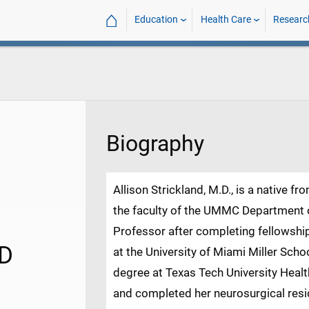
⌂
Education
Health Care
Researc
Biography
Allison Strickland, M.D., is a native fr
the faculty of the UMMC Department 
Professor after completing fellowshi
MD
at the University of Miami Miller Sch
degree at Texas Tech University Heal
and completed her neurosurgical resid