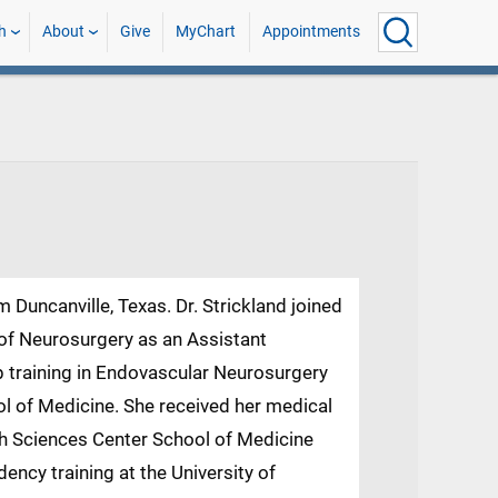
h
About
Give
MyChart
Appointments
om Duncanville, Texas. Dr. Strickland joined
of Neurosurgery as an Assistant
p training in Endovascular Neurosurgery
ool of Medicine. She received her medical
th Sciences Center School of Medicine
ency training at the University of