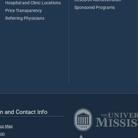
Hospital and Clinic Locations
Sponsored Programs
Price Transparency
Referring Physicians
n and Contact Info
pus Map
ion