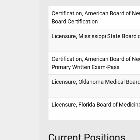
Certification, American Board of N
Board Certification
Licensure, Mississippi State Board 
Certification, American Board of Ne
Primary Written Exam-Pass
Licensure, Oklahoma Medical Boar
Licensure, Florida Board of Medicin
Current Positions