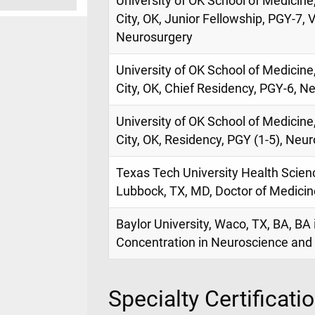
University of OK School of Medicin
City, OK, Junior Fellowship, PGY-7,
Neurosurgery
University of OK School of Medicin
City, OK, Chief Residency, PGY-6, N
University of OK School of Medicin
City, OK, Residency, PGY (1-5), Neur
Texas Tech University Health Scien
Lubbock, TX, MD, Doctor of Medicin
Baylor University, Waco, TX, BA, BA 
Concentration in Neuroscience and 
Specialty Certificati