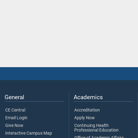
General
Academics
CE Central
Accreditation
Email Login
Apply Now
Give Now
Continuing Health
Professional Education
Interactive Campus Map
Office of Academic Affairs