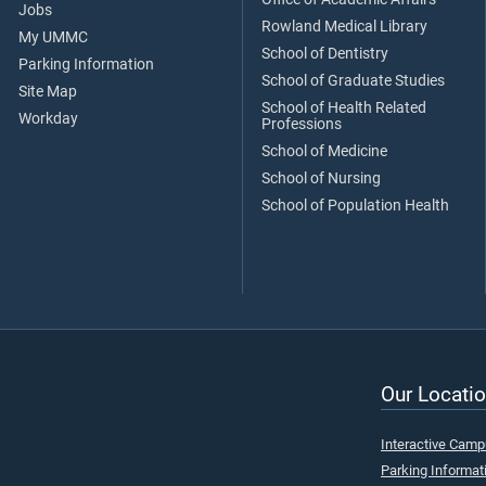
Jobs
Rowland Medical Library
My UMMC
School of Dentistry
Parking Information
School of Graduate Studies
Site Map
School of Health Related
Workday
Professions
School of Medicine
School of Nursing
School of Population Health
Our Locatio
Interactive Cam
Parking Informat