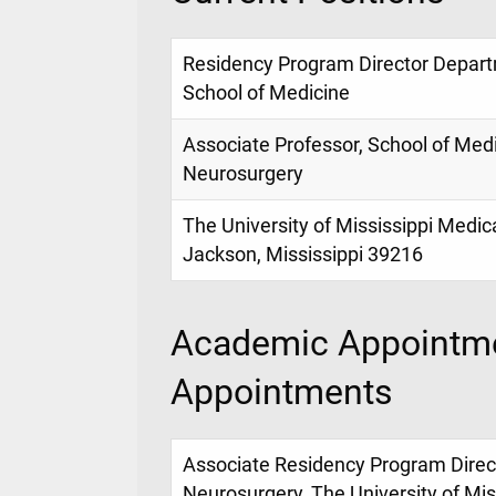
Residency Program Director Depart
School of Medicine
Associate Professor, School of Med
Neurosurgery
The University of Mississippi Medic
Jackson, Mississippi 39216
Academic Appointme
Appointments
Associate Residency Program Direc
Neurosurgery, The University of Mis