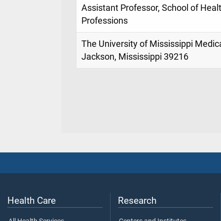
Assistant Professor, School of Heal
Professions
The University of Mississippi Medic
Jackson, Mississippi 39216
Health Care
Research