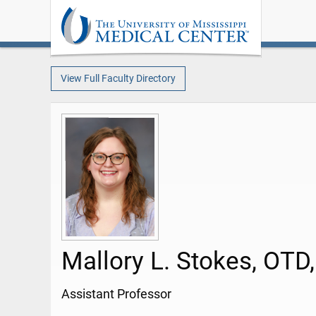
View Full Faculty Directory
Mallory L. Stokes, OTD
Assistant Professor