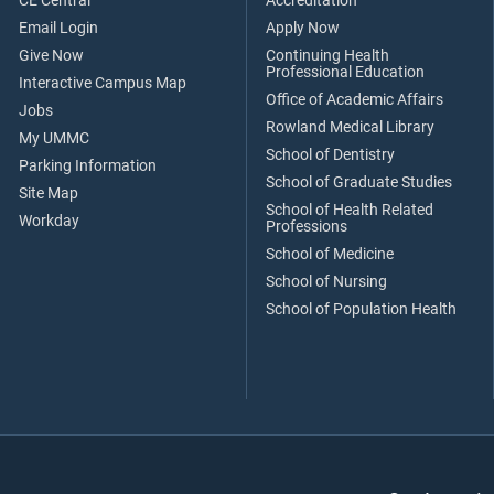
CE Central
Accreditation
Email Login
Apply Now
Give Now
Continuing Health
Professional Education
Interactive Campus Map
Office of Academic Affairs
Jobs
Rowland Medical Library
My UMMC
School of Dentistry
Parking Information
School of Graduate Studies
Site Map
School of Health Related
Workday
Professions
School of Medicine
School of Nursing
School of Population Health