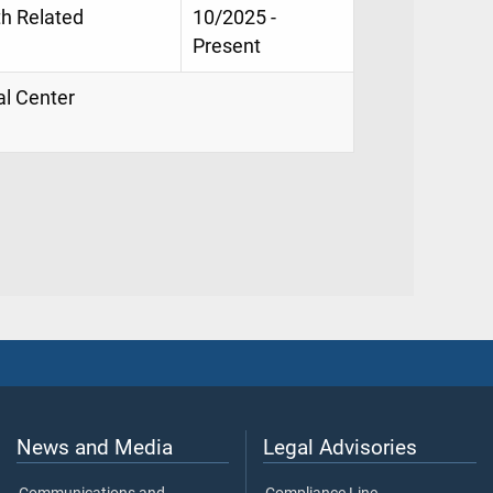
th Related
10/2025 -
Present
al Center
News and Media
Legal Advisories