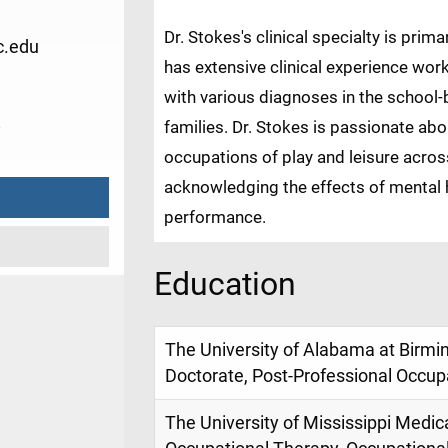
Dr. Stokes's clinical specialty is prima
.edu
has extensive clinical experience wor
with various diagnoses in the school-b
8
families. Dr. Stokes is passionate a
occupations of play and leisure across 
acknowledging the effects of mental 
performance.
Education
The University of Alabama at Birm
Doctorate, Post-Professional Occup
The University of Mississippi Medic