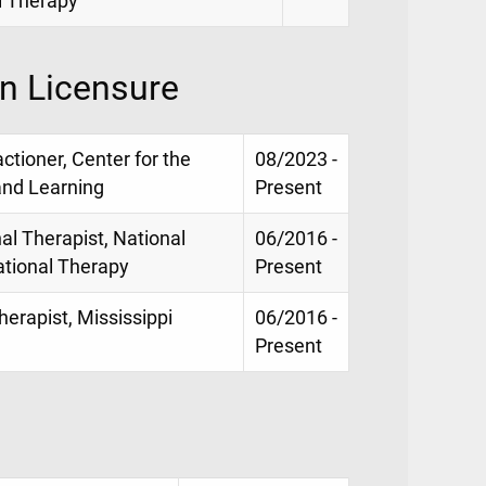
l Therapy
on Licensure
ctioner, Center for the
08/2023 -
and Learning
Present
al Therapist, National
06/2016 -
pational Therapy
Present
erapist, Mississippi
06/2016 -
Present