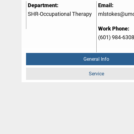
Department:
Email:
SHR-Occupational Therapy
mlstokes@umc
Work Phone:
(601) 984-630
General Info
Service