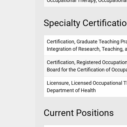
Occupational Therapy, Occupationa
Specialty Certificati
Certification, Graduate Teaching Pra
Integration of Research, Teaching, 
Certification, Registered Occupation
Board for the Certification of Occu
Licensure, Licensed Occupational Th
Department of Health
Current Positions