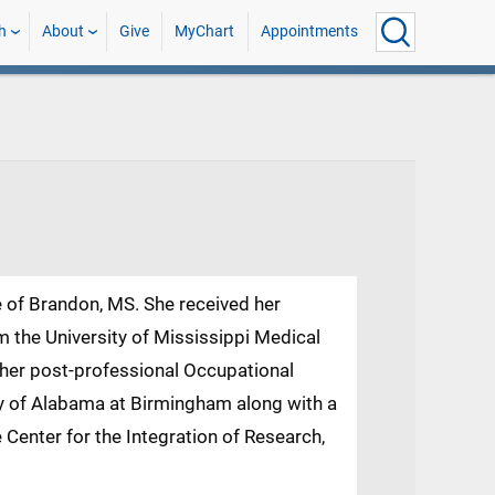
h
About
Give
MyChart
Appointments
e of Brandon, MS. She received her
 the University of Mississippi Medical
 her post-professional Occupational
y of Alabama at Birmingham along with a
 Center for the Integration of Research,