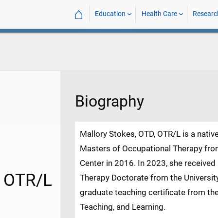
⌂
Education
Health Care
Researc
Biography
Mallory Stokes, OTD, OTR/L is a nativ
Masters of Occupational Therapy from
Center in 2016. In 2023, she received
, OTR/L
Therapy Doctorate from the Universit
graduate teaching certificate from the
Teaching, and Learning.