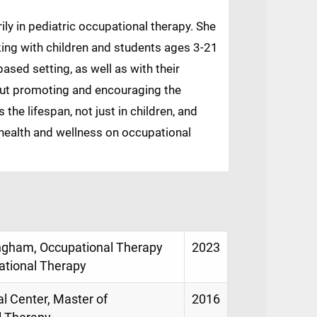
rily in pediatric occupational therapy. She
king with children and students ages 3-21
ased setting, as well as with their
bout promoting and encouraging the
the lifespan, not just in children, and
health and wellness on occupational
ingham, Occupational Therapy
2023
ational Therapy
al Center, Master of
2016