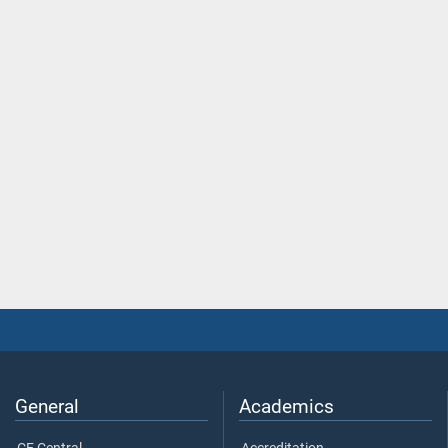
General
Academics