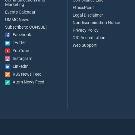
Communications and
Compliance Line
Marketing
EthicsPoint
Events Calendar
Legal Disclaimer
UMMC News
Nondiscrimination Notice
Subscribe to CONSULT
Privacy Policy
Facebook
TJC Accreditation
Twitter
Web Support
YouTube
Instagram
LinkedIn
RSS News Feed
Atom News Feed