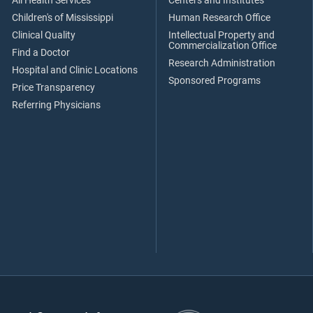
All Health Services
Centers and Institutes
Children's of Mississippi
Human Research Office
Clinical Quality
Intellectual Property and
Commercialization Office
Find a Doctor
Research Administration
Hospital and Clinic Locations
Sponsored Programs
Price Transparency
Referring Physicians