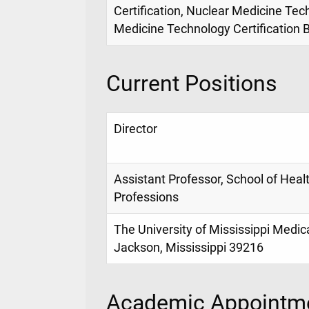
Certification, Nuclear Medicine Tec
Medicine Technology Certification 
Current Positions
Director
Assistant Professor, School of Heal
Professions
The University of Mississippi Medic
Jackson, Mississippi 39216
Academic Appointme