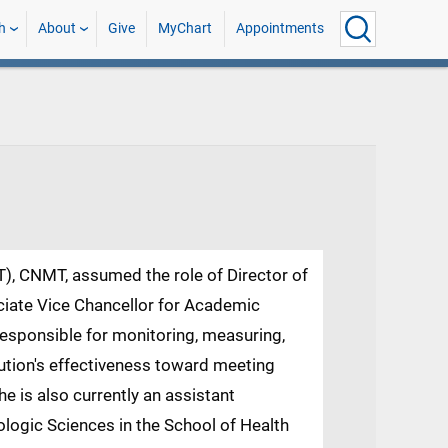
h
About
Give
MyChart
Appointments
), CNMT, assumed the role of Director of
ciate Vice Chancellor for Academic
responsible for monitoring, measuring,
ution's effectiveness toward meeting
e is also currently an assistant
logic Sciences in the School of Health