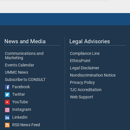
News and Media
Legal Advisories
Communications and
Compliance Line
Marketing
EthicsPoint
Events Calendar
Legal Disclaimer
UMMC News
Nondiscrimination Notice
Subscribe to CONSULT
Privacy Policy
Facebook
TJC Accreditation
Twitter
Web Support
YouTube
Instagram
LinkedIn
RSS News Feed