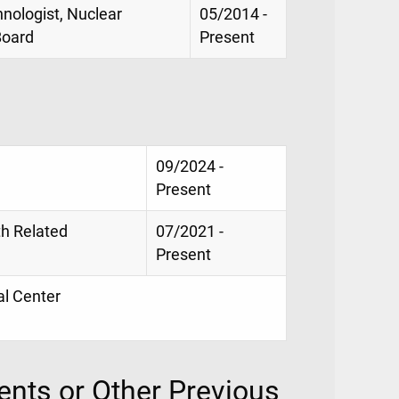
hnologist, Nuclear
05/2014 -
Board
Present
09/2024 -
Present
th Related
07/2021 -
Present
al Center
nts or Other Previous