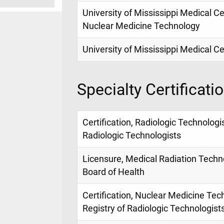
University of Mississippi Medical Ce
Nuclear Medicine Technology
University of Mississippi Medical C
Specialty Certificati
Certification, Radiologic Technologi
Radiologic Technologists
Licensure, Medical Radiation Techno
Board of Health
Certification, Nuclear Medicine Tec
Registry of Radiologic Technologist