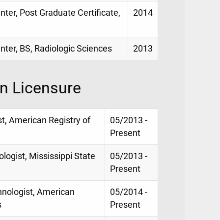
nter, Post Graduate Certificate,
2014
enter, BS, Radiologic Sciences
2013
on Licensure
st, American Registry of
05/2013 -
Present
logist, Mississippi State
05/2013 -
Present
hnologist, American
05/2014 -
s
Present