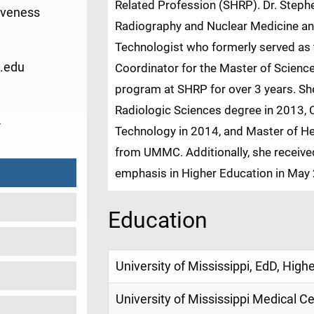
Related Profession (SHRP). Dr. Steph
iveness
Radiography and Nuclear Medicine an
Technologist who formerly served as 
.edu
Coordinator for the Master of Scienc
program at SHRP for over 3 years. She
Radiologic Sciences degree in 2013, C
4
Technology in 2014, and Master of He
from UMMC. Additionally, she receive
emphasis in Higher Education in May 
Education
University of Mississippi, EdD, High
University of Mississippi Medical C