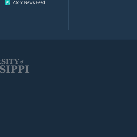
Atom News Feed