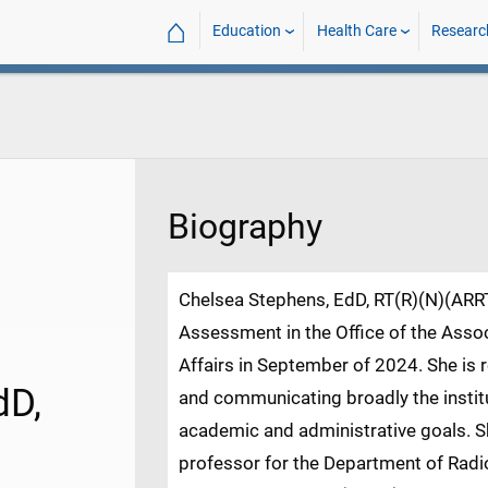
⌂
Education
Health Care
Researc
Biography
Chelsea Stephens, EdD, RT(R)(N)(ARRT
Assessment in the Office of the Asso
Affairs in September of 2024. She is 
dD,
and communicating broadly the instit
academic and administrative goals. Sh
professor for the Department of Radio