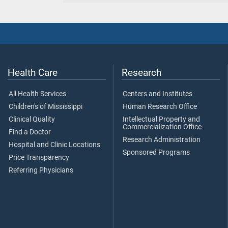
Health Care
Research
All Health Services
Centers and Institutes
Children's of Mississippi
Human Research Office
Clinical Quality
Intellectual Property and
Commercialization Office
Find a Doctor
Research Administration
Hospital and Clinic Locations
Sponsored Programs
Price Transparency
Referring Physicians