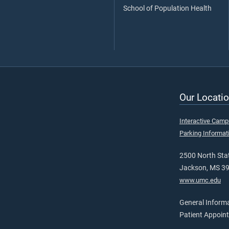
School of Population Health
Our Locatio
Interactive Cam
Parking Informat
2500 North Stat
Jackson, MS 3
www.umc.edu
General Inform
Patient Appoin