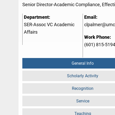
Senior Director-Academic Compliance, Effect
Department:
Email:
SER-Assoc VC Academic
clpalmer@umc
Affairs
Work Phone:
(601) 815-519
General Info
Scholarly Activity
Recognition
Service
Teaching