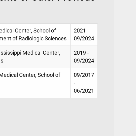
Medical Center, School of
2021 -
ment of Radiologic Sciences
09/2024
ississippi Medical Center,
2019 -
ns
09/2024
 Medical Center, School of
09/2017
-
06/2021