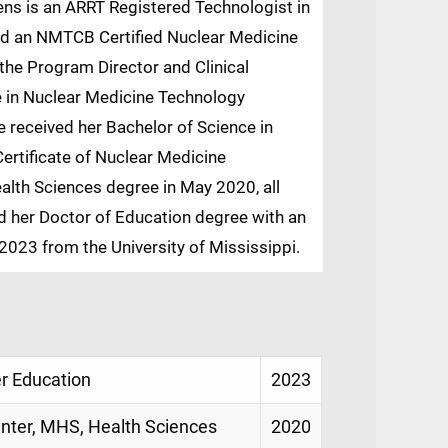
ens is an ARRT Registered Technologist in
d an NMTCB Certified Nuclear Medicine
the Program Director and Clinical
e in Nuclear Medicine Technology
 received her Bachelor of Science in
ertificate of Nuclear Medicine
alth Sciences degree in May 2020, all
d her Doctor of Education degree with an
2023 from the University of Mississippi.
er Education
2023
enter, MHS, Health Sciences
2020