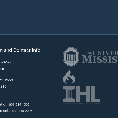
n and Contact Info
pus Map
ion
e Street
9216
ation:
601-984-1000
tments:
888-815-2005