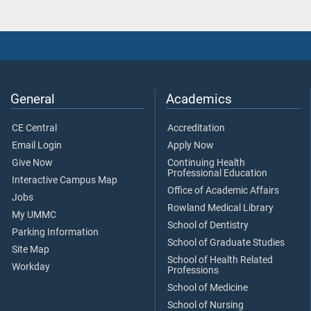
General
Academics
CE Central
Accreditation
Email Login
Apply Now
Give Now
Continuing Health
Professional Education
Interactive Campus Map
Office of Academic Affairs
Jobs
Rowland Medical Library
My UMMC
School of Dentistry
Parking Information
School of Graduate Studies
Site Map
School of Health Related
Workday
Professions
School of Medicine
School of Nursing