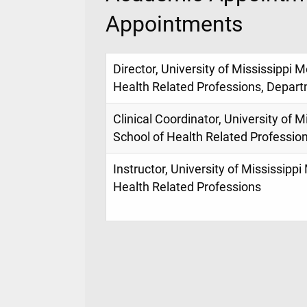
Appointments
Director, University of Mississippi 
Health Related Professions, Depart
Clinical Coordinator, University of M
School of Health Related Professio
Instructor, University of Mississippi
Health Related Professions