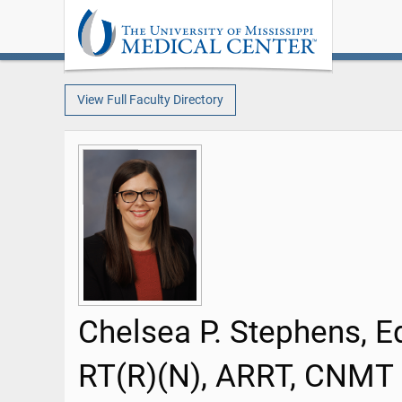
View Full Faculty Directory
Chelsea P. Stephens, E
RT(R)(N), ARRT, CNMT