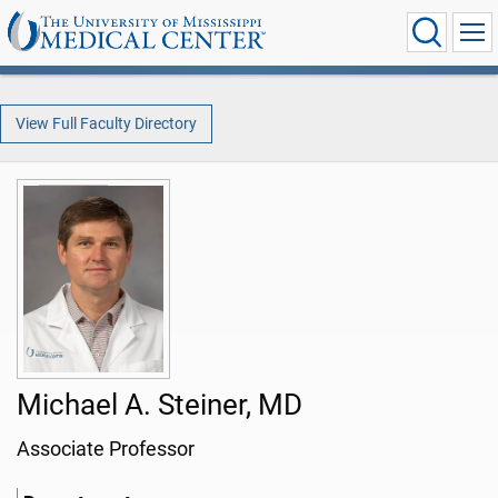
View Full Faculty Directory
Michael A. Steiner, MD
Associate Professor