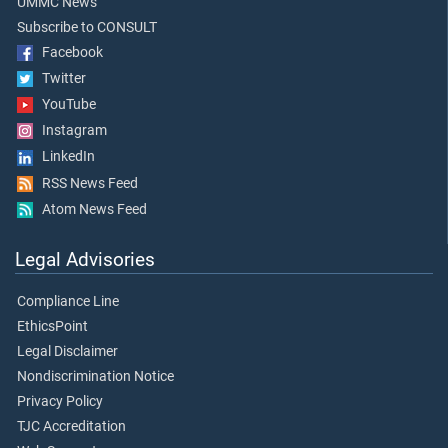
UMMC News
Subscribe to CONSULT
Facebook
Twitter
YouTube
Instagram
LinkedIn
RSS News Feed
Atom News Feed
Legal Advisories
Compliance Line
EthicsPoint
Legal Disclaimer
Nondiscrimination Notice
Privacy Policy
TJC Accreditation