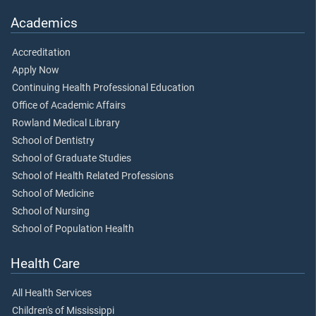
Academics
Accreditation
Apply Now
Continuing Health Professional Education
Office of Academic Affairs
Rowland Medical Library
School of Dentistry
School of Graduate Studies
School of Health Related Professions
School of Medicine
School of Nursing
School of Population Health
Health Care
All Health Services
Children's of Mississippi