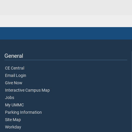
General
CE Central
Email Login
Give Now
Interactive Campus Map
Jobs
My UMMC
Parking Information
Site Map
Workday