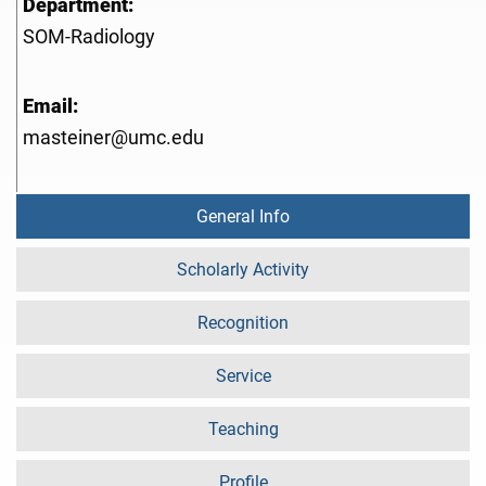
Department:
SOM-Radiology
Email:
masteiner@umc.edu
General Info
Scholarly Activity
Recognition
Service
Teaching
Profile