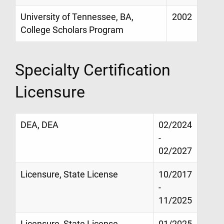
University of Tennessee, BA,
2002
College Scholars Program
Specialty Certification
Licensure
DEA, DEA
02/2024
-
02/2027
Licensure, State License
10/2017
-
11/2025
Licensure, State License
01/2025