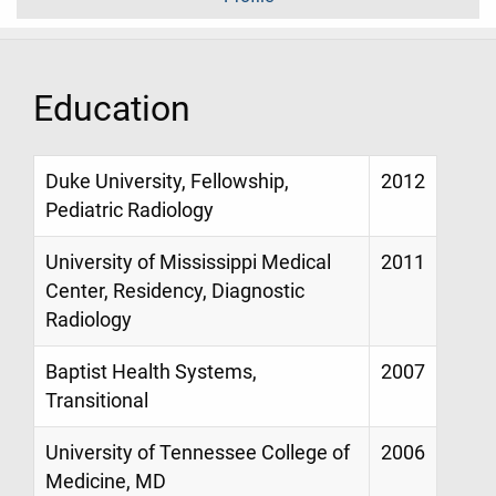
Education
Duke University, Fellowship,
2012
Pediatric Radiology
University of Mississippi Medical
2011
Center, Residency, Diagnostic
Radiology
Baptist Health Systems,
2007
Transitional
University of Tennessee College of
2006
Medicine, MD