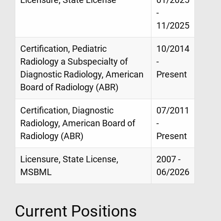
-
11/2025
Certification, Pediatric
10/2014
Radiology a Subspecialty of
-
Diagnostic Radiology, American
Present
Board of Radiology (ABR)
Certification, Diagnostic
07/2011
Radiology, American Board of
-
Radiology (ABR)
Present
Licensure, State License,
2007 -
MSBML
06/2026
Current Positions