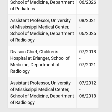
School of Medicine, Department
06/2026
of Pediatrics
Assistant Professor, University
08/2021
of Mississippi Medical Center,
-
School of Medicine, Department
06/2026
of Radiology
Division Chief, Children's
07/2018
Hospital at Erlanger, School of
-
Medicine, Department of
07/2021
Radiology
Assistant Professor, University
07/2012
of Mississippi Medical Center,
-
School of Medicine, Department
06/2018
of Radiology