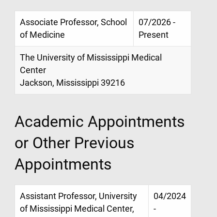
Associate Professor, School
07/2026 -
of Medicine
Present
The University of Mississippi Medical
Center
Jackson, Mississippi 39216
Academic Appointments
or Other Previous
Appointments
Assistant Professor, University
04/2024
of Mississippi Medical Center,
-