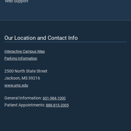
Web Support
Our Location and Contact Info
Interactive Campus Map
Parking Information
2500 North State Street
Jackson, MS 39216
www.umc.edu
General Information:
601-984-1000
Patient Appointments:
888-815-2005