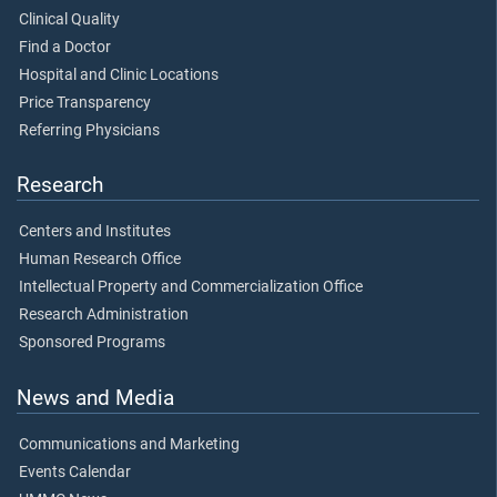
Clinical Quality
Find a Doctor
Hospital and Clinic Locations
Price Transparency
Referring Physicians
Research
Centers and Institutes
Human Research Office
Intellectual Property and Commercialization Office
Research Administration
Sponsored Programs
News and Media
Communications and Marketing
Events Calendar