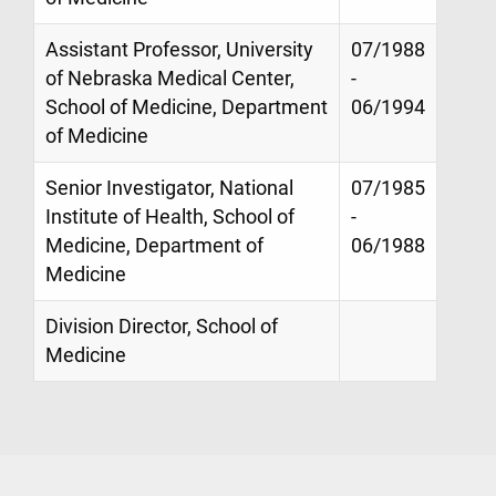
Assistant Professor, University
07/1988
of Nebraska Medical Center,
-
School of Medicine, Department
06/1994
of Medicine
Senior Investigator, National
07/1985
Institute of Health, School of
-
Medicine, Department of
06/1988
Medicine
Division Director, School of
Medicine