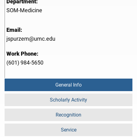
Department:
SOM-Medicine
Email:
jspurzem@umc.edu
Work Phone:
(601) 984-5650
General Info
Scholarly Activity
Recognition
Service