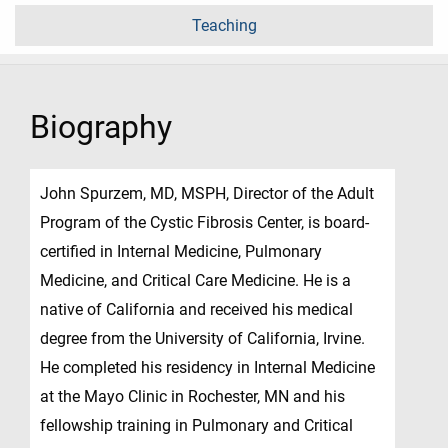
Teaching
Biography
John Spurzem, MD, MSPH, Director of the Adult
Program of the Cystic Fibrosis Center, is board-
certified in Internal Medicine, Pulmonary
Medicine, and Critical Care Medicine. He is a
native of California and received his medical
degree from the University of California, Irvine.
He completed his residency in Internal Medicine
at the Mayo Clinic in Rochester, MN and his
fellowship training in Pulmonary and Critical