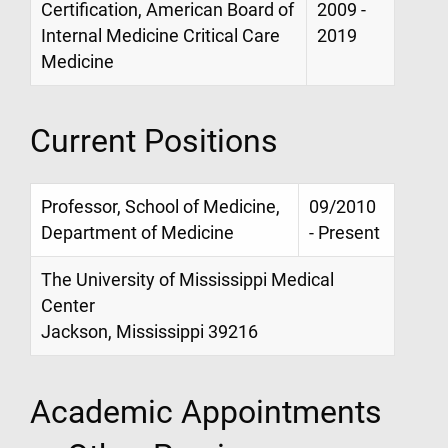
Certification, American Board of
2009 -
Internal Medicine Critical Care
2019
Medicine
Current Positions
Professor, School of Medicine,
09/2010
Department of Medicine
- Present
The University of Mississippi Medical
Center
Jackson, Mississippi 39216
Academic Appointments