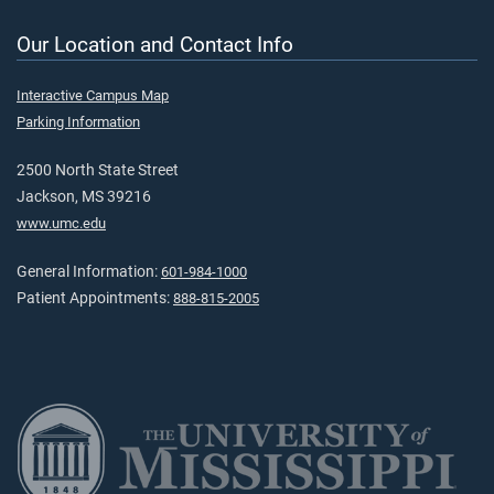
Our Location and Contact Info
Interactive Campus Map
Parking Information
2500 North State Street
Jackson, MS 39216
www.umc.edu
General Information:
601-984-1000
Patient Appointments:
888-815-2005