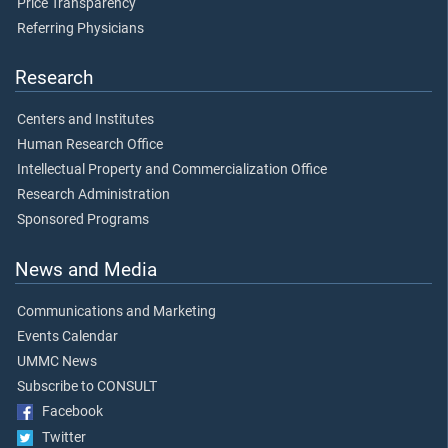
Price Transparency
Referring Physicians
Research
Centers and Institutes
Human Research Office
Intellectual Property and Commercialization Office
Research Administration
Sponsored Programs
News and Media
Communications and Marketing
Events Calendar
UMMC News
Subscribe to CONSULT
Facebook
Twitter