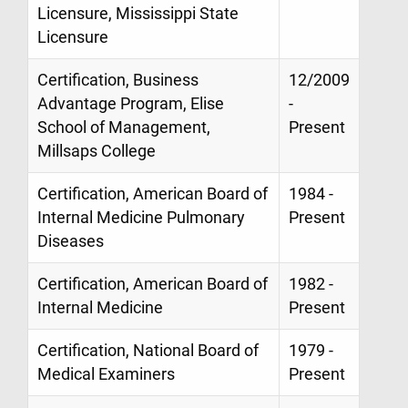
Licensure, Mississippi State
Licensure
Certification, Business
12/2009
Advantage Program, Elise
-
School of Management,
Present
Millsaps College
Certification, American Board of
1984 -
Internal Medicine Pulmonary
Present
Diseases
Certification, American Board of
1982 -
Internal Medicine
Present
Certification, National Board of
1979 -
Medical Examiners
Present