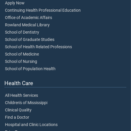
Apply Now
Continuing Health Professional Education
Office of Academic Affairs
Rowland Medical Library
School of Dentistry
School of Graduate Studies
School of Health Related Professions
School of Medicine
School of Nursing
School of Population Health
Health Care
All Health Services
Children's of Mississippi
Clinical Quality
Find a Doctor
Hospital and Clinic Locations