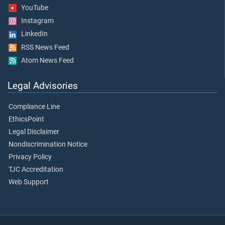
YouTube
Instagram
LinkedIn
RSS News Feed
Atom News Feed
Legal Advisories
Compliance Line
EthicsPoint
Legal Disclaimer
Nondiscrimination Notice
Privacy Policy
TJC Accreditation
Web Support