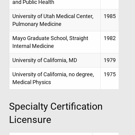
and Public Health
University of Utah Medical Center,
1985
Pulmonary Medicine
Mayo Graduate School, Straight
1982
Internal Medicine
University of California, MD
1979
University of California, no degree,
1975
Medical Physics
Specialty Certification
Licensure