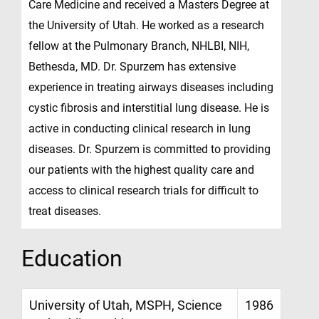
Care Medicine and received a Masters Degree at
the University of Utah. He worked as a research
fellow at the Pulmonary Branch, NHLBI, NIH,
Bethesda, MD. Dr. Spurzem has extensive
experience in treating airways diseases including
cystic fibrosis and interstitial lung disease. He is
active in conducting clinical research in lung
diseases. Dr. Spurzem is committed to providing
our patients with the highest quality care and
access to clinical research trials for difficult to
treat diseases.
Education
University of Utah, MSPH, Science
1986