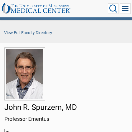
View Full Faculty Directory
John R. Spurzem, MD
Professor Emeritus