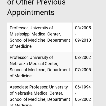
or Other Previous
Appointments
Professor, University of
08/2005
Mississippi Medical Center,
-
School of Medicine, Department
09/2010
of Medicine
Professor, University of
08/2002
Nebraska Medical Center,
-
School of Medicine, Department
07/2005
of Medicine
Associate Professor, University
06/1994
of Nebraska Medical Center,
-
School of Medicine, Department
06/2002
of Medicine