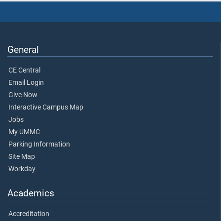
General
CE Central
Email Login
Give Now
Interactive Campus Map
Jobs
My UMMC
Parking Information
Site Map
Workday
Academics
Accreditation