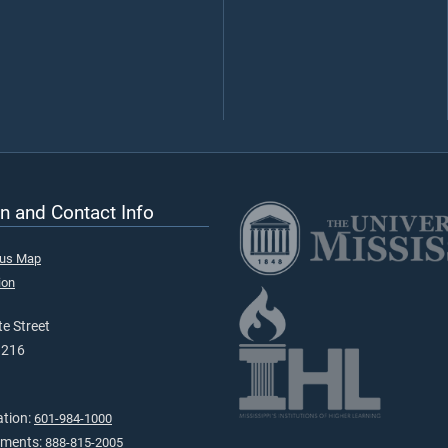
n and Contact Info
pus Map
ion
e Street
9216
ation:
601-984-1000
tments:
888-815-2005