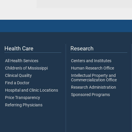
Health Care
Research
All Health Services
Centers and Institutes
Children's of Mississippi
Human Research Office
Clinical Quality
Intellectual Property and
Commercialization Office
Find a Doctor
Research Administration
Hospital and Clinic Locations
Sponsored Programs
Price Transparency
Referring Physicians