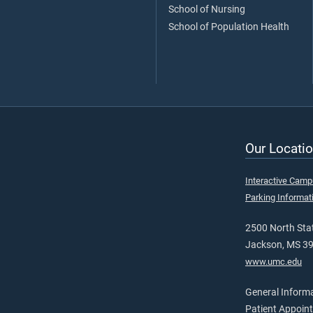
School of Nursing
School of Population Health
Our Locatio
Interactive Cam
Parking Informat
2500 North Stat
Jackson, MS 3
www.umc.edu
General Inform
Patient Appoin