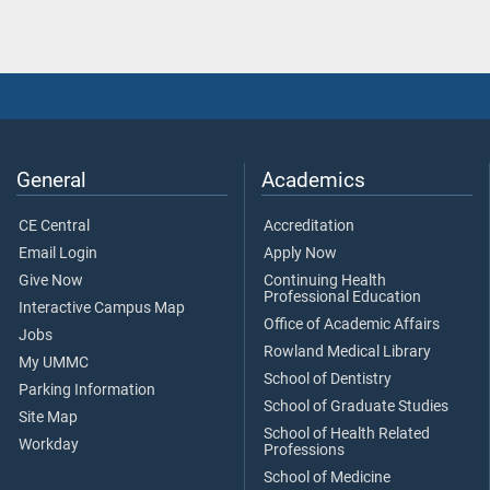
General
Academics
CE Central
Accreditation
Email Login
Apply Now
Give Now
Continuing Health
Professional Education
Interactive Campus Map
Office of Academic Affairs
Jobs
Rowland Medical Library
My UMMC
School of Dentistry
Parking Information
School of Graduate Studies
Site Map
School of Health Related
Workday
Professions
School of Medicine