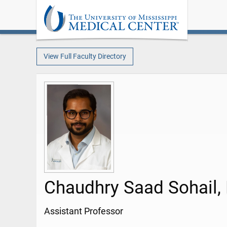
View Full Faculty Directory
Chaudhry Saad Sohail,
Assistant Professor