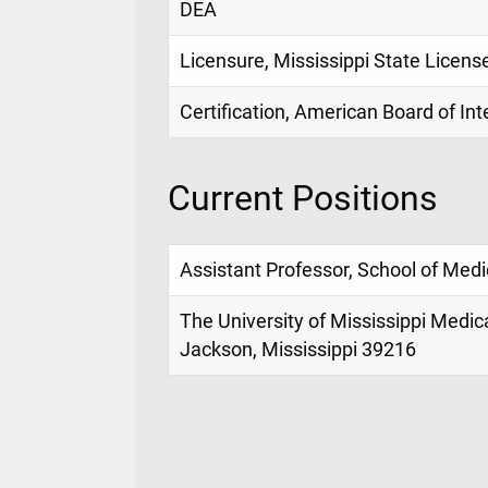
DEA
Licensure, Mississippi State Licens
Certification, American Board of In
Current Positions
Assistant Professor, School of Medi
The University of Mississippi Medic
Jackson, Mississippi 39216