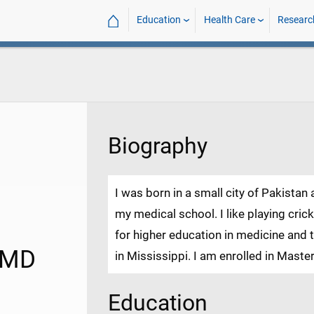
⌂
Education
Health Care
Researc
Biography
I was born in a small city of Pakistan
my medical school. I like playing cric
for higher education in medicine and t
 MD
in Mississippi. I am enrolled in Master
Education