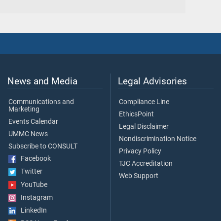
News and Media
Legal Advisories
Communications and
Compliance Line
Marketing
EthicsPoint
Events Calendar
Legal Disclaimer
UMMC News
Nondiscrimination Notice
Subscribe to CONSULT
Privacy Policy
Facebook
TJC Accreditation
Twitter
Web Support
YouTube
Instagram
LinkedIn