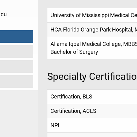
edu
University of Mississippi Medical Ce
HCA Florida Orange Park Hospital, 
Allama Iqbal Medical College, MBBS
Bachelor of Surgery
Specialty Certificati
Certification, BLS
Certification, ACLS
NPI