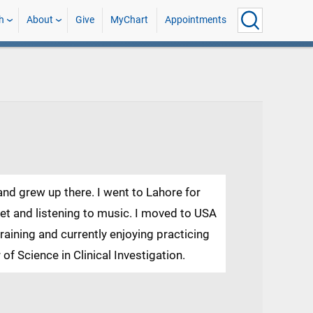
h
About
Give
MyChart
Appointments
 and grew up there. I went to Lahore for
ket and listening to music. I moved to USA
raining and currently enjoying practicing
 of Science in Clinical Investigation.