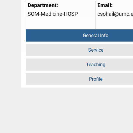
Department:
Email:
SOM-Medicine-HOSP
csohail@umc.
General Info
Service
Teaching
Profile