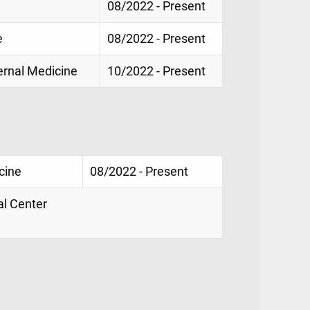
08/2022 - Present
e
08/2022 - Present
ternal Medicine
10/2022 - Present
cine
08/2022 - Present
al Center