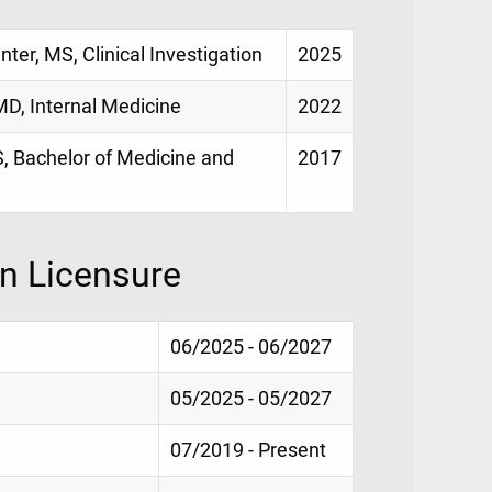
nter, MS, Clinical Investigation
2025
MD, Internal Medicine
2022
, Bachelor of Medicine and
2017
on Licensure
06/2025 - 06/2027
05/2025 - 05/2027
07/2019 - Present