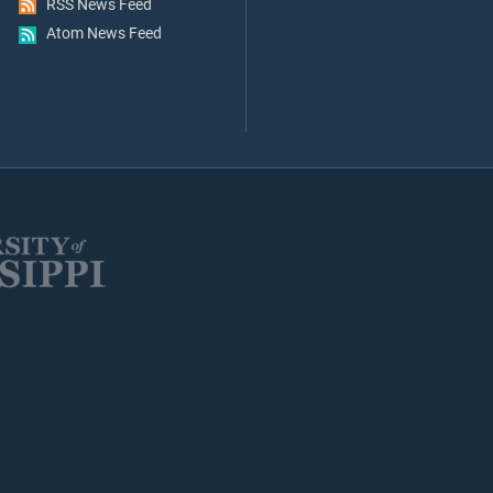
RSS News Feed
Atom News Feed