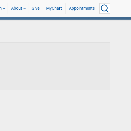
h
About
Give
MyChart
Appointments