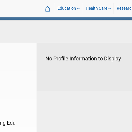
⌂
Education
Health Care
Researc
No Profile Information to Display
ing Edu