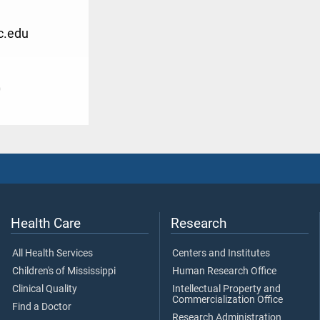
.edu
0
Health Care
Research
All Health Services
Centers and Institutes
Children's of Mississippi
Human Research Office
Clinical Quality
Intellectual Property and
Commercialization Office
Find a Doctor
Research Administration