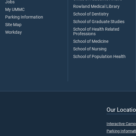
Jobs
Rowland Medical Library
My UMMC
School of Dentistry
Parking Information
School of Graduate Studies
Site Map
School of Health Related
Workday
Professions
School of Medicine
School of Nursing
School of Population Health
Our Locatio
Interactive Cam
Parking Informat