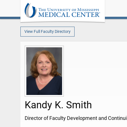
View Full Faculty Directory
Kandy K. Smith
Director of Faculty Development and Continu