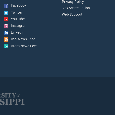
Privacy Policy
Facebook
TJC Accreditation
Twitter
Web Support
YouTube
Instagram
LinkedIn
RSS News Feed
Atom News Feed