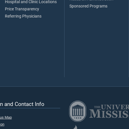
Hospital and Clinic Locations
Sponsored Programs
Price Transparency
Referring Physicians
n and Contact Info
pus Map
ion