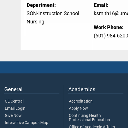
Department:
Email:
SON-Instruction School
ksmith16@umc
Nursing
Work Phone:
(601) 984-620
General
Academics
CE Central
Accreditation
Email Login
Apply Now
Give Now
Continuing Health
Professional Education
Interactive Campus Map
Office of Academic Affairs