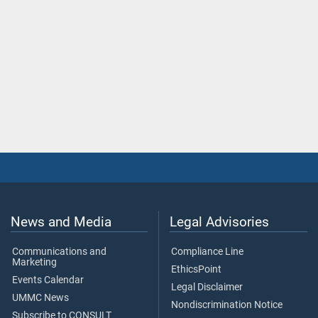
News and Media
Legal Advisories
Communications and
Compliance Line
Marketing
EthicsPoint
Events Calendar
Legal Disclaimer
UMMC News
Nondiscrimination Notice
Subscribe to CONSULT