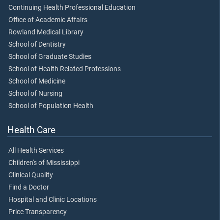
Continuing Health Professional Education
Office of Academic Affairs
Rowland Medical Library
School of Dentistry
School of Graduate Studies
School of Health Related Professions
School of Medicine
School of Nursing
School of Population Health
Health Care
All Health Services
Children's of Mississippi
Clinical Quality
Find a Doctor
Hospital and Clinic Locations
Price Transparency