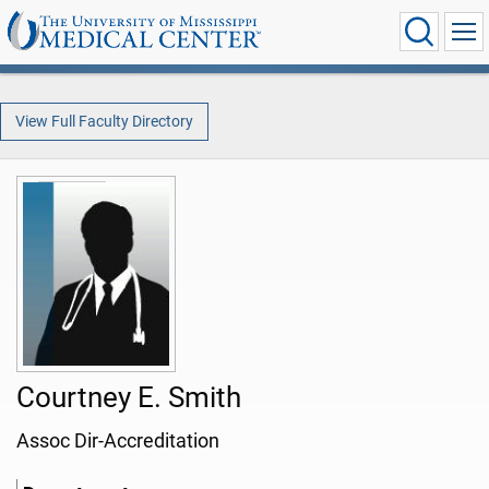
View Full Faculty Directory
Courtney E. Smith
Assoc Dir-Accreditation