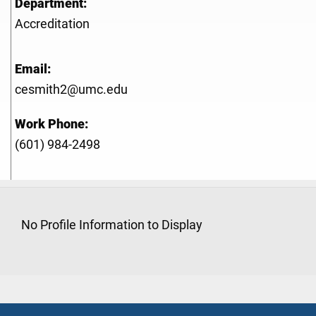
Department:
Accreditation
Email:
cesmith2@umc.edu
Work Phone:
(601) 984-2498
No Profile Information to Display