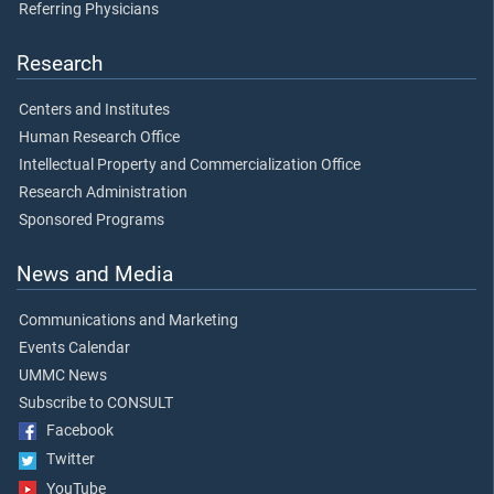
Referring Physicians
Research
Centers and Institutes
Human Research Office
Intellectual Property and Commercialization Office
Research Administration
Sponsored Programs
News and Media
Communications and Marketing
Events Calendar
UMMC News
Subscribe to CONSULT
Facebook
Twitter
YouTube