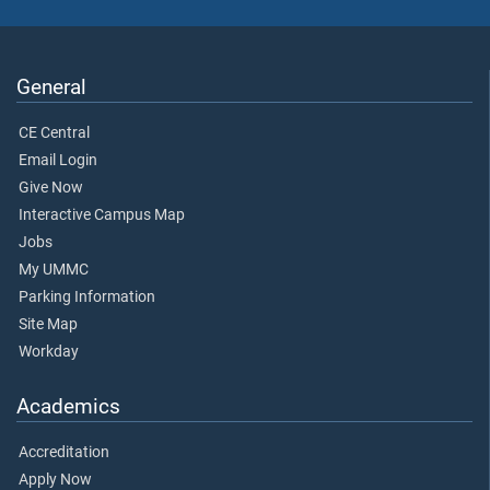
General
CE Central
Email Login
Give Now
Interactive Campus Map
Jobs
My UMMC
Parking Information
Site Map
Workday
Academics
Accreditation
Apply Now