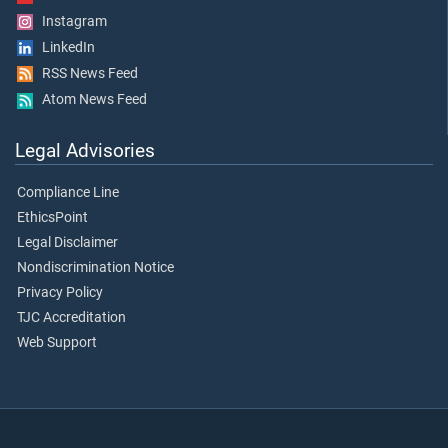
Instagram
LinkedIn
RSS News Feed
Atom News Feed
Legal Advisories
Compliance Line
EthicsPoint
Legal Disclaimer
Nondiscrimination Notice
Privacy Policy
TJC Accreditation
Web Support