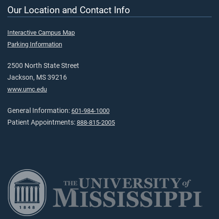
Our Location and Contact Info
Interactive Campus Map
Parking Information
2500 North State Street
Jackson, MS 39216
www.umc.edu
General Information:
601-984-1000
Patient Appointments:
888-815-2005