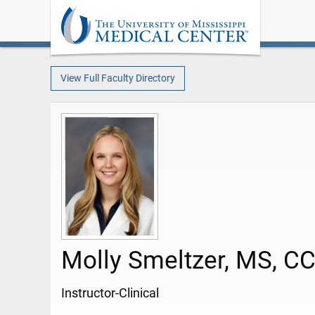
View Full Faculty Directory
Molly Smeltzer, MS, C
Instructor-Clinical