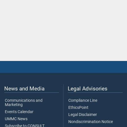
News and Media
Legal Advisories
Communications and
Compliance Line
Marketing
EthicsPoint
Events Calendar
Legal Disclaimer
UMMC News
Nondiscrimination Notice
Subscribe to CONSULT