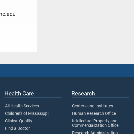
mc.edu
2
Health Care
Research
All Health Services
Centers and Institutes
Children's of Mississippi
Human Research Office
Clinical Quality
Intellectual Property and
Commercialization Office
Find a Doctor
Research Administration