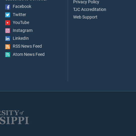
Privacy Policy
Facebook
TJC Accreditation
Twitter
Web Support
YouTube
Instagram
LinkedIn
RSS News Feed
Atom News Feed