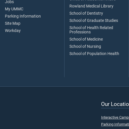
Jobs
Rowland Medical Library
My UMMC
School of Dentistry
Parking Information
School of Graduate Studies
Site Map
School of Health Related
Workday
Professions
School of Medicine
School of Nursing
School of Population Health
Our Locatio
Interactive Cam
Parking Informat