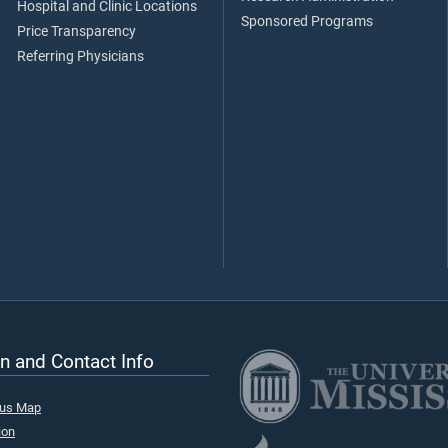
Hospital and Clinic Locations
Sponsored Programs
Price Transparency
Referring Physicians
n and Contact Info
pus Map
ion