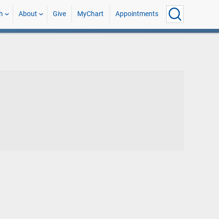
h
About
Give
MyChart
Appointments