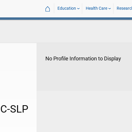
⌂
Education
Health Care
Researc
No Profile Information to Display
CC-SLP