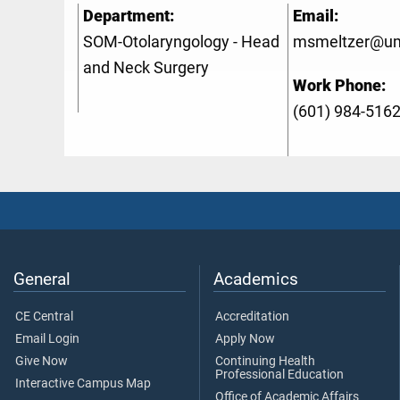
Department:
Email:
SOM-Otolaryngology - Head
msmeltzer@u
and Neck Surgery
Work Phone:
(601) 984-516
General
Academics
CE Central
Accreditation
Email Login
Apply Now
Give Now
Continuing Health
Professional Education
Interactive Campus Map
Office of Academic Affairs