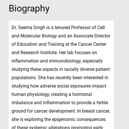
Biography
Dr. Seema Singh is a tenured Professor of Cell
and Molecular Biology and an Associate Director
of Education and Training at the Cancer Center
and Research Institute. Her lab focuses on
inflammation and immunobiology, especially
studying these aspects in racially diverse patient
populations. She has recently been interested in
studying how adverse social exposures impact
human physiology, creating a hormonal
imbalance and inflammation to provide a fertile
ground for cancer development. In breast cancer,
she is exploring the epigenomic consequences
of these systemic alterations promoting early