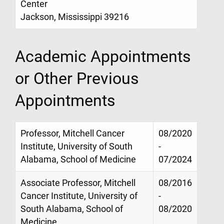
Center
Jackson, Mississippi 39216
Academic Appointments
or Other Previous
Appointments
Professor, Mitchell Cancer
08/2020
Institute, University of South
-
Alabama, School of Medicine
07/2024
Associate Professor, Mitchell
08/2016
Cancer Institute, University of
-
South Alabama, School of
08/2020
Medicine