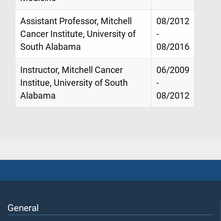
Assistant Professor, Mitchell
08/2012
Cancer Institute, University of
-
South Alabama
08/2016
Instructor, Mitchell Cancer
06/2009
Institue, University of South
-
Alabama
08/2012
General