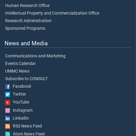
Human Research Office
Intellectual Property and Commercialization Office
Research Administration
Sponsored Programs
News and Media
Communications and Marketing
Events Calendar
UMMC News
Subscribe to CONSULT
Facebook
Twitter
YouTube
Instagram
LinkedIn
RSS News Feed
Atom News Feed