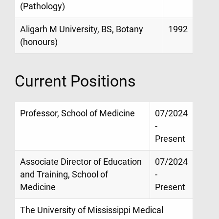
(Pathology)
Aligarh M University, BS, Botany
1992
(honours)
Current Positions
Professor, School of Medicine
07/2024
-
Present
Associate Director of Education
07/2024
and Training, School of
-
Medicine
Present
The University of Mississippi Medical