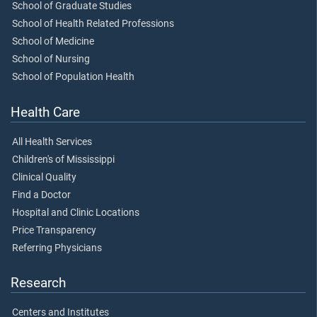
School of Graduate Studies
School of Health Related Professions
School of Medicine
School of Nursing
School of Population Health
Health Care
All Health Services
Children's of Mississippi
Clinical Quality
Find a Doctor
Hospital and Clinic Locations
Price Transparency
Referring Physicians
Research
Centers and Institutes