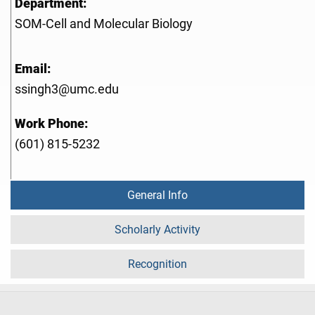
Department:
SOM-Cell and Molecular Biology
Email:
ssingh3@umc.edu
Work Phone:
(601) 815-5232
General Info
Scholarly Activity
Recognition