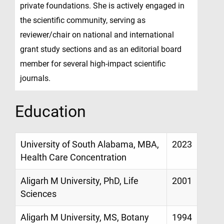
private foundations. She is actively engaged in
the scientific community, serving as
reviewer/chair on national and international
grant study sections and as an editorial board
member for several high-impact scientific
journals.
Education
University of South Alabama, MBA,
2023
Health Care Concentration
Aligarh M University, PhD, Life
2001
Sciences
Aligarh M University, MS, Botany
1994