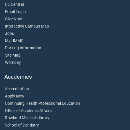
CE Central
Email Login
Give Now
Interactive Campus Map
Jobs
My UMMC
Parking Information
Site Map
Workday
Academics
Accreditation
Apply Now
Continuing Health Professional Education
Office of Academic Affairs
Rowland Medical Library
School of Dentistry