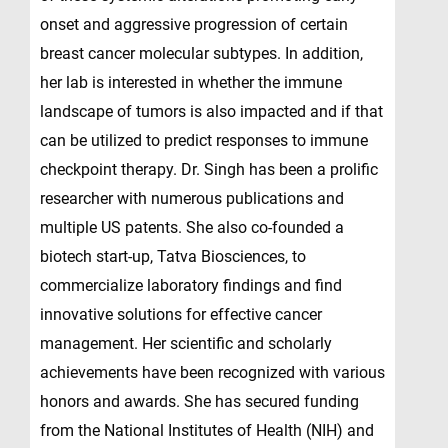
onset and aggressive progression of certain
breast cancer molecular subtypes. In addition,
her lab is interested in whether the immune
landscape of tumors is also impacted and if that
can be utilized to predict responses to immune
checkpoint therapy. Dr. Singh has been a prolific
researcher with numerous publications and
multiple US patents. She also co-founded a
biotech start-up, Tatva Biosciences, to
commercialize laboratory findings and find
innovative solutions for effective cancer
management. Her scientific and scholarly
achievements have been recognized with various
honors and awards. She has secured funding
from the National Institutes of Health (NIH) and