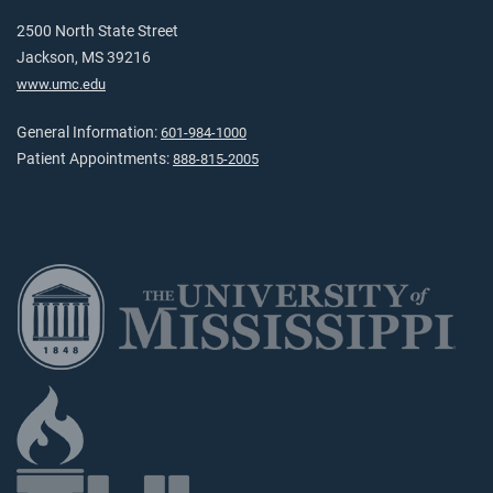
2500 North State Street
Jackson, MS 39216
www.umc.edu
General Information:
601-984-1000
Patient Appointments:
888-815-2005