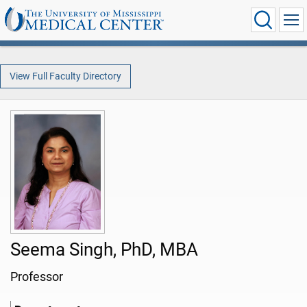
View Full Faculty Directory
Seema Singh, PhD, MBA
Professor