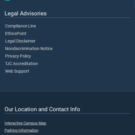
Legal Advisories
Compliance Line
EthicsPoint
Legal Disclaimer
Nondiscrimination Notice
Privacy Policy
TJC Accreditation
Web Support
Our Location and Contact Info
Interactive Campus Map
Parking Information