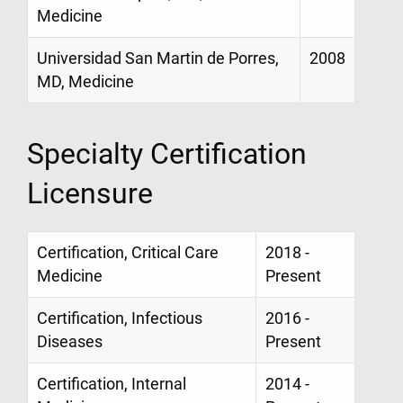
Medicine
Universidad San Martin de Porres,
2008
MD, Medicine
Specialty Certification
Licensure
Certification, Critical Care
2018 -
Medicine
Present
Certification, Infectious
2016 -
Diseases
Present
Certification, Internal
2014 -