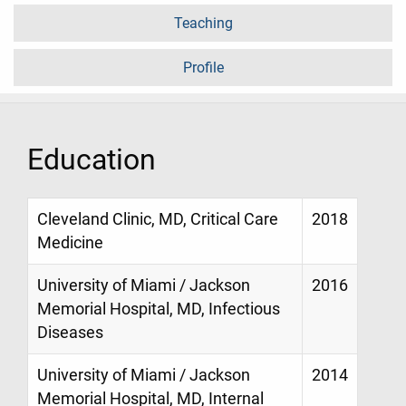
Teaching
Profile
Education
Cleveland Clinic, MD, Critical Care
2018
Medicine
University of Miami / Jackson
2016
Memorial Hospital, MD, Infectious
Diseases
University of Miami / Jackson
2014
Memorial Hospital, MD, Internal