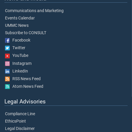
Communications and Marketing
Events Calendar
UMMC News
Subscribe to CONSULT
Facebook
Twitter
YouTube
Instagram
LinkedIn
RSS News Feed
Atom News Feed
Legal Advisories
Compliance Line
EthicsPoint
Legal Disclaimer