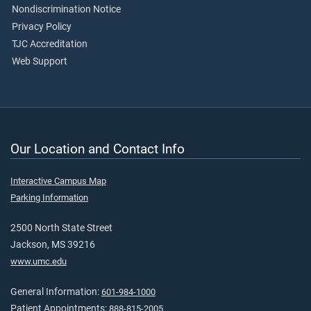
Nondiscrimination Notice
Privacy Policy
TJC Accreditation
Web Support
Our Location and Contact Info
Interactive Campus Map
Parking Information
2500 North State Street
Jackson, MS 39216
www.umc.edu
General Information:
601-984-1000
Patient Appointments:
888-815-2005