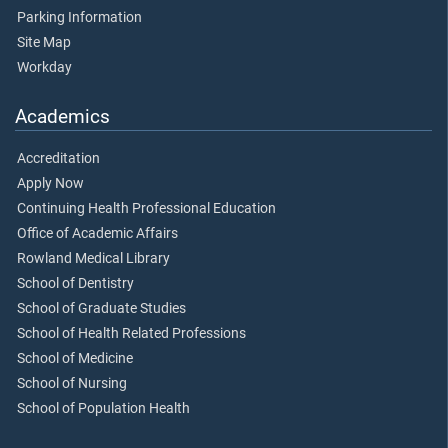
Parking Information
Site Map
Workday
Academics
Accreditation
Apply Now
Continuing Health Professional Education
Office of Academic Affairs
Rowland Medical Library
School of Dentistry
School of Graduate Studies
School of Health Related Professions
School of Medicine
School of Nursing
School of Population Health