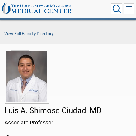
View Full Faculty Directory
Luis A. Shimose Ciudad, MD
Associate Professor