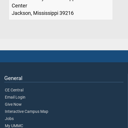
Center
Jackson, Mississippi 39216
General
CE Central
Email Login
Give Now
Interactive Campus Map
Jobs
My UMMC