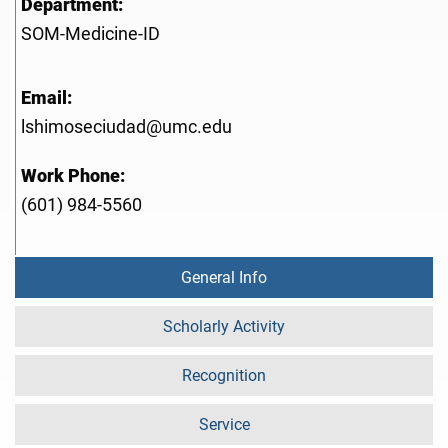
Department:
SOM-Medicine-ID
Email:
lshimoseciudad@umc.edu
Work Phone:
(601) 984-5560
General Info
Scholarly Activity
Recognition
Service