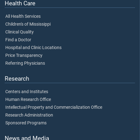
Health Care
All Health Services
Children's of Mississippi
Clinical Quality
Find a Doctor
Hospital and Clinic Locations
Price Transparency
Referring Physicians
Research
Centers and Institutes
Human Research Office
Intellectual Property and Commercialization Office
Research Administration
Sponsored Programs
News and Media