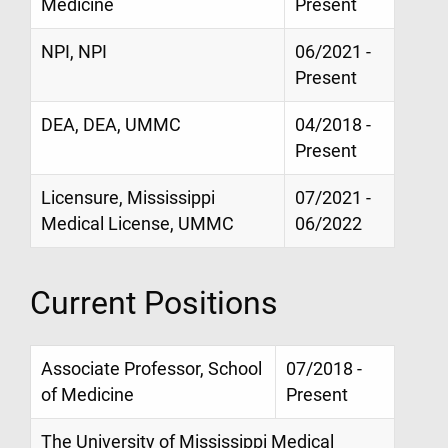
Medicine
Present
NPI, NPI
06/2021 -
Present
DEA, DEA, UMMC
04/2018 -
Present
Licensure, Mississippi
07/2021 -
Medical License, UMMC
06/2022
Current Positions
Associate Professor, School
07/2018 -
of Medicine
Present
The University of Mississippi Medical