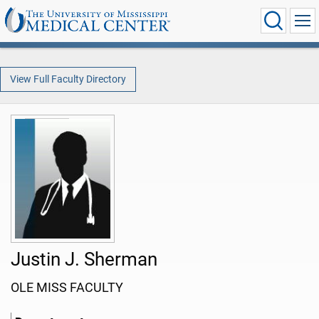
View Full Faculty Directory
Justin J. Sherman
OLE MISS FACULTY