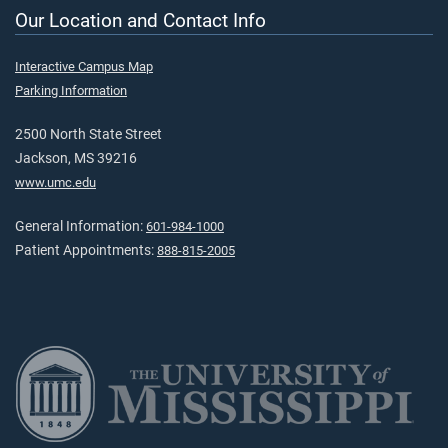
Our Location and Contact Info
Interactive Campus Map
Parking Information
2500 North State Street
Jackson, MS 39216
www.umc.edu
General Information:
601-984-1000
Patient Appointments:
888-815-2005