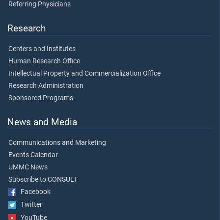
Referring Physicians
Research
Centers and Institutes
Human Research Office
Intellectual Property and Commercialization Office
Research Administration
Sponsored Programs
News and Media
Communications and Marketing
Events Calendar
UMMC News
Subscribe to CONSULT
Facebook
Twitter
YouTube