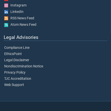
Instagram
LinkedIn
RSS News Feed
Atom News Feed
Legal Advisories
Compliance Line
EthicsPoint
Legal Disclaimer
Nondiscrimination Notice
Privacy Policy
TJC Accreditation
Web Support