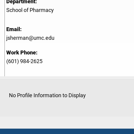
Department:
School of Pharmacy
Email:
jsherman@umc.edu
Work Phone:
(601) 984-2625
No Profile Information to Display