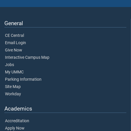
General
CE Central
Email Login
Give Now
Interactive Campus Map
Jobs
My UMMC
Parking Information
Site Map
Workday
Academics
Accreditation
Apply Now