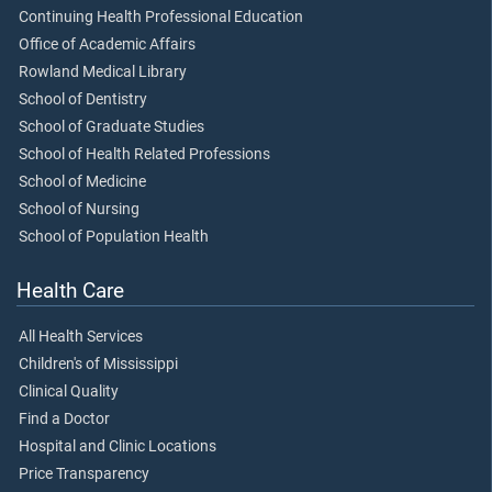
Continuing Health Professional Education
Office of Academic Affairs
Rowland Medical Library
School of Dentistry
School of Graduate Studies
School of Health Related Professions
School of Medicine
School of Nursing
School of Population Health
Health Care
All Health Services
Children's of Mississippi
Clinical Quality
Find a Doctor
Hospital and Clinic Locations
Price Transparency