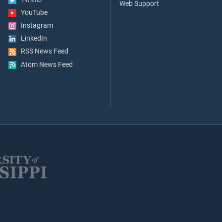
Web Support
YouTube
Instagram
LinkedIn
RSS News Feed
Atom News Feed