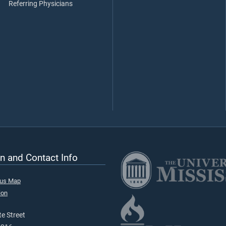
Referring Physicians
n and Contact Info
pus Map
ion
e Street