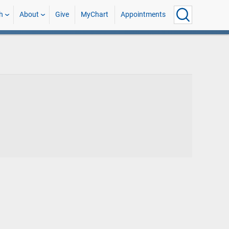
h
About
Give
MyChart
Appointments