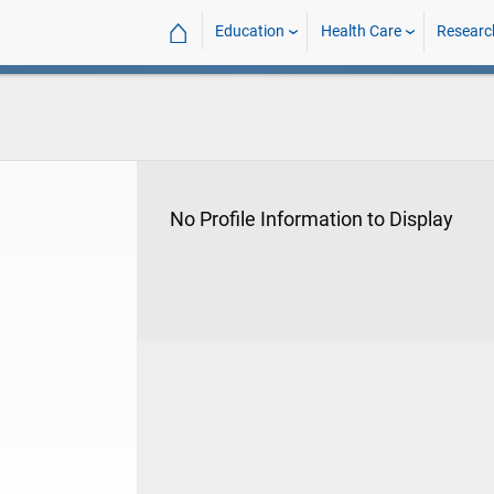
⌂
Education
Health Care
Researc
No Profile Information to Display