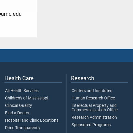
@umc.edu
Health Care
Research
All Health Services
Centers and Institutes
Children's of Mississippi
Human Research Office
Clinical Quality
Intellectual Property and
Commercialization Office
Find a Doctor
Research Administration
Hospital and Clinic Locations
Sponsored Programs
Price Transparency