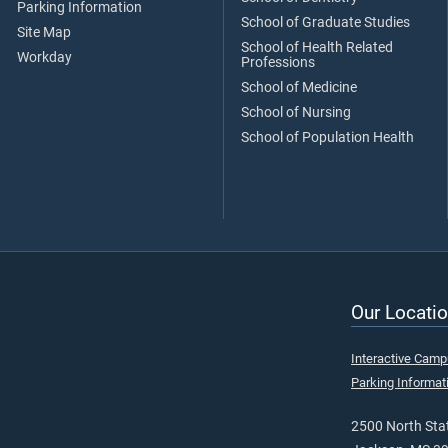
Parking Information
School of Graduate Studies
Site Map
School of Health Related
Workday
Professions
School of Medicine
School of Nursing
School of Population Health
Our Locatio
Interactive Cam
Parking Informat
2500 North Stat