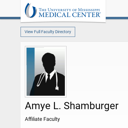
View Full Faculty Directory
Amye L. Shamburger
Affiliate Faculty