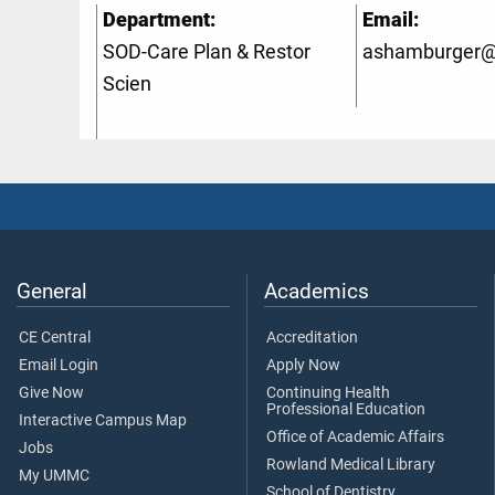
Department:
Email:
SOD-Care Plan & Restor
ashamburger
Scien
General
Academics
CE Central
Accreditation
Email Login
Apply Now
Give Now
Continuing Health
Professional Education
Interactive Campus Map
Office of Academic Affairs
Jobs
Rowland Medical Library
My UMMC
School of Dentistry