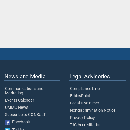
News and Media
Legal Advisories
Communications and
Compliance Line
Marketing
EthicsPoint
Events Calendar
Legal Disclaimer
UMMC News
Nondiscrimination Notice
Subscribe to CONSULT
Privacy Policy
Facebook
TJC Accreditation
Twitter