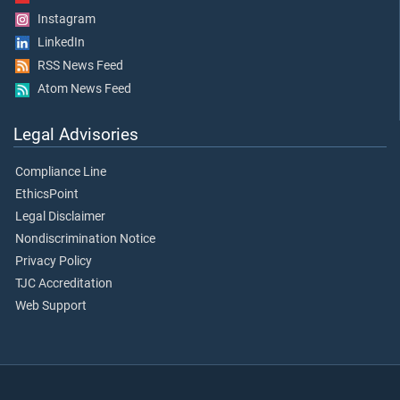
Instagram
LinkedIn
RSS News Feed
Atom News Feed
Legal Advisories
Compliance Line
EthicsPoint
Legal Disclaimer
Nondiscrimination Notice
Privacy Policy
TJC Accreditation
Web Support