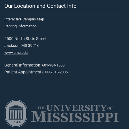
Our Location and Contact Info
Interactive Campus Map
Parking Information
2500 North State Street
Jackson, MS 39216
www.umc.edu
General Information:
601-984-1000
Patient Appointments:
888-815-2005