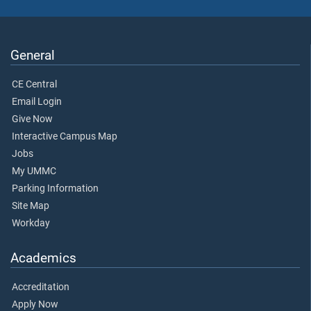
General
CE Central
Email Login
Give Now
Interactive Campus Map
Jobs
My UMMC
Parking Information
Site Map
Workday
Academics
Accreditation
Apply Now