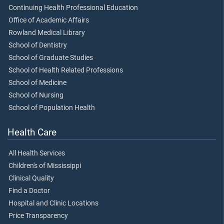
Continuing Health Professional Education
Office of Academic Affairs
Rowland Medical Library
School of Dentistry
School of Graduate Studies
School of Health Related Professions
School of Medicine
School of Nursing
School of Population Health
Health Care
All Health Services
Children's of Mississippi
Clinical Quality
Find a Doctor
Hospital and Clinic Locations
Price Transparency