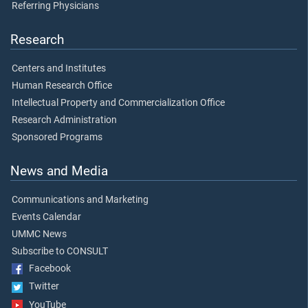
Referring Physicians
Research
Centers and Institutes
Human Research Office
Intellectual Property and Commercialization Office
Research Administration
Sponsored Programs
News and Media
Communications and Marketing
Events Calendar
UMMC News
Subscribe to CONSULT
Facebook
Twitter
YouTube