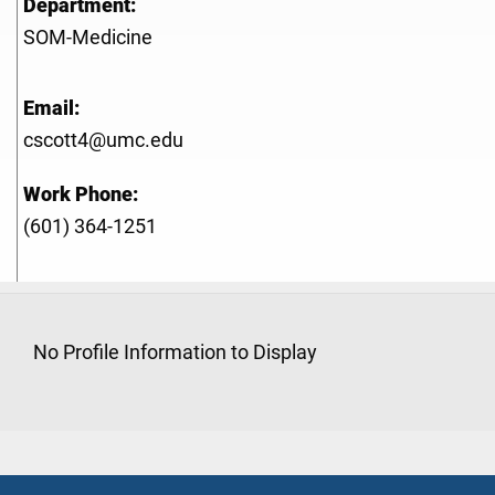
Department:
SOM-Medicine
Email:
cscott4@umc.edu
Work Phone:
(601) 364-1251
No Profile Information to Display