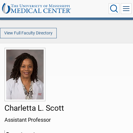
View Full Faculty Directory
Charletta L. Scott
Assistant Professor