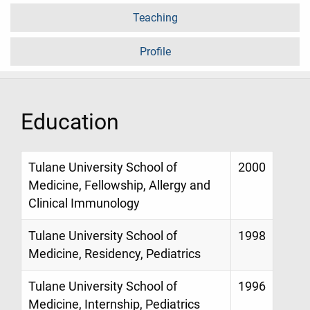
Teaching
Profile
Education
Tulane University School of
2000
Medicine, Fellowship, Allergy and
Clinical Immunology
Tulane University School of
1998
Medicine, Residency, Pediatrics
Tulane University School of
1996
Medicine, Internship, Pediatrics