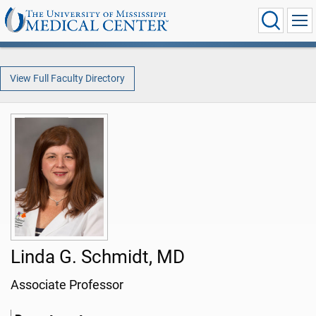
View Full Faculty Directory
Linda G. Schmidt, MD
Associate Professor