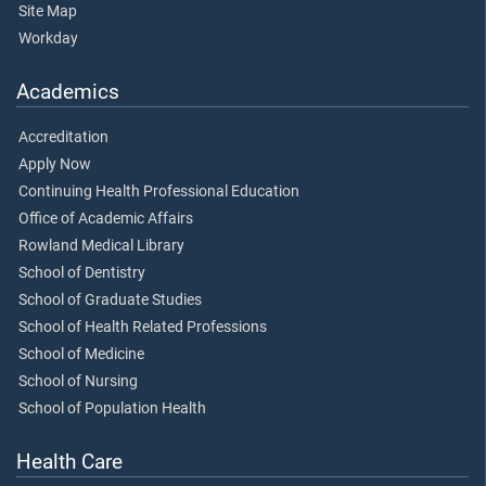
Site Map
Workday
Academics
Accreditation
Apply Now
Continuing Health Professional Education
Office of Academic Affairs
Rowland Medical Library
School of Dentistry
School of Graduate Studies
School of Health Related Professions
School of Medicine
School of Nursing
School of Population Health
Health Care