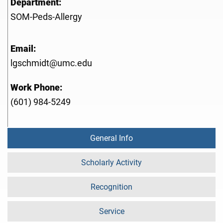
Department:
SOM-Peds-Allergy
Email:
lgschmidt@umc.edu
Work Phone:
(601) 984-5249
General Info
Scholarly Activity
Recognition
Service