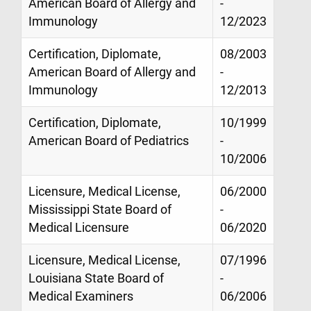
American Board of Allergy and
-
Immunology
12/2023
Certification, Diplomate,
08/2003
American Board of Allergy and
-
Immunology
12/2013
Certification, Diplomate,
10/1999
American Board of Pediatrics
-
10/2006
Licensure, Medical License,
06/2000
Mississippi State Board of
-
Medical Licensure
06/2020
Licensure, Medical License,
07/1996
Louisiana State Board of
-
Medical Examiners
06/2006