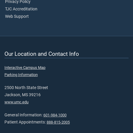
Privacy Policy
TJC Accreditation
Web Support
Our Location and Contact Info
Interactive Campus Map
Parking Information
2500 North State Street
Jackson, MS 39216
www.umc.edu
General Information:
601-984-1000
Patient Appointments:
888-815-2005