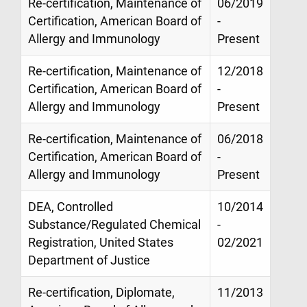
Re-certification, Maintenance of
06/2019
Certification, American Board of
-
Allergy and Immunology
Present
Re-certification, Maintenance of
12/2018
Certification, American Board of
-
Allergy and Immunology
Present
Re-certification, Maintenance of
06/2018
Certification, American Board of
-
Allergy and Immunology
Present
DEA, Controlled
10/2014
Substance/Regulated Chemical
-
Registration, United States
02/2021
Department of Justice
Re-certification, Diplomate,
11/2013