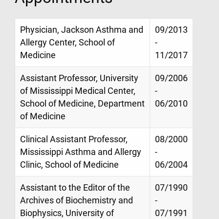
Physician, Jackson Asthma and
09/2013
Allergy Center, School of
-
Medicine
11/2017
Assistant Professor, University
09/2006
of Mississippi Medical Center,
-
School of Medicine, Department
06/2010
of Medicine
Clinical Assistant Professor,
08/2000
Mississippi Asthma and Allergy
-
Clinic, School of Medicine
06/2004
Assistant to the Editor of the
07/1990
Archives of Biochemistry and
-
Biophysics, University of
07/1991