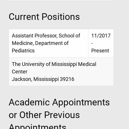
Current Positions
Assistant Professor, School of
11/2017
Medicine, Department of
-
Pediatrics
Present
The University of Mississippi Medical
Center
Jackson, Mississippi 39216
Academic Appointments
or Other Previous
Appointments