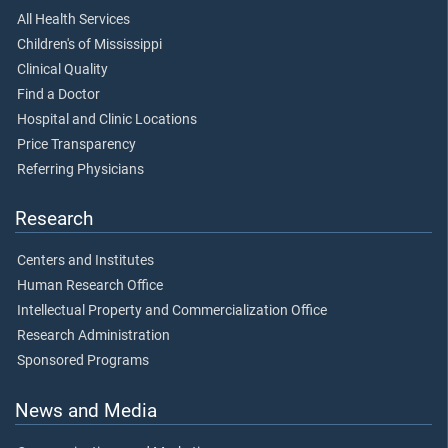
All Health Services
Children's of Mississippi
Clinical Quality
Find a Doctor
Hospital and Clinic Locations
Price Transparency
Referring Physicians
Research
Centers and Institutes
Human Research Office
Intellectual Property and Commercialization Office
Research Administration
Sponsored Programs
News and Media