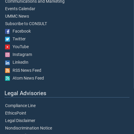
Communications and Marketing
Events Calendar
UMMC News
Subscribe to CONSULT
Facebook
Twitter
YouTube
Instagram
LinkedIn
RSS News Feed
Atom News Feed
Legal Advisories
Compliance Line
EthicsPoint
Legal Disclaimer
Nondiscrimination Notice