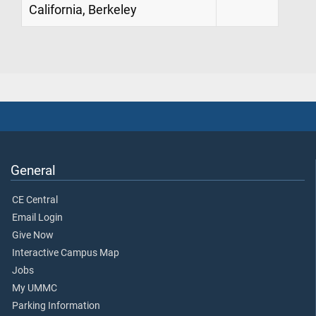
California, Berkeley
General
CE Central
Email Login
Give Now
Interactive Campus Map
Jobs
My UMMC
Parking Information