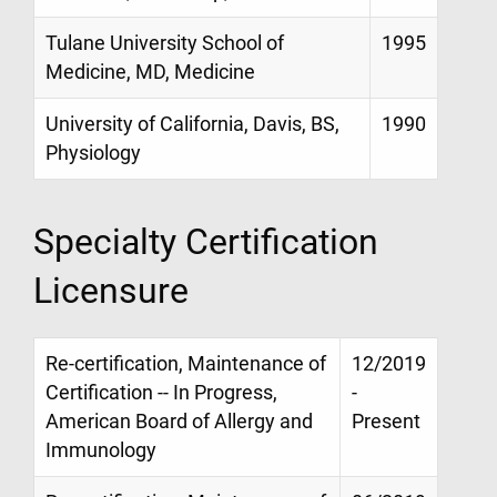
Tulane University School of
1995
Medicine, MD, Medicine
University of California, Davis, BS,
1990
Physiology
Specialty Certification
Licensure
Re-certification, Maintenance of
12/2019
Certification -- In Progress,
-
American Board of Allergy and
Present
Immunology