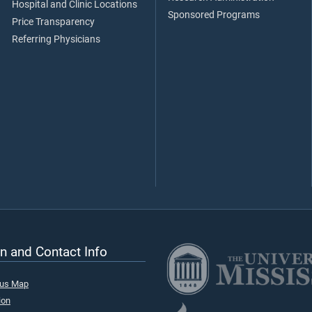
Hospital and Clinic Locations
Sponsored Programs
Price Transparency
Referring Physicians
n and Contact Info
pus Map
ion