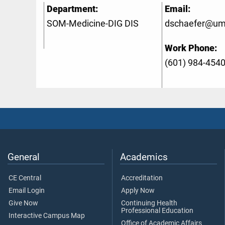
Department:
Email:
SOM-Medicine-DIG DIS
dschaefer@um
Work Phone:
(601) 984-454
General
Academics
CE Central
Accreditation
Email Login
Apply Now
Give Now
Continuing Health
Professional Education
Interactive Campus Map
Office of Academic Affairs