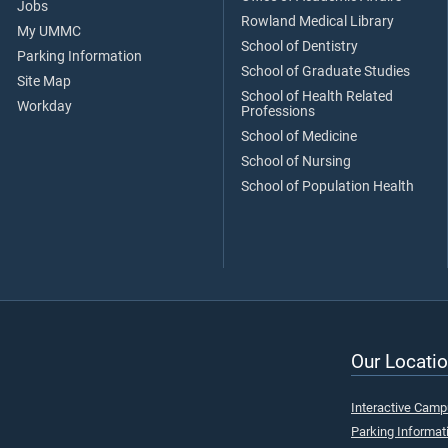
Jobs
Rowland Medical Library
My UMMC
School of Dentistry
Parking Information
School of Graduate Studies
Site Map
School of Health Related
Workday
Professions
School of Medicine
School of Nursing
School of Population Health
Our Locatio
Interactive Cam
Parking Informat