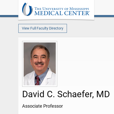
View Full Faculty Directory
David C. Schaefer, MD
Associate Professor