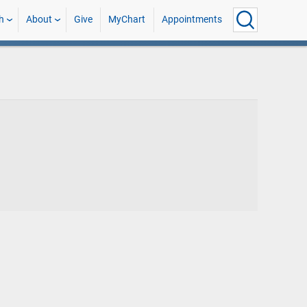
h
About
Give
MyChart
Appointments