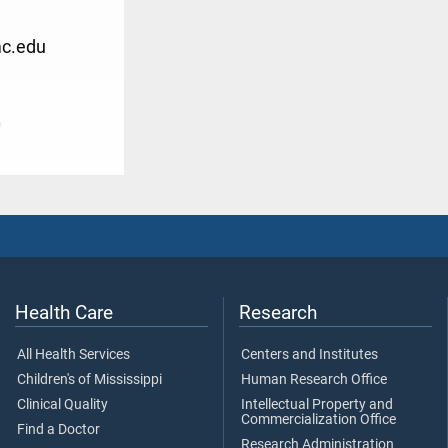
c.edu
0
Health Care
Research
All Health Services
Centers and Institutes
Children's of Mississippi
Human Research Office
Clinical Quality
Intellectual Property and
Commercialization Office
Find a Doctor
Research Administration