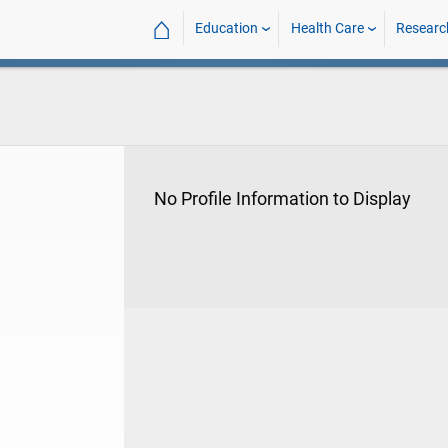
⌂
Education
Health Care
Researc
No Profile Information to Display