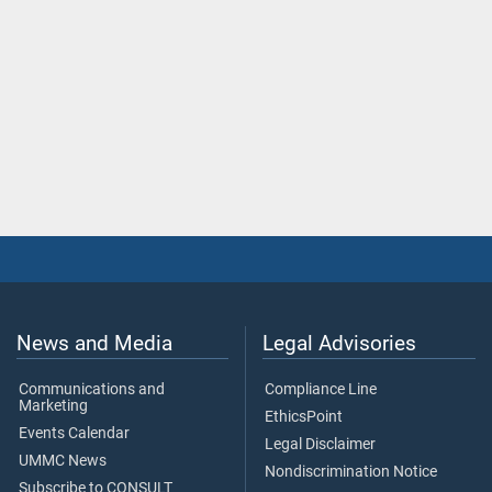
News and Media
Legal Advisories
Communications and
Compliance Line
Marketing
EthicsPoint
Events Calendar
Legal Disclaimer
UMMC News
Nondiscrimination Notice
Subscribe to CONSULT