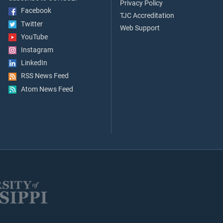
Privacy Policy
Facebook
TJC Accreditation
Twitter
Web Support
YouTube
Instagram
LinkedIn
RSS News Feed
Atom News Feed