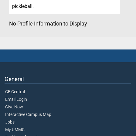
pickleball.
No Profile Information to Display
General
CE Central
Email Login
Give Now
Interactive Campus Map
Jobs
My UMMC