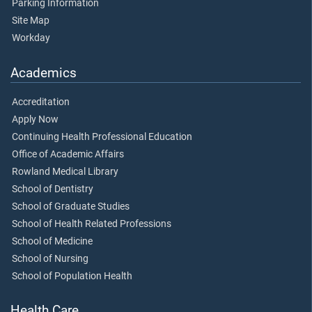
Parking Information
Site Map
Workday
Academics
Accreditation
Apply Now
Continuing Health Professional Education
Office of Academic Affairs
Rowland Medical Library
School of Dentistry
School of Graduate Studies
School of Health Related Professions
School of Medicine
School of Nursing
School of Population Health
Health Care