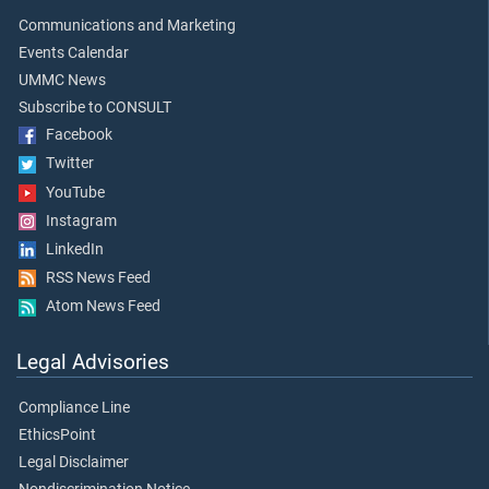
Communications and Marketing
Events Calendar
UMMC News
Subscribe to CONSULT
Facebook
Twitter
YouTube
Instagram
LinkedIn
RSS News Feed
Atom News Feed
Legal Advisories
Compliance Line
EthicsPoint
Legal Disclaimer