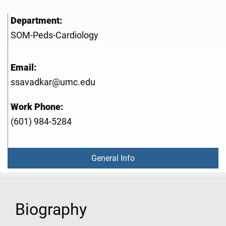
Department:
SOM-Peds-Cardiology
Email:
ssavadkar@umc.edu
Work Phone:
(601) 984-5284
General Info
Biography