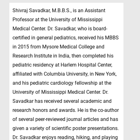
Shivraj Savadkar, M.B.B.S., is an Assistant
Professor at the University of Mississippi
Medical Center. Dr. Savadkar, who is board-
certified in general pediatrics, received his MBBS
in 2015 from Mysore Medical College and
Research Institute in India, then completed his
pediatric residency at Harlem Hospital Center,
affiliated with Columbia University, in New York,
and his pediatric cardiology fellowship at the
University of Mississippi Medical Center. Dr.
Savadkar has received several academic and
research honors and awards. He is the co-author
of several peer-reviewed journal articles and has
given a variety of scientific poster presentations.
Dr. Savadkar enjoys reading, hiking, and playing