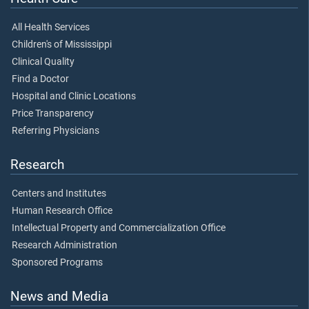
All Health Services
Children's of Mississippi
Clinical Quality
Find a Doctor
Hospital and Clinic Locations
Price Transparency
Referring Physicians
Research
Centers and Institutes
Human Research Office
Intellectual Property and Commercialization Office
Research Administration
Sponsored Programs
News and Media