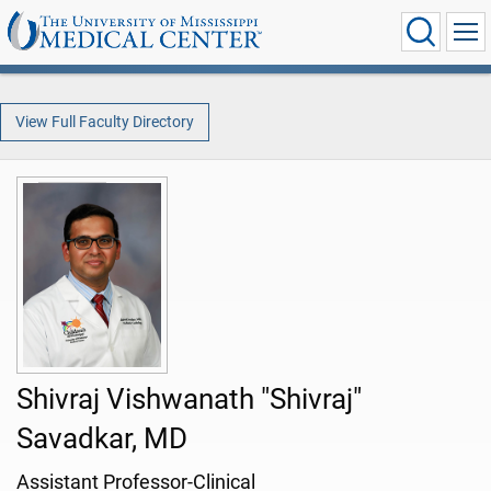
View Full Faculty Directory
Shivraj Vishwanath "Shivraj"
Savadkar, MD
Assistant Professor-Clinical