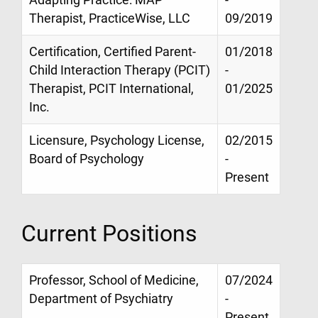
Therapist, PracticeWise, LLC
09/2019
Certification, Certified Parent-
01/2018
Child Interaction Therapy (PCIT)
-
Therapist, PCIT International,
01/2025
Inc.
Licensure, Psychology License,
02/2015
Board of Psychology
-
Present
Current Positions
Professor, School of Medicine,
07/2024
Department of Psychiatry
-
Present