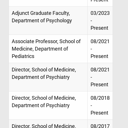
Adjunct Graduate Faculty,
03/2023
Department of Psychology
-
Present
Associate Professor, School of
08/2021
Medicine, Department of
-
Pediatrics
Present
Director, School of Medicine,
08/2021
Department of Psychiatry
-
Present
Director, School of Medicine,
08/2018
Department of Psychiatry
-
Present
Director, School of Medicine,
08/2017