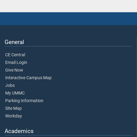
General
CE Central
Email Login
Give Now
Interactive Campus Map
Jobs
My UMMC
Parking Information
Site Map
Workday
Academics