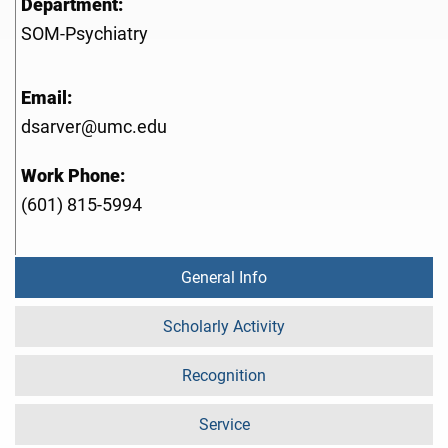
Department:
SOM-Psychiatry
Email:
dsarver@umc.edu
Work Phone:
(601) 815-5994
General Info
Scholarly Activity
Recognition
Service