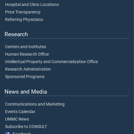
Hospital and Clinic Locations
Price Transparency
Referring Physicians
Research
Centers and Institutes
Human Research Office
Intellectual Property and Commercialization Office
Research Administration
Sponsored Programs
News and Media
Communications and Marketing
Events Calendar
UMMC News
Subscribe to CONSULT