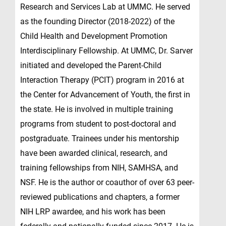
Research and Services Lab at UMMC. He served
as the founding Director (2018-2022) of the
Child Health and Development Promotion
Interdisciplinary Fellowship. At UMMC, Dr. Sarver
initiated and developed the Parent-Child
Interaction Therapy (PCIT) program in 2016 at
the Center for Advancement of Youth, the first in
the state. He is involved in multiple training
programs from student to post-doctoral and
postgraduate. Trainees under his mentorship
have been awarded clinical, research, and
training fellowships from NIH, SAMHSA, and
NSF. He is the author or coauthor of over 63 peer-
reviewed publications and chapters, a former
NIH LRP awardee, and his work has been