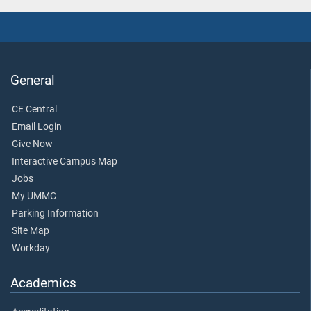
General
CE Central
Email Login
Give Now
Interactive Campus Map
Jobs
My UMMC
Parking Information
Site Map
Workday
Academics