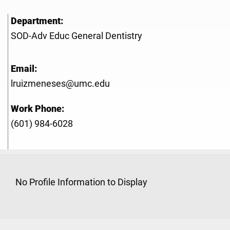
Department:
SOD-Adv Educ General Dentistry
Email:
lruizmeneses@umc.edu
Work Phone:
(601) 984-6028
No Profile Information to Display