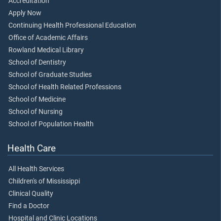
Accreditation
Apply Now
Continuing Health Professional Education
Office of Academic Affairs
Rowland Medical Library
School of Dentistry
School of Graduate Studies
School of Health Related Professions
School of Medicine
School of Nursing
School of Population Health
Health Care
All Health Services
Children's of Mississippi
Clinical Quality
Find a Doctor
Hospital and Clinic Locations