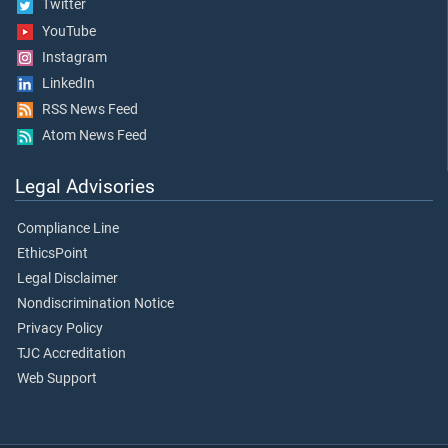
Twitter
YouTube
Instagram
LinkedIn
RSS News Feed
Atom News Feed
Legal Advisories
Compliance Line
EthicsPoint
Legal Disclaimer
Nondiscrimination Notice
Privacy Policy
TJC Accreditation
Web Support