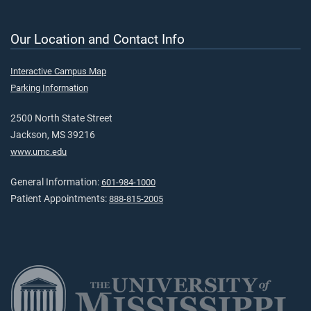
Our Location and Contact Info
Interactive Campus Map
Parking Information
2500 North State Street
Jackson, MS 39216
www.umc.edu
General Information:
601-984-1000
Patient Appointments:
888-815-2005