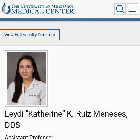
View Full Faculty Directory
Leydi "Katherine" K. Ruiz Meneses,
DDS
Assistant Professor