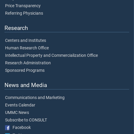
Price Transparency
Referring Physicians
Research
Centers and Institutes
Human Research Office
Intellectual Property and Commercialization Office
Research Administration
Sponsored Programs
News and Media
Communications and Marketing
Events Calendar
UMMC News
Subscribe to CONSULT
Facebook