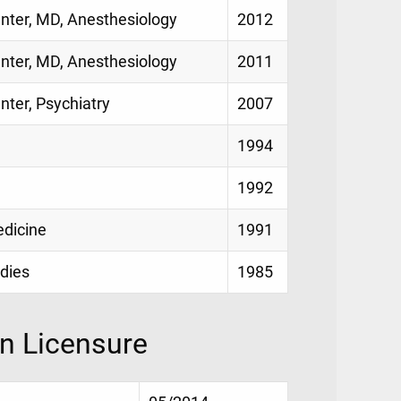
enter, MD, Anesthesiology
2012
enter, MD, Anesthesiology
2011
nter, Psychiatry
2007
1994
1992
edicine
1991
udies
1985
on Licensure