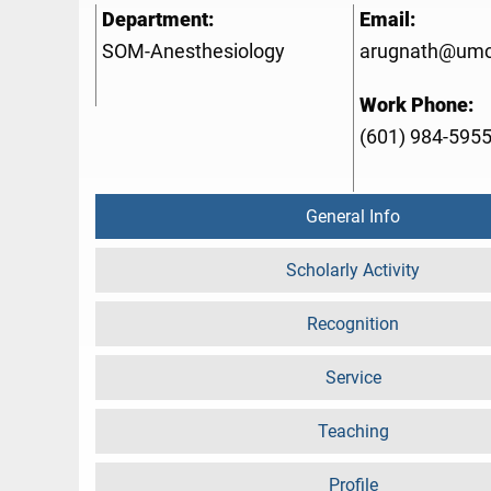
Department:
Email:
SOM-Anesthesiology
arugnath@umc
Work Phone:
(601) 984-595
General Info
Scholarly Activity
Recognition
Service
Teaching
Profile