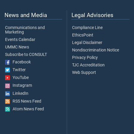
News and Media
Legal Advisories
Communications and
Compliance Line
Marketing
EthicsPoint
Events Calendar
Legal Disclaimer
UMMC News
Nondiscrimination Notice
Subscribe to CONSULT
Privacy Policy
Facebook
TJC Accreditation
Twitter
Web Support
YouTube
Instagram
LinkedIn
RSS News Feed
Atom News Feed