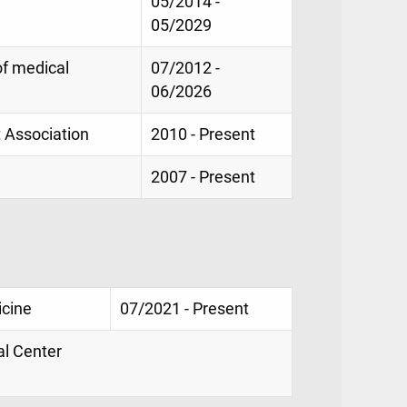
05/2014 -
05/2029
of medical
07/2012 -
06/2026
t Association
2010 - Present
2007 - Present
icine
07/2021 - Present
al Center