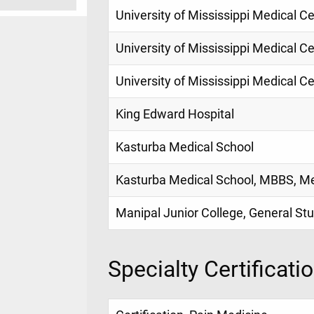
University of Mississippi Medical C
University of Mississippi Medical C
University of Mississippi Medical Ce
King Edward Hospital
Kasturba Medical School
Kasturba Medical School, MBBS, M
Manipal Junior College, General St
Specialty Certificati