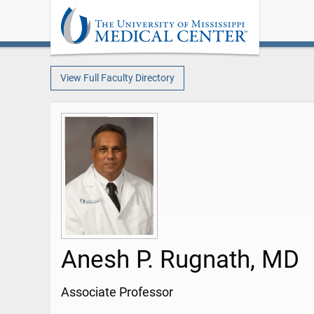
View Full Faculty Directory
Anesh P. Rugnath, MD
Associate Professor