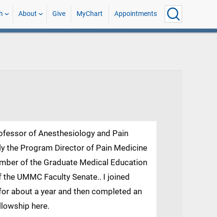
h
About
Give
MyChart
Appointments
rofessor of Anesthesiology and Pain
 the Program Director of Pain Medicine
mber of the Graduate Medical Education
the UMMC Faculty Senate.. I joined
for about a year and then completed an
llowship here.