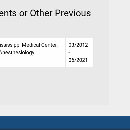
nts or Other Previous
ississippi Medical Center,
03/2012
 Anesthesiology
-
06/2021