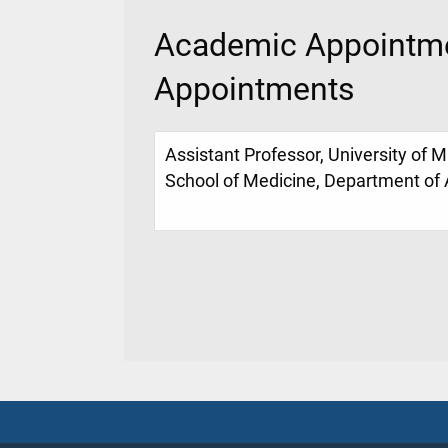
Academic Appointme
Appointments
Assistant Professor, University of M
School of Medicine, Department of