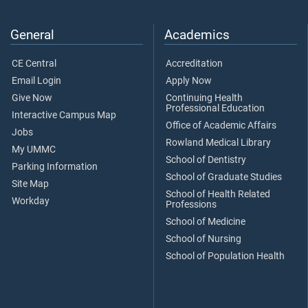
General
Academics
CE Central
Accreditation
Email Login
Apply Now
Give Now
Continuing Health
Professional Education
Interactive Campus Map
Office of Academic Affairs
Jobs
Rowland Medical Library
My UMMC
School of Dentistry
Parking Information
School of Graduate Studies
Site Map
School of Health Related
Workday
Professions
School of Medicine
School of Nursing
School of Population Health