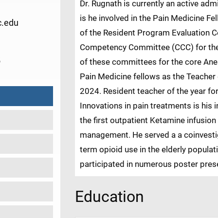
Dr. Rugnath is currently an active admi
is he involved in the Pain Medicine F
.edu
of the Resident Program Evaluation 
Competency Committee (CCC) for th
5
of these committees for the core An
Pain Medicine fellows as the Teacher 
2024. Resident teacher of the year fo
Innovations in pain treatments is his i
the first outpatient Ketamine infusion
management. He served a a coinvesti
term opioid use in the elderly popula
participated in numerous poster pre
Education