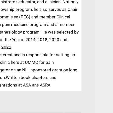
nistrator, educator, and clinician. Not only
ellowship program, he also serves as Chair
Committee (PEC) and member Clinical
e pain medicine program and a member
esthesiology program. He was selected by
of the Year in 2014, 2018, 2020 and
r 2022.
nterest and is responsible for setting up
 clinic here at UMMC for pain
gator on an NIH sponsored grant on long
tion.Written book chapters and
sentations at ASA ans ASRA