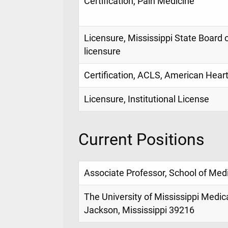
Certification, Pain Medicine
Licensure, Mississippi State Board 
licensure
Certification, ACLS, American Hear
Licensure, Institutional License
Current Positions
Associate Professor, School of Med
The University of Mississippi Medic
Jackson, Mississippi 39216