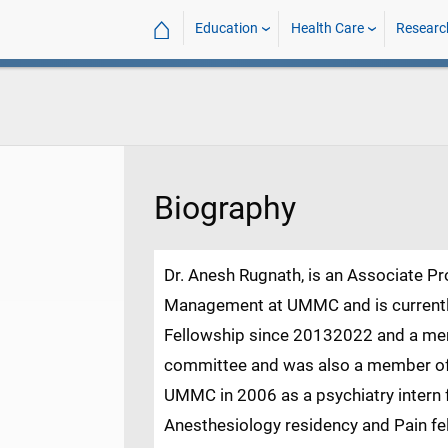
⌂
Education
Health Care
Researc
Biography
Dr. Anesh Rugnath, is an Associate P
Management at UMMC and is currently
Fellowship since 20132022 and a me
committee and was also a member of 
UMMC in 2006 as a psychiatry intern 
Anesthesiology residency and Pain fe