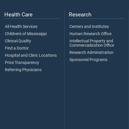
Health Care
Research
All Health Services
Centers and Institutes
Children's of Mississippi
Human Research Office
Clinical Quality
Intellectual Property and
Commercialization Office
Find a Doctor
Research Administration
Hospital and Clinic Locations
Sponsored Programs
Price Transparency
Referring Physicians