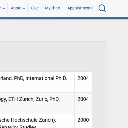
h
About
Give
MyChart
Appointments
land, PhD, International Ph.D.
2004
gy, ETH Zurich, Zuric, PhD,
2004
sche Hochschule Zürich),
2000
 Behavior Studies