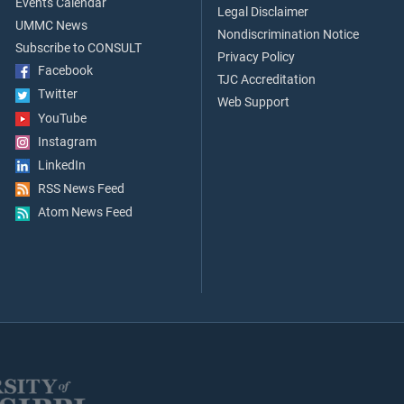
Events Calendar
Legal Disclaimer
UMMC News
Nondiscrimination Notice
Subscribe to CONSULT
Privacy Policy
Facebook
TJC Accreditation
Twitter
Web Support
YouTube
Instagram
LinkedIn
RSS News Feed
Atom News Feed