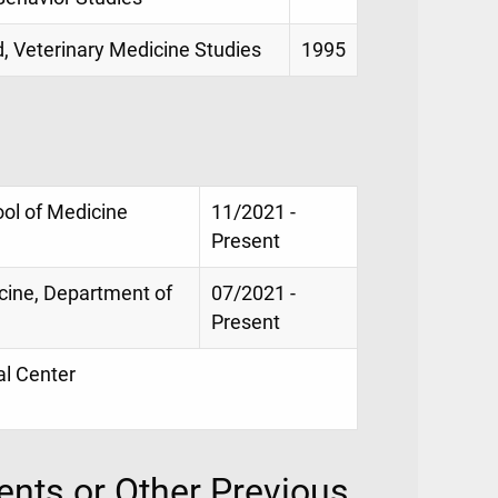
d, Veterinary Medicine Studies
1995
ool of Medicine
11/2021 -
Present
icine, Department of
07/2021 -
Present
al Center
nts or Other Previous