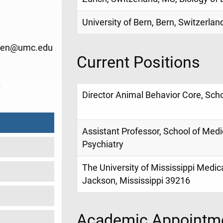
University of Bern, Bern, Switzerlan
chen@umc.edu
Current Positions
0
Director Animal Behavior Core, Sch
Assistant Professor, School of Med
Psychiatry
The University of Mississippi Medic
Jackson, Mississippi 39216
Academic Appointme