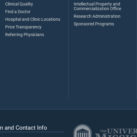
Clinical Quality
Intellectual Property and
Commercialization Office
Find a Doctor
Research Administration
Hospital and Clinic Locations
Sponsored Programs
Price Transparency
Referring Physicians
n and Contact Info