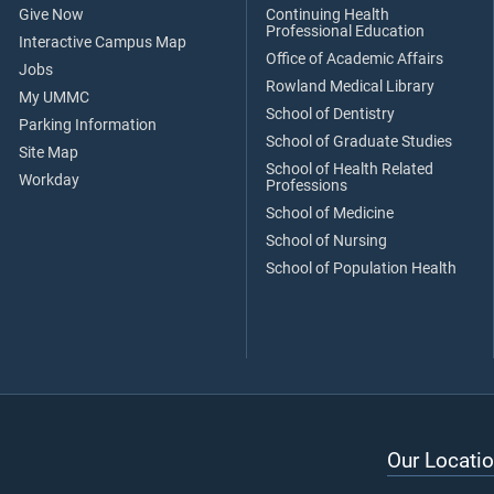
Give Now
Continuing Health
Professional Education
Interactive Campus Map
Office of Academic Affairs
Jobs
Rowland Medical Library
My UMMC
School of Dentistry
Parking Information
School of Graduate Studies
Site Map
School of Health Related
Workday
Professions
School of Medicine
School of Nursing
School of Population Health
Our Locatio