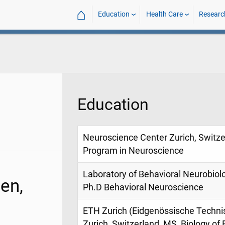
⌂
Education
Health Care
Researc
Education
Neuroscience Center Zurich, Switzer
Program in Neuroscience
Laboratory of Behavioral Neurobiolo
en,
Ph.D Behavioral Neuroscience
ETH Zurich (Eidgenössische Techni
Zurich, Switzerland, MS, Biology of