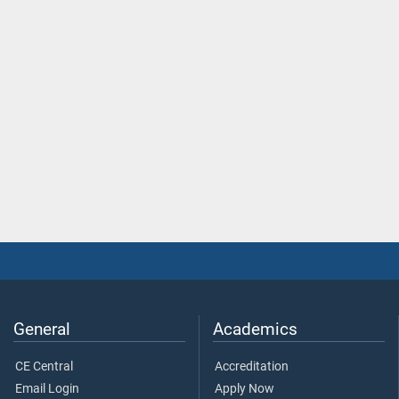
General
Academics
CE Central
Accreditation
Email Login
Apply Now