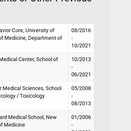
vior Core, University of
08/2016
 of Medicine, Department of
-
10/2021
 Medical Center, School of
10/2013
y
-
06/2021
or Medical Sciences, School
05/2008
cology / Toxicology
-
08/2013
vard Medical School, New
01/2006
of Medicine
-