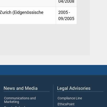
04/2008
Zurich (Eidgenössische
2005 -
09/2005
News and Media
Legal Advisories
Communications and
Compliance Line
Marketing
EthicsPoint