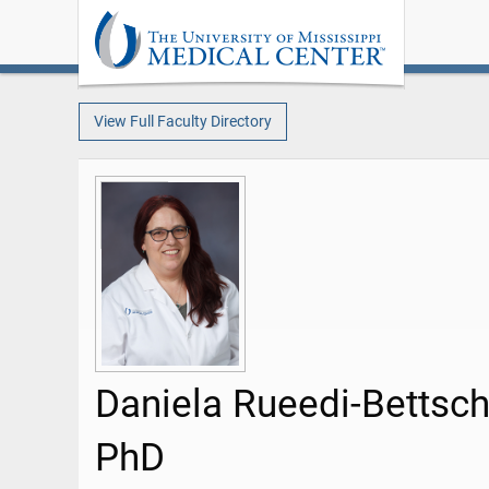
View Full Faculty Directory
Daniela Rueedi-Bettsch
PhD