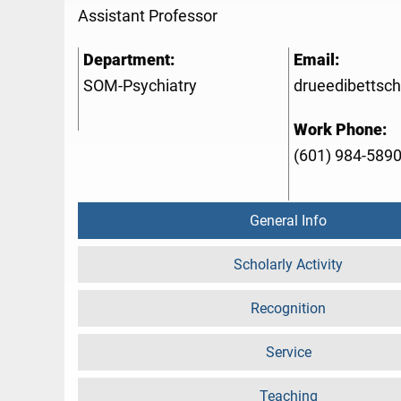
Assistant Professor
Department:
Email:
SOM-Psychiatry
drueedibetts
Work Phone:
(601) 984-589
General Info
Scholarly Activity
Recognition
Service
Teaching