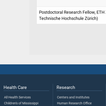
Postdoctoral Research Fellow, ETH 
Technische Hochschule Zürich)
Health Care
Research
All Health Services
Centers and Institutes
Children's of Mississippi
Human Research Office