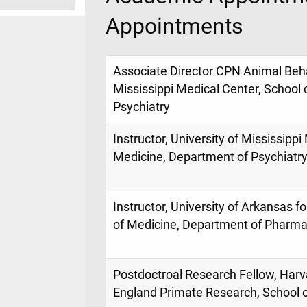
Appointments
Associate Director CPN Animal Beha
Mississippi Medical Center, School
Psychiatry
Instructor, University of Mississippi
Medicine, Department of Psychiatr
Instructor, University of Arkansas f
of Medicine, Department of Pharma
Postdoctroal Research Fellow, Har
England Primate Research, School 