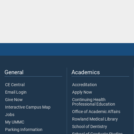
General
Academics
CE Central
Accreditation
Email Login
Apply Now
Give Now
Continuing Health
Professional Education
Interactive Campus Map
Office of Academic Affairs
Jobs
Rowland Medical Library
My UMMC
School of Dentistry
Parking Information