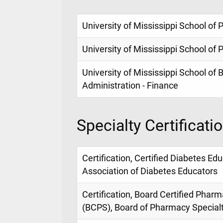
University of Mississippi School o
University of Mississippi School o
University of Mississippi School of
Administration - Finance
Specialty Certificati
Certification, Certified Diabetes E
Association of Diabetes Educators
Certification, Board Certified Phar
(BCPS), Board of Pharmacy Special