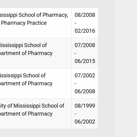
sissippi School of Pharmacy,
08/2008
 Pharmacy Practice
-
02/2016
ississippi School of
07/2008
partment of Pharmacy
-
06/2015
ississippi School of
07/2002
partment of Pharmacy
-
06/2008
ity of Mississippi School of
08/1999
partment of Pharmacy
-
06/2002