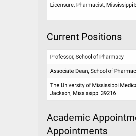
Licensure, Pharmacist, Mississippi
Current Positions
Professor, School of Pharmacy
Associate Dean, School of Pharma
The University of Mississippi Medic
Jackson, Mississippi 39216
Academic Appointme
Appointments