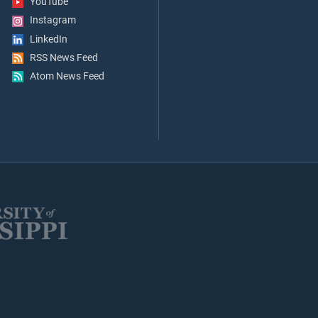
YouTube
Instagram
LinkedIn
RSS News Feed
Atom News Feed