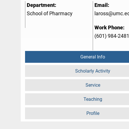
Department:
Email:
School of Pharmacy
laross@umc.e
Work Phone:
(601) 984-248
General Info
Scholarly Activity
Service
Teaching
Profile