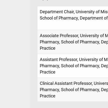
Department Chair, University of Mis
School of Pharmacy, Department of
Associate Professor, University of M
Pharmacy, School of Pharmacy, De
Practice
Assistant Professor, University of M
Pharmacy, School of Pharmacy, De
Practice
Clinical Assistant Professor, Univers
Pharmacy, School of Pharmacy, De
Practice