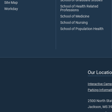
School of Graduate Studies
Site Map
School of Health Related
Workday
Professions
School of Medicine
School of Nursing
School of Population Health
Our Locatio
Interactive Cam
Parking Informat
2500 North Stat
Jackson, MS 3