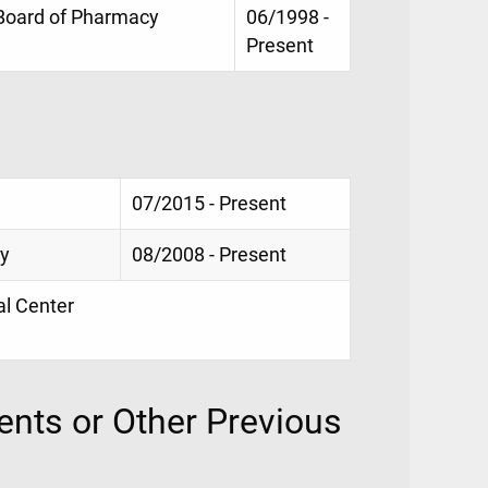
 Board of Pharmacy
06/1998 -
Present
07/2015 - Present
cy
08/2008 - Present
al Center
nts or Other Previous