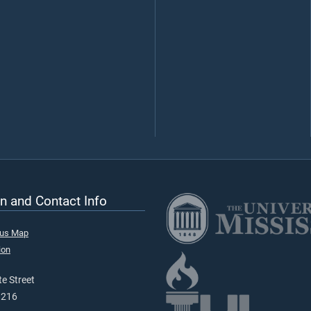
n and Contact Info
pus Map
ion
e Street
9216