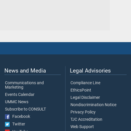
News and Media
Legal Advisories
Communications and
Compliance Line
Marketing
EthicsPoint
Events Calendar
Legal Disclaimer
UMMC News
Nondiscrimination Notice
Subscribe to CONSULT
Privacy Policy
Facebook
TJC Accreditation
Twitter
Web Support