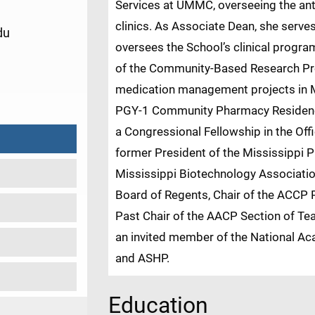
Services at UMMC, overseeing the anti
clinics. As Associate Dean, she serve
du
oversees the School’s clinical progra
of the Community-Based Research Pro
1
medication management projects in M
PGY-1 Community Pharmacy Residency
a Congressional Fellowship in the Off
former President of the Mississippi 
Mississippi Biotechnology Associati
Board of Regents, Chair of the ACCP
Past Chair of the AACP Section of Tea
an invited member of the National Ac
and ASHP.
Education