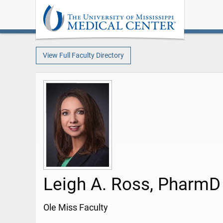
View Full Faculty Directory
Leigh A. Ross, PharmD
Ole Miss Faculty