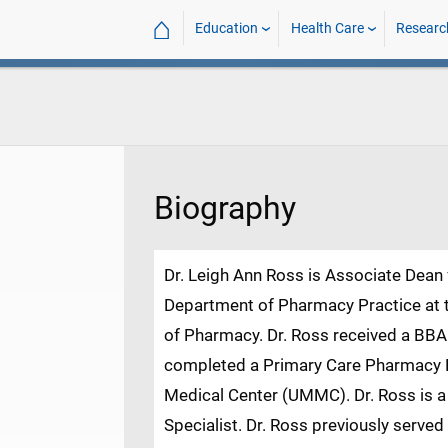
⌂
Education
Health Care
Researc
Biography
Dr. Leigh Ann Ross is Associate Dean f
Department of Pharmacy Practice at t
of Pharmacy. Dr. Ross received a B
completed a Primary Care Pharmacy Re
Medical Center (UMMC). Dr. Ross is 
Specialist. Dr. Ross previously serve