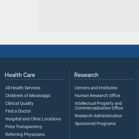
Health Care
Research
All Health Services
Centers and Institutes
Children's of Mississippi
Human Research Office
Clinical Quality
Intellectual Property and
Commercialization Office
Find a Doctor
Research Administration
Hospital and Clinic Locations
Sponsored Programs
Price Transparency
Referring Physicians