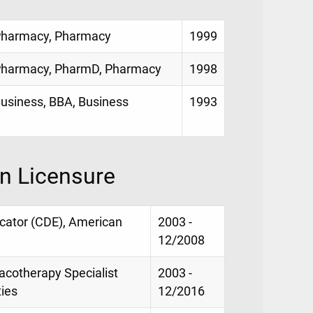
f Pharmacy, Pharmacy
1999
f Pharmacy, PharmD, Pharmacy
1998
 Business, BBA, Business
1993
on Licensure
ducator (CDE), American
2003 -
12/2008
macotherapy Specialist
2003 -
ties
12/2016