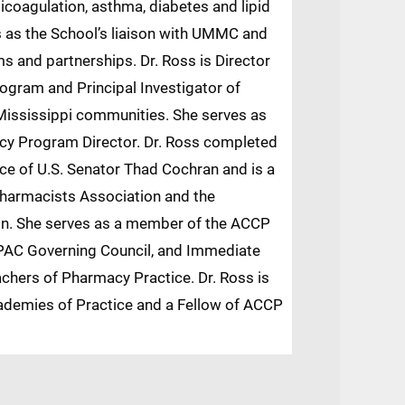
coagulation, asthma, diabetes and lipid
s as the School’s liaison with UMMC and
ms and partnerships. Dr. Ross is Director
gram and Principal Investigator of
ississippi communities. She serves as
 Program Director. Dr. Ross completed
ice of U.S. Senator Thad Cochran and is a
Pharmacists Association and the
on. She serves as a member of the ACCP
 PAC Governing Council, and Immediate
chers of Pharmacy Practice. Dr. Ross is
ademies of Practice and a Fellow of ACCP