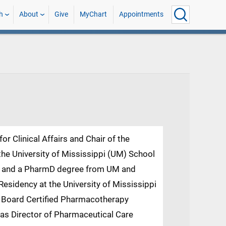
h
About
Give
MyChart
Appointments
or Clinical Affairs and Chair of the
he University of Mississippi (UM) School
BA and a PharmD degree from UM and
sidency at the University of Mississippi
a Board Certified Pharmacotherapy
d as Director of Pharmaceutical Care