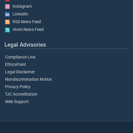
Instagram
LinkedIn
RSS News Feed
Atom News Feed
Legal Advisories
Compliance Line
EthicsPoint
Legal Disclaimer
Nondiscrimination Notice
Privacy Policy
TJC Accreditation
Web Support