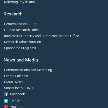
Referring Physicians
Research
Centers and Institutes
Human Research Office
Intellectual Property and Commercialization Office
Research Administration
Sponsored Programs
News and Media
Communications and Marketing
Events Calendar
UMMC News
Subscribe to CONSULT
Facebook
Twitter
YouTube