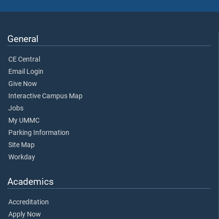
General
CE Central
Email Login
Give Now
Interactive Campus Map
Jobs
My UMMC
Parking Information
Site Map
Workday
Academics
Accreditation
Apply Now