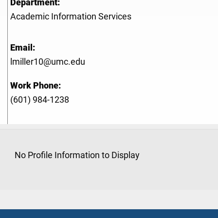
Department:
Academic Information Services
Email:
lmiller10@umc.edu
Work Phone:
(601) 984-1238
No Profile Information to Display