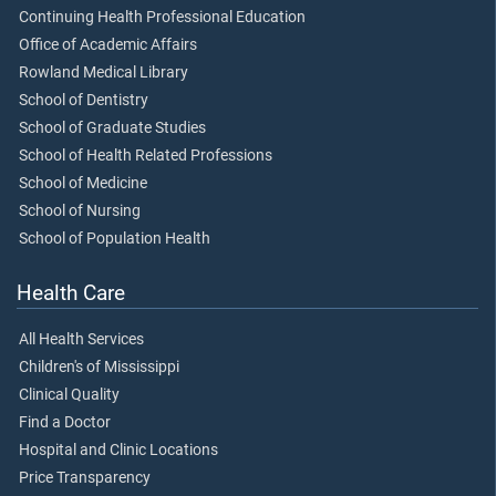
Continuing Health Professional Education
Office of Academic Affairs
Rowland Medical Library
School of Dentistry
School of Graduate Studies
School of Health Related Professions
School of Medicine
School of Nursing
School of Population Health
Health Care
All Health Services
Children's of Mississippi
Clinical Quality
Find a Doctor
Hospital and Clinic Locations
Price Transparency