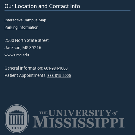
Our Location and Contact Info
Interactive Campus Map
Parking Information
2500 North State Street
Jackson, MS 39216
www.umc.edu
General Information:
601-984-1000
Patient Appointments:
888-815-2005