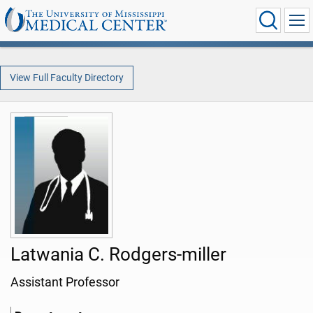
View Full Faculty Directory
Latwania C. Rodgers-miller
Assistant Professor