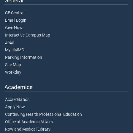
General
CE Central
Email Login
Give Now
Interactive Campus Map
Jobs
My UMMC
Parking Information
Site Map
Workday
Academics
Accreditation
Apply Now
Continuing Health Professional Education
Office of Academic Affairs
Rowland Medical Library