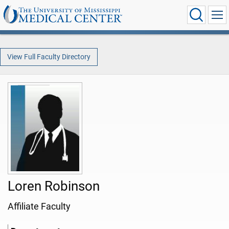
View Full Faculty Directory
Loren Robinson
Affiliate Faculty