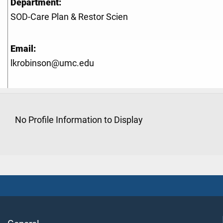
Department:
SOD-Care Plan & Restor Scien
Email:
lkrobinson@umc.edu
No Profile Information to Display