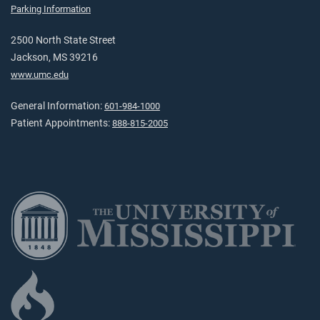
Parking Information
2500 North State Street
Jackson, MS 39216
www.umc.edu
General Information:
601-984-1000
Patient Appointments:
888-815-2005