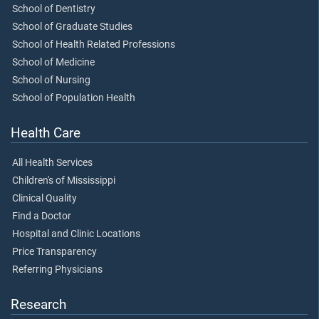
School of Dentistry
School of Graduate Studies
School of Health Related Professions
School of Medicine
School of Nursing
School of Population Health
Health Care
All Health Services
Children's of Mississippi
Clinical Quality
Find a Doctor
Hospital and Clinic Locations
Price Transparency
Referring Physicians
Research