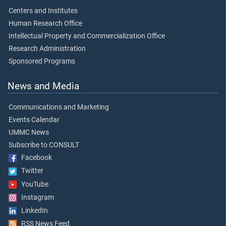
Centers and Institutes
Human Research Office
Intellectual Property and Commercialization Office
Research Administration
Sponsored Programs
News and Media
Communications and Marketing
Events Calendar
UMMC News
Subscribe to CONSULT
Facebook
Twitter
YouTube
Instagram
LinkedIn
RSS News Feed