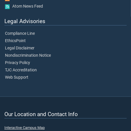
Atom News Feed
Legal Advisories
Compliance Line
EthicsPoint
Legal Disclaimer
Nondiscrimination Notice
Privacy Policy
TJC Accreditation
Web Support
Our Location and Contact Info
Interactive Campus Map