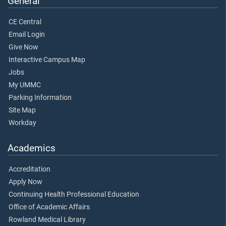
General
CE Central
Email Login
Give Now
Interactive Campus Map
Jobs
My UMMC
Parking Information
Site Map
Workday
Academics
Accreditation
Apply Now
Continuing Health Professional Education
Office of Academic Affairs
Rowland Medical Library