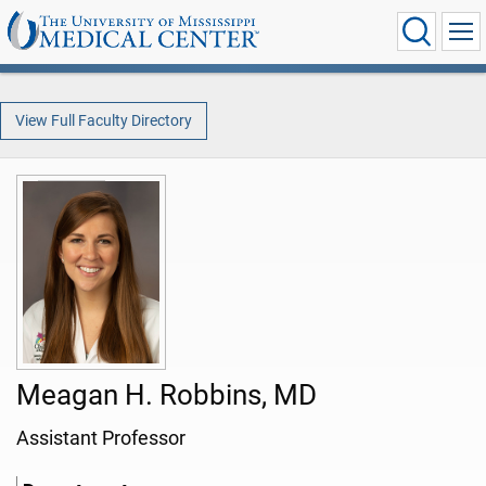
View Full Faculty Directory
Meagan H. Robbins, MD
Assistant Professor