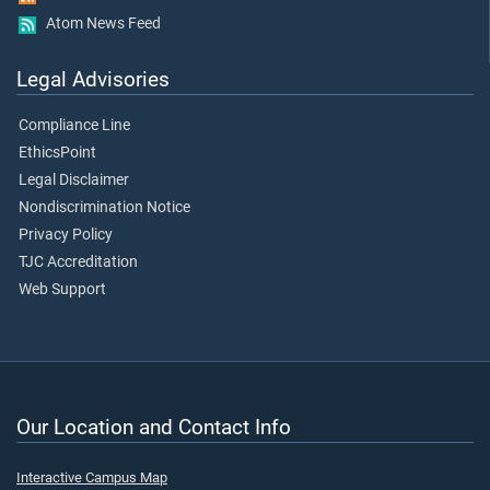
Atom News Feed
Legal Advisories
Compliance Line
EthicsPoint
Legal Disclaimer
Nondiscrimination Notice
Privacy Policy
TJC Accreditation
Web Support
Our Location and Contact Info
Interactive Campus Map