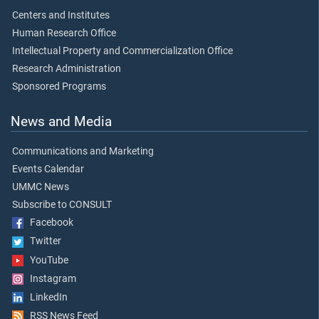
Centers and Institutes
Human Research Office
Intellectual Property and Commercialization Office
Research Administration
Sponsored Programs
News and Media
Communications and Marketing
Events Calendar
UMMC News
Subscribe to CONSULT
Facebook
Twitter
YouTube
Instagram
LinkedIn
RSS News Feed