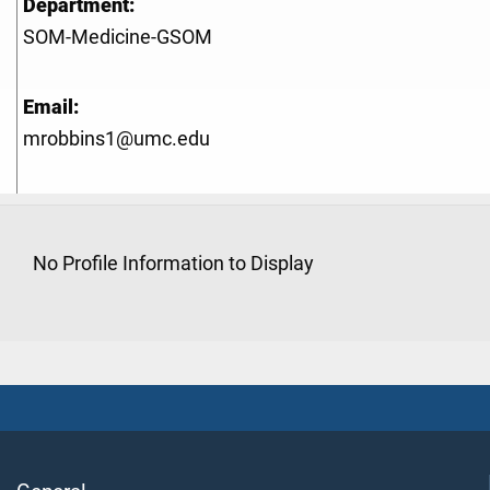
Department:
SOM-Medicine-GSOM
Email:
mrobbins1@umc.edu
No Profile Information to Display