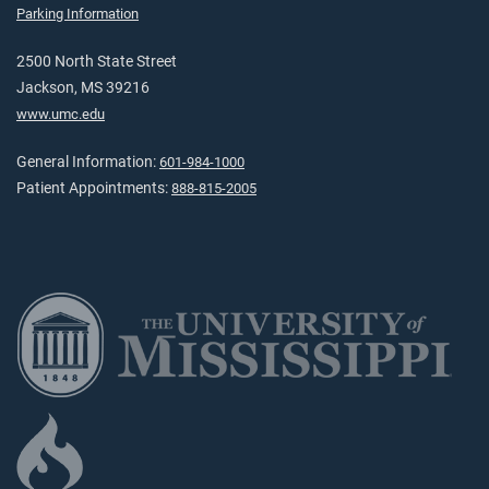
Parking Information
2500 North State Street
Jackson, MS 39216
www.umc.edu
General Information:
601-984-1000
Patient Appointments:
888-815-2005