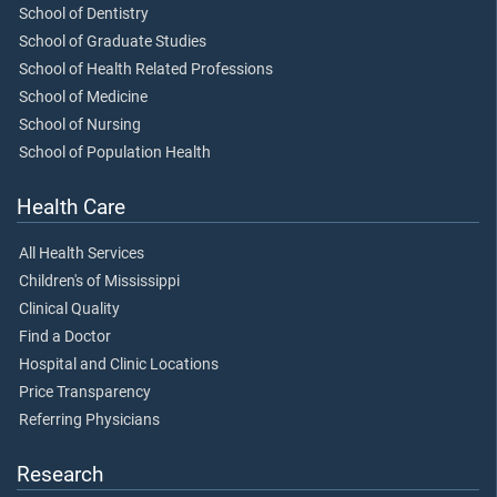
School of Dentistry
School of Graduate Studies
School of Health Related Professions
School of Medicine
School of Nursing
School of Population Health
Health Care
All Health Services
Children's of Mississippi
Clinical Quality
Find a Doctor
Hospital and Clinic Locations
Price Transparency
Referring Physicians
Research