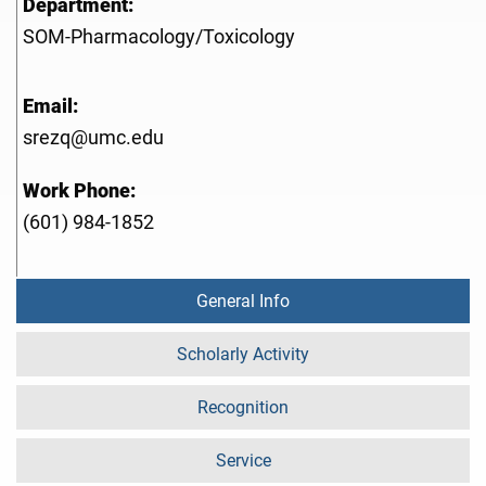
Department:
SOM-Pharmacology/Toxicology
Email:
srezq@umc.edu
Work Phone:
(601) 984-1852
General Info
Scholarly Activity
Recognition
Service