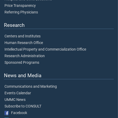
Price Transparency
Referring Physicians
Research
Centers and Institutes
Human Research Office
Intellectual Property and Commercialization Office
Research Administration
Sponsored Programs
News and Media
Communications and Marketing
Events Calendar
UMMC News
Subscribe to CONSULT
Facebook