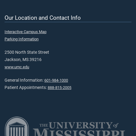
Our Location and Contact Info
Interactive Campus Map
Parking Information
2500 North State Street
Jackson, MS 39216
www.umc.edu
General Information:
601-984-1000
Patient Appointments:
888-815-2005