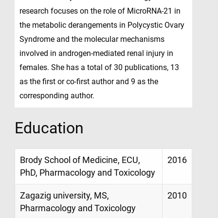
research focuses on the role of MicroRNA-21 in
the metabolic derangements in Polycystic Ovary
Syndrome and the molecular mechanisms
involved in androgen-mediated renal injury in
females. She has a total of 30 publications, 13
as the first or co-first author and 9 as the
corresponding author.
Education
Brody School of Medicine, ECU,
2016
PhD, Pharmacology and Toxicology
Zagazig university, MS,
2010
Pharmacology and Toxicology