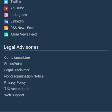
Twitter
YouTube
Instagram
LinkedIn
RSS News Feed
Atom News Feed
Legal Advisories
Compliance Line
EthicsPoint
Legal Disclaimer
Nondiscrimination Notice
Privacy Policy
TJC Accreditation
Web Support