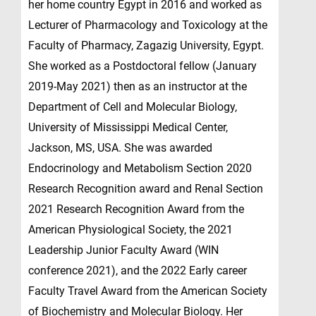
her home country Egypt in 2016 and worked as
Lecturer of Pharmacology and Toxicology at the
Faculty of Pharmacy, Zagazig University, Egypt.
She worked as a Postdoctoral fellow (January
2019-May 2021) then as an instructor at the
Department of Cell and Molecular Biology,
University of Mississippi Medical Center,
Jackson, MS, USA. She was awarded
Endocrinology and Metabolism Section 2020
Research Recognition award and Renal Section
2021 Research Recognition Award from the
American Physiological Society, the 2021
Leadership Junior Faculty Award (WIN
conference 2021), and the 2022 Early career
Faculty Travel Award from the American Society
of Biochemistry and Molecular Biology. Her