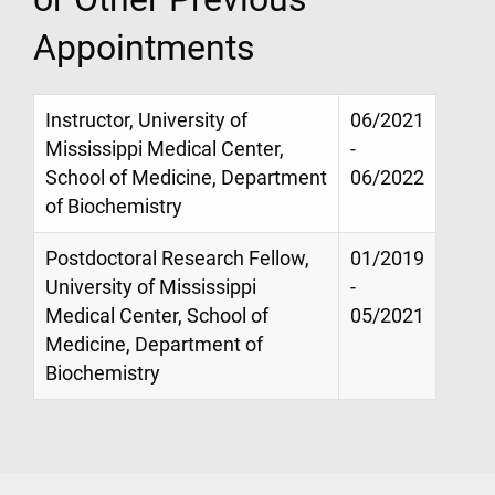
Appointments
Instructor, University of
06/2021
Mississippi Medical Center,
-
School of Medicine, Department
06/2022
of Biochemistry
Postdoctoral Research Fellow,
01/2019
University of Mississippi
-
Medical Center, School of
05/2021
Medicine, Department of
Biochemistry