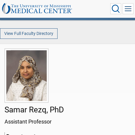
View Full Faculty Directory
Samar Rezq, PhD
Assistant Professor