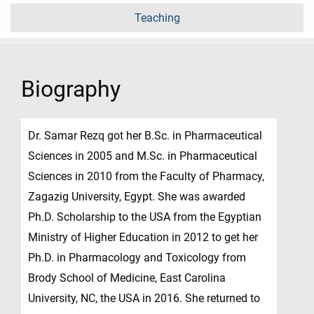
Teaching
Biography
Dr. Samar Rezq got her B.Sc. in Pharmaceutical
Sciences in 2005 and M.Sc. in Pharmaceutical
Sciences in 2010 from the Faculty of Pharmacy,
Zagazig University, Egypt. She was awarded
Ph.D. Scholarship to the USA from the Egyptian
Ministry of Higher Education in 2012 to get her
Ph.D. in Pharmacology and Toxicology from
Brody School of Medicine, East Carolina
University, NC, the USA in 2016. She returned to