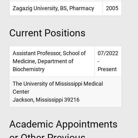
Zagazig University, BS, Pharmacy
2005
Current Positions
Assistant Professor, School of
07/2022
Medicine, Department of
-
Biochemistry
Present
The University of Mississippi Medical
Center
Jackson, Mississippi 39216
Academic Appointments
or Other Previous