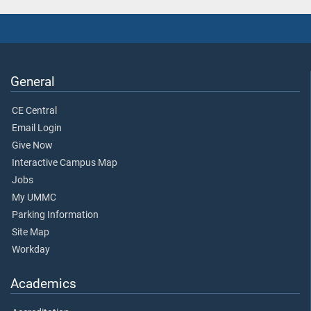
General
CE Central
Email Login
Give Now
Interactive Campus Map
Jobs
My UMMC
Parking Information
Site Map
Workday
Academics