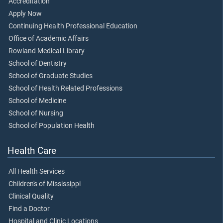
Accreditation
Apply Now
Continuing Health Professional Education
Office of Academic Affairs
Rowland Medical Library
School of Dentistry
School of Graduate Studies
School of Health Related Professions
School of Medicine
School of Nursing
School of Population Health
Health Care
All Health Services
Children's of Mississippi
Clinical Quality
Find a Doctor
Hospital and Clinic Locations